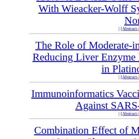
With Wieacker-Wolff S
Nor
|
[Abstract
The Role of Moderate-in
Reducing Liver Enzyme L
in Plati
|
[Abstract
Immunoinformatics Vacc
Against SARS-
|
[Abstract
Combination Effect of