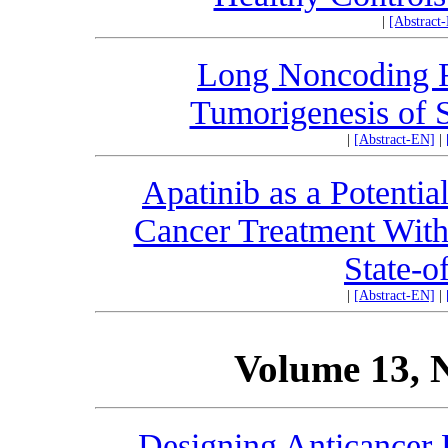
|
[Abstract
Long Noncoding
Tumorigenesis of
|
[Abstract-EN]
|
Apatinib as a Potentia
Cancer Treatment With 
State-o
|
[Abstract-EN]
|
Volume 13, 
Designing Anticancer 