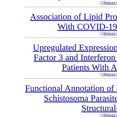
|
[Abstract
Association of Lipid Pr
With COVID-19 
|
[Abstract
Upregulated Expression 
Factor 3 and Interfero
Patients With A
|
[Abstract
Functional Annotation of
Schistosoma Parasit
Structural
|
[Abstract