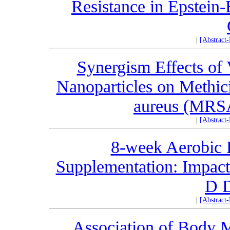
Resistance in Epstein-
|
[Abstract
Synergism Effects of
Nanoparticles on Methici
aureus (MRS
|
[Abstract
8-week Aerobic 
Supplementation: Impact
D D
|
[Abstract
Association of Body M