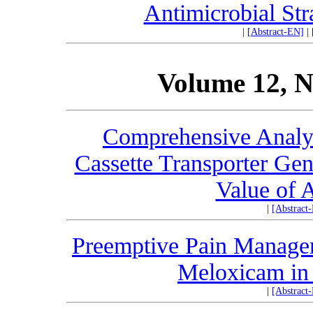
Antimicrobial Str
|
[Abstract-EN]
|
Volume 12, N
Comprehensive Analys
Cassette Transporter Gen
Value of
|
[Abstract
Preemptive Pain Manage
Meloxicam in 
|
[Abstract