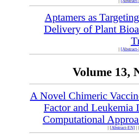
|
[Abstract
Aptamers as Targeting
Delivery of Plant Bio
T
|
[Abstract
Volume 13, 
A Novel Chimeric Vaccine
Factor and Leukemia I
Computational Approa
|
[Abstract-EN]
|