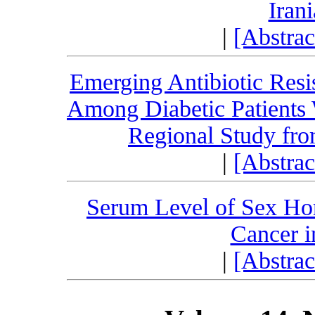
Iran
|
[Abstra
Emerging Antibiotic Resi
Among Diabetic Patients W
Regional Study fro
|
[Abstra
Serum Level of Sex H
Cancer i
|
[Abstra