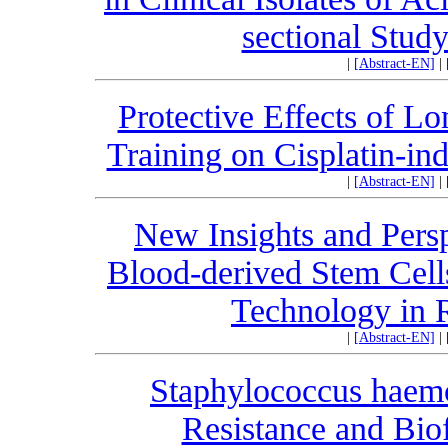
sectional Study
|
[Abstract-EN]
|
Protective Effects of Lo
Training on Cisplatin-in
|
[Abstract-EN]
|
New Insights and Pers
Blood-derived Stem Cell
Technology in 
|
[Abstract-EN]
|
Staphylococcus haemo
Resistance and Bio