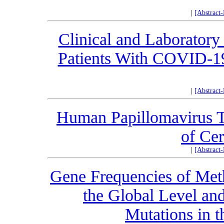
|
[Abstract
Clinical and Laboratory 
Patients With COVID-19
|
[Abstract
Human Papillomavirus T
of Cer
|
[Abstract
Gene Frequencies of Met
the Global Level an
Mutations in t