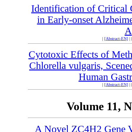
Identification of Critic
in Early-onset Alzheime
A
|
[Abstract-EN]
|
Cytotoxic Effects of Meth
Chlorella vulgaris, Scen
Human Gastri
|
[Abstract-EN]
|
Volume 11, N
A Novel ZC4H2 Gene Va