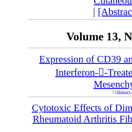
Cutaneou
|
[Abstra
Volume 13, N
Expression of CD39 an
Interferon--Treat
Mesenchy
|
[Abstract
Cytotoxic Effects of Dim
Rheumatoid Arthritis Fib