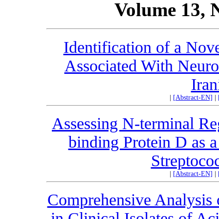
Volume 13, 
Identification of a No
Associated With Neuro
Iran
|
[Abstract-EN]
|
Assessing N-terminal Re
binding Protein D as a
Streptoco
|
[Abstract-EN]
|
Comprehensive Analysis of
in Clinical Isolates of A