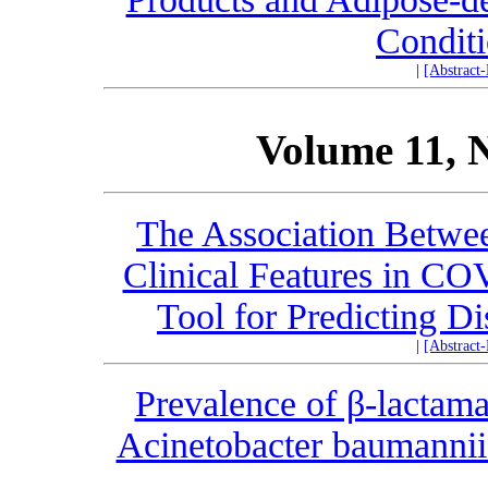
Condit
|
[Abstract
Volume 11, 
The Association Betwe
Clinical Features in CO
Tool for Predicting D
|
[Abstract
Prevalence of β-lactama
Acinetobacter baumannii 