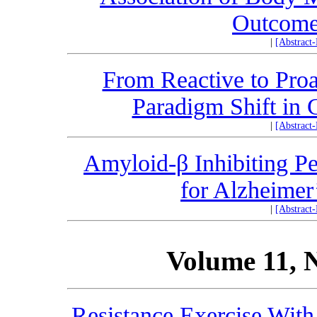
Outcome
|
[Abstract
From Reactive to Proa
Paradigm Shift in 
|
[Abstract
Amyloid-β Inhibiting Pe
for Alzheimer
|
[Abstract
Volume 11, 
Resistance Exercise Wit