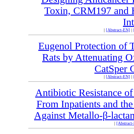
Toxin, CRM197 and 
In
|
[Abstract-EN]
|
Eugenol Protection of T
Rats by Attenuating O
CatSper 
|
[Abstract-EN]
|
Antibiotic Resistance o
From Inpatients and the 
Against Metallo-β-lact
|
[Abstract