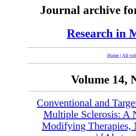
Journal archive fo
Research in 
Home
|
All vo
Volume 14, 
Conventional and Targe
Multiple Sclerosis: A
Modifying Therapies, 