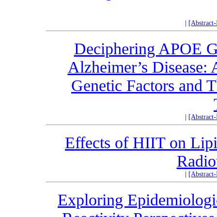
|
[Abstract
Deciphering APOE Ge
Alzheimer’s Disease: 
Genetic Factors and T
|
[Abstract
Effects of HIIT on Lip
Radio
|
[Abstract
Exploring Epidemiologi