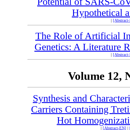
Potential of SARS-CoV
Hypothetical 
|
[Abstract
The Role of Artificial 
Genetics: A Literature 
|
[Abstract
Volume 12, 
Synthesis and Character
Carriers Containing Tret
Hot Homogenizati
|
[Abstract-EN]
|