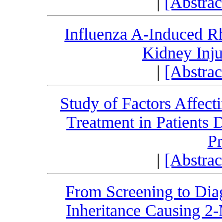
|
[Abstra
Influenza A-Induced R
Kidney Inju
|
[Abstra
Study of Factors Affect
Treatment in Patients 
P
|
[Abstra
From Screening to Di
Inheritance Causing 2-