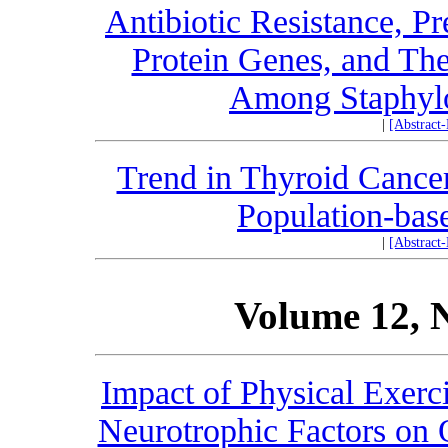
Antibiotic Resistance, P
Protein Genes, and The
Among Staphylo
|
[Abstract
Trend in Thyroid Cancer
Population-bas
|
[Abstract
Volume 12, 
Impact of Physical Exerc
Neurotrophic Factors on 