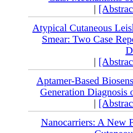
|
[Abstra
Atypical Cutaneous Leis
Smear: Two Case Repo
D
|
[Abstra
Aptamer-Based Biosenso
Generation Diagnosis o
|
[Abstra
Nanocarriers: A New P