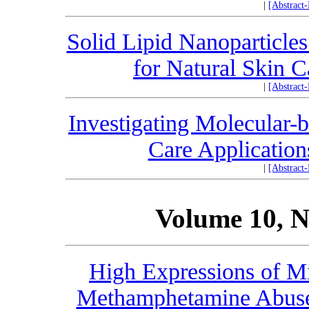
|
[Abstract
Solid Lipid Nanoparticles
for Natural Skin 
|
[Abstract
Investigating Molecular-
Care Application
|
[Abstract
Volume 10, N
High Expressions of M
Methamphetamine Abuse 