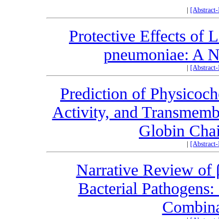
|
[Abstract
Protective Effects of 
pneumoniae: A N
|
[Abstract
Prediction of Physicoch
Activity, and Transmemb
Globin Cha
|
[Abstract
Narrative Review of 
Bacterial Pathogens:
Combina