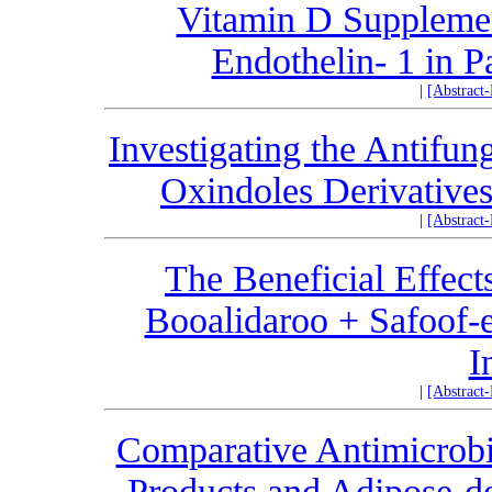
Vitamin D Supplemen
Endothelin- 1 in P
|
[Abstract
Investigating the Antifun
Oxindoles Derivatives
|
[Abstract
The Beneficial Effect
Booalidaroo + Safoof-e
I
|
[Abstract
Comparative Antimicrobia
Products and Adipose-d