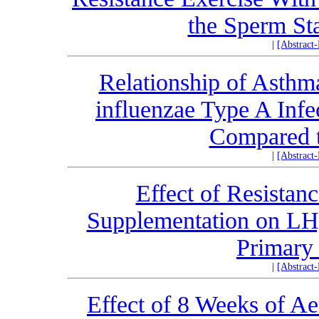
the Sperm Sta
|
[Abstract
Relationship of Asthm
influenzae Type A Infe
Compared t
|
[Abstract
Effect of Resistan
Supplementation on LH
Primary
|
[Abstract
Effect of 8 Weeks of A