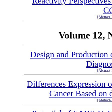
Reactivity Perspectives
C
|
[Abstract
Volume 12, 
Design and Production o
Diagno
|
[Abstract
Differences Expression 
Cancer Based o
|
[Abstract