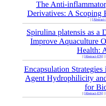
The Anti-inflammatory
Derivatives: A Scoping 
|
[Abstract
Spirulina platensis as a
Improve Aquaculture 
Health: 
|
[Abstract-EN]
|
Encapsulation Strategies 
Agent Hydrophilicity and
for Bi
|
[Abstract-EN]
|