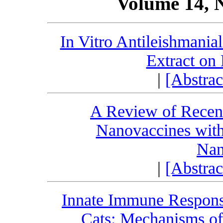
Volume 14, 
In Vitro Antileishmanial
Extract on
|
[Abstra
A Review of Recen
Nanovaccines wit
Nan
|
[Abstra
Innate Immune Respons
Cats: Mechanisms of