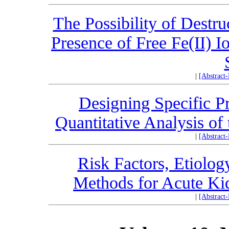
The Possibility of Destr
Presence of Free Fe(II) 
|
[Abstract
Designing Specific Pr
Quantitative Analysis 
|
[Abstract
Risk Factors, Etiolog
Methods for Acute Ki
|
[Abstract