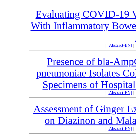
Evaluating COVID-19 Vac
With Inflammatory Bowel
|
[Abstract-EN]
|
Presence of bla-Amp
pneumoniae Isolates Col
Specimens of Hospitali
|
[Abstract-EN]
|
Assessment of Ginger Ext
on Diazinon and Malat
|
[Abstract-EN]
|