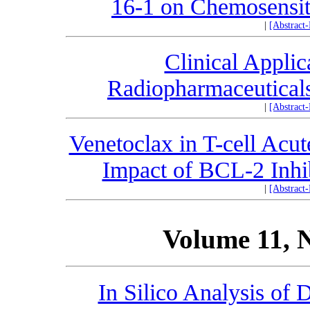
16-1 on Chemosensiti
|
[Abstract
Clinical Applic
Radiopharmaceuticals
|
[Abstract
Venetoclax in T-cell Acu
Impact of BCL-2 Inhib
|
[Abstract
Volume 11, 
In Silico Analysis of