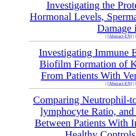
Investigating the Pro
Hormonal Levels, Spermat
Damage i
|
[Abstract-EN]
|
Investigating Immune 
Biofilm Formation of K
From Patients With Ven
|
[Abstract-EN]
|
Comparing Neutrophil-to-
lymphocyte Ratio, and 
Between Patients With
Healthy Controls