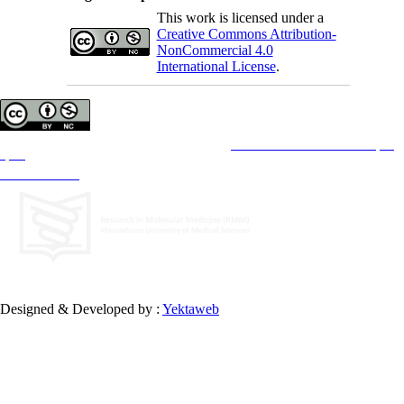
This work is licensed under a
Creative Commons Attribution-
NonCommercial 4.0
International License
.
Copyright © The Author(s);
This is an open access article distributed under the terms of the
Creative Commons Attribution License (CC-
By-NC)
, which permits use, distribution, and reproduction in any medium, provided the original work is
properly cited and is not used for commercial purposes.
Contact Information
Designed & Developed by :
Yektaweb