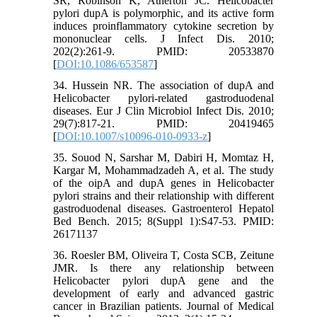
SR, Robinson K, Atherton JC. Helicobacter
pylori dupA is polymorphic, and its active form
induces proinflammatory cytokine secretion by
mononuclear cells. J Infect Dis. 2010;
202(2):261-9. PMID: 20533870
[
DOI:10.1086/653587
]
34. Hussein NR. The association of dupA and
Helicobacter pylori-related gastroduodenal
diseases. Eur J Clin Microbiol Infect Dis. 2010;
29(7):817-21. PMID: 20419465
[
DOI:10.1007/s10096-010-0933-z
]
35. Souod N, Sarshar M, Dabiri H, Momtaz H,
Kargar M, Mohammadzadeh A, et al. The study
of the oipA and dupA genes in Helicobacter
pylori strains and their relationship with different
gastroduodenal diseases. Gastroenterol Hepatol
Bed Bench. 2015; 8(Suppl 1):S47-53. PMID:
26171137
36. Roesler BM, Oliveira T, Costa SCB, Zeitune
JMR. Is there any relationship between
Helicobacter pylori dupA gene and the
development of early and advanced gastric
cancer in Brazilian patients. Journal of Medical