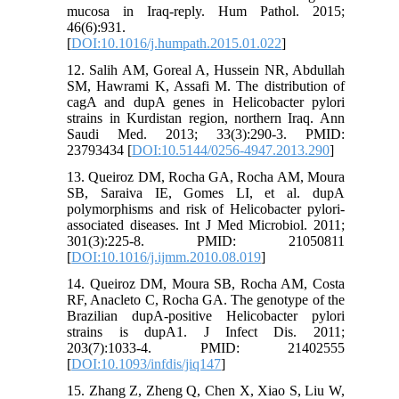
mucosa in Iraq-reply. Hum Pathol. 2015;
46(6):931.
[
DOI:10.1016/j.humpath.2015.01.022
]
12. Salih AM, Goreal A, Hussein NR, Abdullah
SM, Hawrami K, Assafi M. The distribution of
cagA and dupA genes in Helicobacter pylori
strains in Kurdistan region, northern Iraq. Ann
Saudi Med. 2013; 33(3):290-3. PMID:
23793434 [
DOI:10.5144/0256-4947.2013.290
]
13. Queiroz DM, Rocha GA, Rocha AM, Moura
SB, Saraiva IE, Gomes LI, et al. dupA
polymorphisms and risk of Helicobacter pylori-
associated diseases. Int J Med Microbiol. 2011;
301(3):225-8. PMID: 21050811
[
DOI:10.1016/j.ijmm.2010.08.019
]
14. Queiroz DM, Moura SB, Rocha AM, Costa
RF, Anacleto C, Rocha GA. The genotype of the
Brazilian dupA-positive Helicobacter pylori
strains is dupA1. J Infect Dis. 2011;
203(7):1033-4. PMID: 21402555
[
DOI:10.1093/infdis/jiq147
]
15. Zhang Z, Zheng Q, Chen X, Xiao S, Liu W,