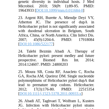
genetic diversity in individual hosts. J Med
Microbiol. 2010; 59(Pt 1):89-95. PMID:
19643933 [
DOI:10.1099/jmm.0.011684-0
]
23. Argent RH, Burette A, Miendje Deyi VY,
Atherton JC. The presence of dupA in
Helicobacter pylori is not significantly associated
with duodenal ulceration in Belgium, South
Africa, China, or North America. Clin Infect Dis.
2007; 45(9):1204-6. PMID: 17918084
[
DOI:10.1086/522177
]
24. Talebi Bezmin Abadi A. Therapy of
Helicobacter pylori: present medley and future
prospective. Biomed Res Int. 2014;
2014:124607. PMID: 24800203
25. Moura SB, Costa RF, Anacleto C, Rocha
GA, Rocha AM, Queiroz DM. Single nucleotide
polymorphisms of Helicobacter pylori dupA that
lead to premature stop codons. Helicobacter.
2012; 17(3):176-80. PMID: 22515354
[
DOI:10.1111/j.1523-5378.2011.00933.x
]
26. Abadi AT, Taghvaei T, Wolfram L, Kusters
JG. Infection with Helicobacter pylori strains