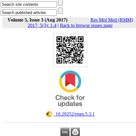
Volume 5, Issue 3 (Aug 2017)
Res Mol Med (RMM)
2017, 5(3): 1-4
|
Back to browse issues page
‎ 10.29252/rmm.5.3.1