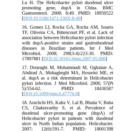
Lu H. The Helicobacter pylori duodenal ulcer
promoting gene, dupA in China. BMC
Gastroenterol. 2008; 8:49. PMID: 18950522
[
DOI:10.1186/1471-230X-8-49
]
16. Gomes LI, Rocha GA, Rocha AM, Soares
TF, Oliveira CA, Bittencourt PF, et al. Lack of
association between Helicobacter pylori infection
with dupA-positive strains and gastroduodenal
diseases in Brazilian patients. Int J Med
Microbiol. 2008; 298(3-4):223-30. PMID:
17897881 [
DOI:10.1016/j.ijmm.2007.05.006
]
17. Douraghi M, Mohammadi M, Oghalaie A,
Abdirad A, Mohagheghi MA, Hosseini ME, et
al. dupA as a risk determinant in Helicobacter
pylori infection. J Med Microbiol. 2008; 57(Pt
5):554-62. PMID: 18436587
[
DOI:10.1099/jmm.0.47776-0
]
18. Arachchi HS, Kalra V, Lal B, Bhatia V, Baba
CS, Chakravarthy S, et al. Prevalence of
duodenal ulcer-promoting gene (dupA) of
Helicobacter pylori in patients with duodenal
ulcer in North Indian population. Helicobacter.
2007; 12(6):591-7. PMID: 18001398