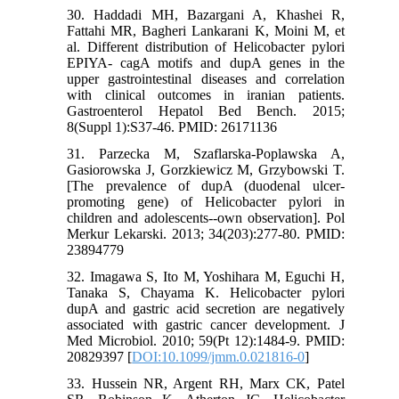
30. Haddadi MH, Bazargani A, Khashei R,
Fattahi MR, Bagheri Lankarani K, Moini M, et
al. Different distribution of Helicobacter pylori
EPIYA- cagA motifs and dupA genes in the
upper gastrointestinal diseases and correlation
with clinical outcomes in iranian patients.
Gastroenterol Hepatol Bed Bench. 2015;
8(Suppl 1):S37-46. PMID: 26171136
31. Parzecka M, Szaflarska-Poplawska A,
Gasiorowska J, Gorzkiewicz M, Grzybowski T.
[The prevalence of dupA (duodenal ulcer-
promoting gene) of Helicobacter pylori in
children and adolescents--own observation]. Pol
Merkur Lekarski. 2013; 34(203):277-80. PMID:
23894779
32. Imagawa S, Ito M, Yoshihara M, Eguchi H,
Tanaka S, Chayama K. Helicobacter pylori
dupA and gastric acid secretion are negatively
associated with gastric cancer development. J
Med Microbiol. 2010; 59(Pt 12):1484-9. PMID:
20829397 [
DOI:10.1099/jmm.0.021816-0
]
33. Hussein NR, Argent RH, Marx CK, Patel