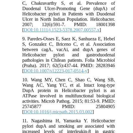
C, Chakravarthy S, et al. Prevalence of
Duodenal Ulcer‐Promoting Gene (dupA) of
Helicobacter pylori in Patients with Duodenal
Ulcer in North Indian Population. Helicobacter.
2007; 12(6):591-7. PMID: 18001398
[
DOI:10.1111/j.1523-5378.2007.00557.x
]
9. Paredes-Osses E, Saez K, Sanhueza E, Hebel
S, Gonzalez C, Briceno C, et al. Association
between cagA, vacAi, and dupA genes of
Helicobacter pylori and gastroduodenal
pathologies in Chilean patients. Folia Microbiol
(Praha). 2017; 62(5):437-44. PMID: 28283946
[
DOI:10.1007/s12223-017-0514-y
]
10. Wang MY, Chen C, Shao C, Wang SB,
Wang AC, Yang YC, et al. Intact long-type
DupA protein in Helicobacter pylori is an
ATPase involved in multifunctional biological
activities. Microb Pathog. 2015; 81:53-9. PMID:
25745877 PMID: 25804905
[
DOI:10.1016/j.micpath.2015.03.002
]
11. Nagashima H, Yamaoka Y. Helicobacter
pylori dupA and smoking are associated with
increased levels of interleukin-8 in gastric