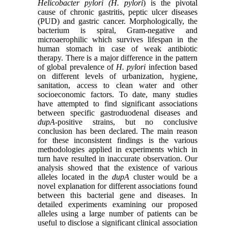
Helicobacter pylori (H. pylori
) is the pivotal
cause of chronic gastritis, peptic ulcer diseases
(PUD) and gastric cancer. Morphologically, the
bacterium is spiral, Gram-negative and
microaerophilic which survives lifespan in the
human stomach in case of weak antibiotic
therapy. There is a major difference in the pattern
of global prevalence of
H. pylori
infection based
on different levels of urbanization, hygiene,
sanitation, access to clean water and other
socioeconomic factors. To date, many studies
have attempted to find significant associations
between specific gastroduodenal diseases and
dupA
-positive strains, but no conclusive
conclusion has been declared. The main reason
for these inconsistent findings is the various
methodologies applied in experiments which in
turn have resulted in inaccurate observation. Our
analysis showed that the existence of various
alleles located in the
dupA
cluster would be a
novel explanation for different associations found
between this bacterial gene and diseases. In
detailed experiments examining our proposed
alleles using a large number of patients can be
useful to disclose a significant clinical association