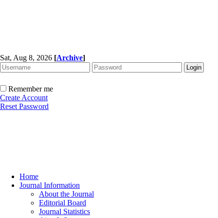
Sat, Aug 8, 2026
[
Archive
]
Remember me
Create Account
Reset Password
Home
Journal Information
About the Journal
Editorial Board
Journal Statistics