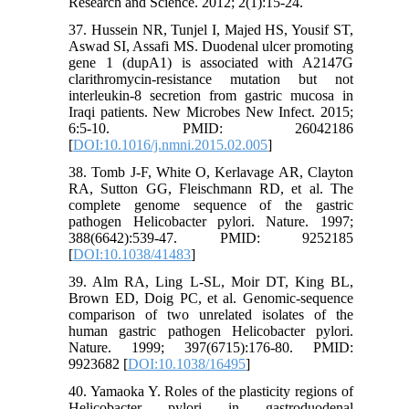
Research and Science. 2012; 2(1):15-24.
37. Hussein NR, Tunjel I, Majed HS, Yousif ST,
Aswad SI, Assafi MS. Duodenal ulcer promoting
gene 1 (dupA1) is associated with A2147G
clarithromycin-resistance mutation but not
interleukin-8 secretion from gastric mucosa in
Iraqi patients. New Microbes New Infect. 2015;
6:5-10. PMID: 26042186
[
DOI:10.1016/j.nmni.2015.02.005
]
38. Tomb J-F, White O, Kerlavage AR, Clayton
RA, Sutton GG, Fleischmann RD, et al. The
complete genome sequence of the gastric
pathogen Helicobacter pylori. Nature. 1997;
388(6642):539-47. PMID: 9252185
[
DOI:10.1038/41483
]
39. Alm RA, Ling L-SL, Moir DT, King BL,
Brown ED, Doig PC, et al. Genomic-sequence
comparison of two unrelated isolates of the
human gastric pathogen Helicobacter pylori.
Nature. 1999; 397(6715):176-80. PMID:
9923682 [
DOI:10.1038/16495
]
40. Yamaoka Y. Roles of the plasticity regions of
Helicobacter pylori in gastroduodenal