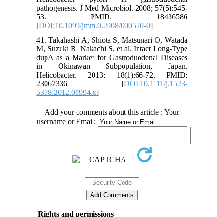
pathogenesis. J Med Microbiol. 2008; 57(5):545-
53. PMID: 18436586
[
DOI:10.1099/jmm.0.2008/000570-0
]
41. Takahashi A, Shiota S, Matsunari O, Watada
M, Suzuki R, Nakachi S, et al. Intact Long‐Type
dupA as a Marker for Gastroduodenal Diseases
in Okinawan Subpopulation, Japan.
Helicobacter. 2013; 18(1):66-72. PMID:
23067336 [
DOI:10.1111/j.1523-
5378.2012.00994.x
]
Add your comments about this article : Your
username or Email:
Rights and permissions