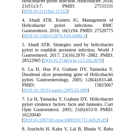
Helicobacter pylori infection. Helicobacter. 2016;
21(S1):3-7. PMID: 27531531
[
DOI:10.1111/hel.12332
]
4. Abadi ATB, Kusters JG. Management of
Helicobacter pylori infections. BMC
Gastroenterol. 2016; 16(1):94. PMID: 27520775
[
DOI:10.1186/s12876-016-0496-2
]
5. Abadi ATB. Strategies used by helicobacter
pylori to establish persistent infection. World J
Gastroenterol. 2017; 23(16):2870 -2882. PMID:
28522905 [
DOI:10.3748/wjg.v23.i16.2870
]
6. Lu H, Hsu P-I, Graham DY, Yamaoka Y.
Duodenal ulcer promoting gene of Helicobacter
pylori. Gastroenterology. 2005; 128(4):833-48.
PMID: 15825067
[
DOI:10.1053/j.gastro.2005.01.009
]
7. Lu H, Yamaoka Y, Graham DY. Helicobacter
pylori virulence factors: facts and fantasies. Curr
Opin Gastroenterol. 2005; 21(6):653-9. PMID:
16220040
[
DOI:10.1097/01.mog.0000181711.04529.d5
]
8. Arachchi H, Kalra V, Lal B, Bhatia V, Baba