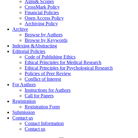
Aims& Scopes
CrossMark Policy
Financial Policies
Open Access Policy
Archiving Policy
Archive
Browse by Authors
Browse by Keywords
Indexing &Abstracting
Editorial Policies
Code of Publishing Ethics
Ethical Principles for Medical Research
Ethical Principles for Psychological Research
Policies of Peer Review
Conflict of Interest
For Authors
Instructions for Authors
Call for Papers
Registration
Registration Form
Submission
Contact us
Contact Information
Contact us