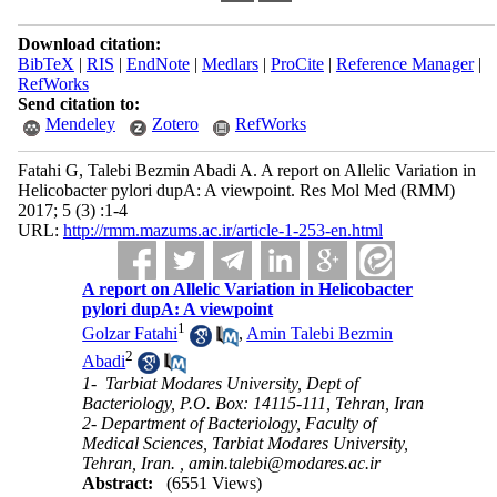
Download citation:
BibTeX
|
RIS
|
EndNote
|
Medlars
|
ProCite
|
Reference Manager
|
RefWorks
Send citation to:
Mendeley
Zotero
RefWorks
Fatahi G, Talebi Bezmin Abadi A. A report on Allelic Variation in
Helicobacter pylori dupA: A viewpoint. Res Mol Med (RMM)
2017; 5 (3) :1-4
URL:
http://rmm.mazums.ac.ir/article-1-253-en.html
A report on Allelic Variation in Helicobacter
pylori dupA: A viewpoint
1
Golzar Fatahi
,
Amin Talebi Bezmin
2
Abadi
1- ​ Tarbiat Modares University, Dept of
Bacteriology, P.O. Box: 14115-111, Tehran, Iran
2- Department of Bacteriology, Faculty of
Medical Sciences, Tarbiat Modares University,
Tehran, Iran. ,
amin.talebi@modares.ac.ir
Abstract:
(6551 Views)