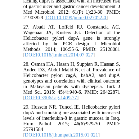
lacking dupA is associated with an increased risk
of gastric ulcer and gastric cancer development. J
Med Microbiol. 2012; 61(Pt 1):23-30. PMID:
21903829 [
DOI:10.1099/jmm.0.027052-0
]
27. Abadi AT, Loffeld RJ, Constancia AC,
Wagenaar JA, Kusters JG. Detection of the
Helicobacter pylori dupA gene is strongly
affected by the PCR design. J Microbiol
Methods. 2014; 106:55-6. PMID: 25128081
[
DOI:10.1016/j.mimet.2014.07.027
]
28. Osman HA, Hasan H, Suppian R, Hassan S,
Andee DZ, Abdul Majid N, et al. Prevalence of
Helicobacter pylori cagA, babA2, and dupA
genotypes and correlation with clinical outcome
in Malaysian patients with dyspepsia. Turk J
Med Sci. 2015; 45(4):940-6. PMID: 26422871
[
DOI:10.3906/sag-1409-77
]
29. Hussein NR, Tuncel IE. Helicobacter pylori
dupA and smoking are associated with increased
levels of interleukin-8 in gastric mucosa in Iraq.
Hum Pathol. 2015; 46(6):929-30. PMID:
25791584
[
DOI:10.1016/j.humpath.2015.01.021
]