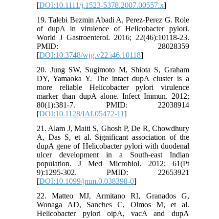
[
DOI:10.1111/j.1523-5378.2007.00557.x
]
19. Talebi Bezmin Abadi A, Perez-Perez G. Role
of dupA in virulence of Helicobacter pylori.
World J Gastroenterol. 2016; 22(46):10118-23.
PMID: 28028359
[
DOI:10.3748/wjg.v22.i46.10118
]
20. Jung SW, Sugimoto M, Shiota S, Graham
DY, Yamaoka Y. The intact dupA cluster is a
more reliable Helicobacter pylori virulence
marker than dupA alone. Infect Immun. 2012;
80(1):381-7. PMID: 22038914
[
DOI:10.1128/IAI.05472-11
]
21. Alam J, Maiti S, Ghosh P, De R, Chowdhury
A, Das S, et al. Significant association of the
dupA gene of Helicobacter pylori with duodenal
ulcer development in a South-east Indian
population. J Med Microbiol. 2012; 61(Pt
9):1295-302. PMID: 22653921
[
DOI:10.1099/jmm.0.038398-0
]
22. Matteo MJ, Armitano RI, Granados G,
Wonaga AD, Sanches C, Olmos M, et al.
Helicobacter pylori oipA, vacA and dupA