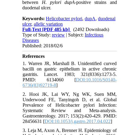
between
H. pylori dupA
-positive strains and
duodenal ulcer.
Keywords:
Helicobacter pylori
,
dupA
,
duodenal
ulcer
,
allelic variation
Full-Text
[PDF 485 kb]
(2492 Downloads)
Type of Study:
review
| Subject:
Infectious
Diseases
Published: 2018/02/6
References
1. Warren JR, Marshall B. Unidentified curved
bacilli on gastric epithelium in active chronic
gastritis. Lancet. 1983; 321(8336):1273-5.
PMID: 6134060 [
DOI:10.1016/S0140-
6736(83)92719-8
]
2. Hooi JK, Lai WY, Ng WK, Suen MM,
Underwood FE, Tanyingoh D, et al. Global
Prevalence of Helicobacter pylori Infection:
Systematic Review and Meta-analysis.
Gastroenterology. 2017; 153(2):420-429. PMID:
28456631 [
DOI:10.1053/j.gastro.2017.04.022
]
3. Leja M, Axon A, Brenner H. Epidemiology of