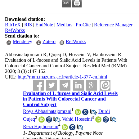
Download citation:
BibTeX
|
RIS
|
EndNote
|
Medlars
|
ProCite
|
Reference Manager
|
RefWorks
Send citation to:
Mendeley
Zotero
RefWorks
Abbasinatajomrani R, Qujeq D, Hosseini V, Hajihosseini R.
Evaluation of L-fucose and Sialic Acid Levels in Patients With
Colorectal Cancer and Control Subject. Res Mol Med (RMM)
2020; 8 (3) :147-152
URL:
http://rmm.mazums.ac.ir/article-1-377-en.html
Evaluation of L-fucose and Sialic Acid Levels
in Patients With Colorectal Cancer and
Control Subject
1
Roya Abbasinatajomrani
,
Durdi
2
3
Qujeq
,
Vahid Hosseini
,
4
Reza Hajihosseini
1- Department of Biology, Payame Noor
University, Tehran, Iran