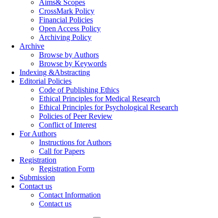
Aims& Scopes
CrossMark Policy
Financial Policies
Open Access Policy
Archiving Policy
Archive
Browse by Authors
Browse by Keywords
Indexing &Abstracting
Editorial Policies
Code of Publishing Ethics
Ethical Principles for Medical Research
Ethical Principles for Psychological Research
Policies of Peer Review
Conflict of Interest
For Authors
Instructions for Authors
Call for Papers
Registration
Registration Form
Submission
Contact us
Contact Information
Contact us