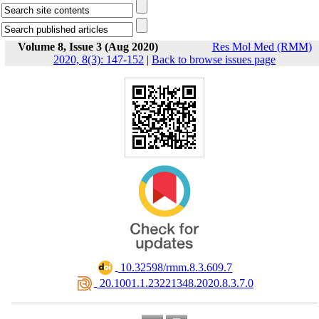
Volume 8, Issue 3 (Aug 2020)
Res Mol Med (RMM)
2020, 8(3): 147-152
|
Back to browse issues page
‎ 10.32598/rmm.8.3.609.7
‎ 20.1001.1.23221348.2020.8.3.7.0