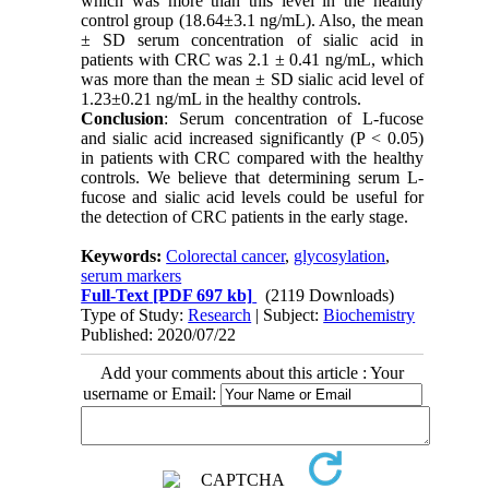
which was more than this level in the healthy
control group (18.64±3.1 ng/mL). Also, the mean
± SD serum concentration of sialic acid in
patients with CRC was 2.1 ± 0.41 ng/mL, which
was more than the mean ± SD sialic acid level of
1.23±0.21 ng/mL in the healthy controls.
Conclusion
: Serum concentration of L-fucose
and sialic acid increased significantly (P < 0.05)
in patients with CRC compared with the healthy
controls. We believe that determining serum L-
fucose and sialic acid levels could be useful for
the detection of CRC patients in the early stage.
Keywords:
Colorectal cancer
,
glycosylation
,
serum markers
Full-Text
[PDF 697 kb]
(2119 Downloads)
Type of Study:
Research
| Subject:
Biochemistry
Published: 2020/07/22
Add your comments about this article : Your
username or Email: