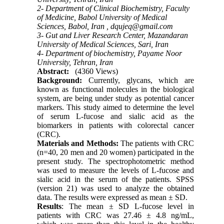
2- Department of Clinical Biochemistry, Faculty
of Medicine, Babol University of Medical
Sciences, Babol, Iran ,
dqujeq@gmail.com
3- Gut and Liver Research Center, Mazandaran
University of Medical Sciences, Sari, Iran
4- Department of biochemistry, Payame Noor
University, Tehran, Iran
Abstract:
(4360 Views)
Background:
Currently, glycans, which are
known as functional molecules in the biological
system, are being under study as potential cancer
markers. This study aimed to determine the level
of serum L-fucose and sialic acid as the
biomarkers in patients with colorectal cancer
(CRC).
Materials and Methods:
The patients with CRC
(n=40, 20 men and 20 women) participated in the
present study. The spectrophotometric method
was used to measure the levels of L-fucose and
sialic acid in the serum of the patients. SPSS
(version 21) was used to analyze the obtained
data. The results were expressed as mean ± SD.
Results
: The mean ± SD L-fucose level in
patients with CRC was 27.46 ± 4.8 ng/mL,