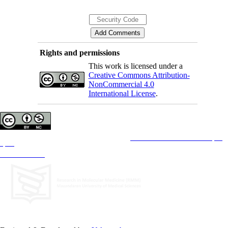
Rights and permissions
This work is licensed under a
Creative Commons Attribution-
NonCommercial 4.0
International License
.
Copyright © The Author(s);
This is an open access article distributed under the terms of the
Creative Commons Attribution License (CC-
By-NC)
, which permits use, distribution, and reproduction in any medium, provided the original work is
properly cited and is not used for commercial purposes.
Contact Information