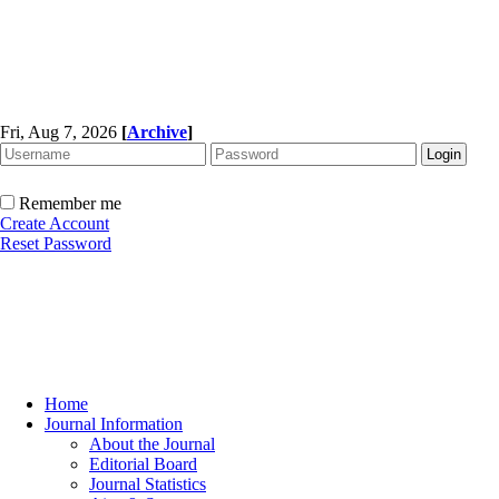
Fri, Aug 7, 2026
[
Archive
]
Remember me
Create Account
Reset Password
Home
Journal Information
About the Journal
Editorial Board
Journal Statistics