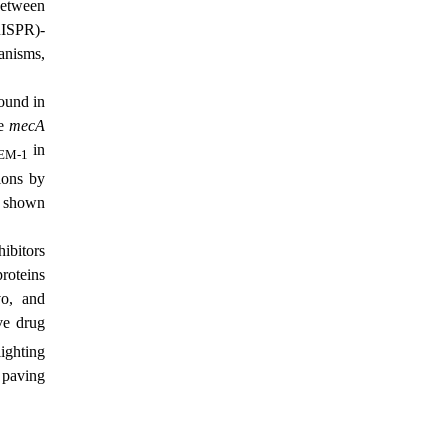
between
ISPR)-
anisms,
und in
he
mecA
in
EM-1
ions by
e shown
ibitors
roteins
o, and
ove drug
ighting
 paving