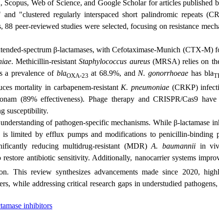
 Scopus, Web of Science, and Google Scholar for articles published 
" and "
clustered regularly interspaced short palindromic repeats
(CR
s, 88 peer-reviewed studies were selected, focusing on resistance mech
extended-spectrum β-lactamases, with
Cefotaximase‑Munich
(CTX-M) fo
niae
. Methicillin-resistant
Staphylococcus aureus
(MRSA) relies on t
 a prevalence of
bla
at 68.9%, and
N. gonorrhoeae
has bla
OXA-23
T
uces mortality in
carbapenem-resistant
K. pneumoniae
(
CRKP) infect
reonam (89% effectiveness). Phage therapy and CRISPR/Cas9 hav
g susceptibility.
 understanding of pathogen-specific mechanisms. While β-lactamase inh
s is limited by efflux pumps and modifications to penicillin-binding p
nificantly reducing multidrug-resistant (MDR)
A. baumannii
in viv
 restore antibiotic sensitivity. Additionally, nanocarrier systems impr
ion. This review synthesizes advancements made since 2020, highl
rs, while addressing critical research gaps in understudied pathogens,
tamase inhibitors