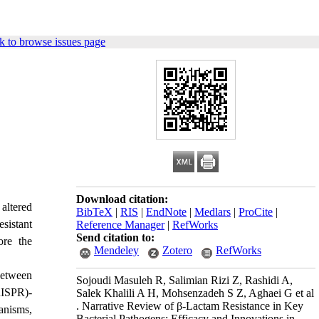
k to browse issues page
Download citation:
 altered
BibTeX
|
RIS
|
EndNote
|
Medlars
|
ProCite
|
esistant
Reference Manager
|
RefWorks
Send citation to:
ore the
Mendeley
Zotero
RefWorks
between
Sojoudi Masuleh R, Salimian Rizi Z, Rashidi A,
ISPR)-
Salek Khalili A H, Mohsenzadeh S Z, Aghaei G et al
. Narrative Review of β-Lactam Resistance in Key
anisms,
Bacterial Pathogens: Efficacy and Innovations in