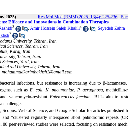
ov 2025)
Res Mol Med (RMM) 2025, 13(4): 225-236
|
Bac
ens: Efficacy and Innovations in Combination Therapies
3
4
Rashidi
,
Amir Hossein Salek Khalili
,
Seyedeh Zahra
7
khsh
odares University, Tehran, Iran
ical Sciences, Tehran, Iran
tute, Karaj, Iran
iversity, Tehran, Iran.
 Sciences, Yazd, Iran.
ic Azad University, Tehran, Iran.
,
mohammadkarimbakhsh1@gmail.com
acterial infections, but resistance is increasing due to β-lactamases,
thogens, such as
E. coli
,
K. pneumoniae
,
P. aeruginosa
, methicillin-r
 and vancomycin-resistant
Enterococcus faecium
. BLIs aim to rest
 a challenge.
 Scopus, Web of Science, and Google Scholar for articles published 
" and "
clustered regularly interspaced short palindromic repeats
(CR
s, 88 peer-reviewed studies were selected, focusing on resistance mech