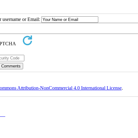
ur username or Email:
ommons Attribution-NonCommercial 4.0 International License
.
y-NC)
, which permits use, distribution, and reproduction in any medium, provided the original work is properly