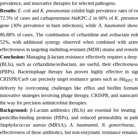
prevalence, and innovative therapies for selected pathogens.
Results:
E. coli
and
K. pneumoniae
exhibit high prevalence rates of 
72.5% of cases and carbapenemase
bla
KPC-2 in 66% of
K. pneumo
gene (30% prevalence in burn infections), while
A. baumannii
shows
86.88% of cases. The combination of ceftazidime and avibactam red
52%, with additional synergy observed when combined with azt
effectiveness in targeting multidrug-resistant (MDR) strains and restorin
Conclusion:
Managing β-lactam resistance effectively requires a deep
(BLIs), such as ceftazidime/avibactam, are useful, their effectivenes
(PBPs). Bacteriophage therapy has proven highly effective in sig
CRISPR/Cas9 can precisely target resistance genes such as
bla
to
KPC
delivery by overcoming challenges like efflux and biofilm format
innovative strategies involving phage therapy, CRISPR, and nanocarrie
the way for precision antimicrobial therapies.
Background:
β-Lactam antibiotics (BLIs) are essential for treating b
penicillin-binding proteins (PBPs), and reduced permeability in pa
Staphylococcus aureus
(MRSA),
A. baumannii
,
N. gonorrhoeae
,
effectiveness of these antibiotics, but non-enzymatic resistance remains