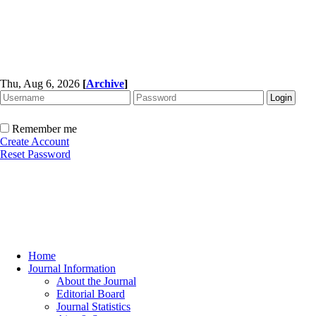
Thu, Aug 6, 2026
[
Archive
]
Remember me
Create Account
Reset Password
Home
Journal Information
About the Journal
Editorial Board
Journal Statistics