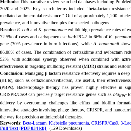
Methods:
This narrative review searched
databases including PubMed,
2020 and 2025. Key search terms included "beta-lactam resistance
mediated antimicrobial resistance." Out of approximately 1,200 article
prevalence, and innovative therapies for selected pathogens.
Results:
E. coli
and
K. pneumoniae
exhibit high prevalence rates of 
72.5% of cases and carbapenemase
bla
KPC-2 in 66% of
K. pneumo
gene (30% prevalence in burn infections), while
A. baumannii
shows
86.88% of cases. The combination of ceftazidime and avibactam red
52%, with additional synergy observed when combined with azt
effectiveness in targeting multidrug-resistant (MDR) strains and restorin
Conclusion:
Managing β-lactam resistance effectively requires a deep
(BLIs), such as ceftazidime/avibactam, are useful, their effectivenes
(PBPs). Bacteriophage therapy has proven highly effective in sig
CRISPR/Cas9 can precisely target resistance genes such as
bla
to
KPC
delivery by overcoming challenges like efflux and biofilm format
innovative strategies involving phage therapy, CRISPR, and nanocarrie
the way for precision antimicrobial therapies.
Keywords:
Beta-Lactam
,
Klebsiella pneumonia
,
CRISPR/Cas9
,
β-Lac
Full-Text
[PDF 834 kb]
(129 Downloads)