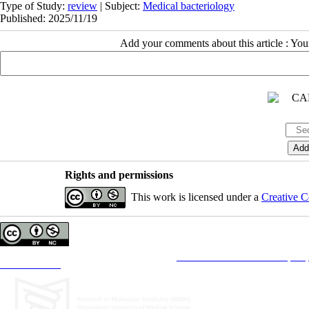
Type of Study:
review
| Subject:
Medical bacteriology
Published: 2025/11/19
Add your comments about this article : Yo
Rights and permissions
This work is licensed under a
Creative C
Copyright © The Author(s);
This is an open access article distributed under the terms of the
Creative Commons Attribution License (CC-B
Contact Information