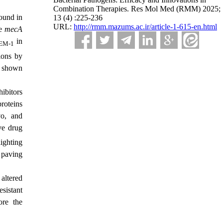
Combination Therapies. Res Mol Med (RMM) 2025;
und in
13 (4) :225-236
URL:
http://rmm.mazums.ac.ir/article-1-615-en.html
he
mecA
in
EM-1
ions by
e shown
ibitors
roteins
o, and
ove drug
ighting
 paving
 altered
esistant
ore the