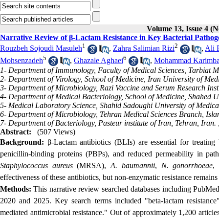
Volume 13, Issue 4 (N
Narrative Review of β-Lactam Resistance in Key Bacterial Pathog
1
2
Rouzbeh Sojoudi Masuleh
,
Zahra Salimian Rizi
,
Ali 
5
6
Mohsenzadeh
,
Ghazale Aghaei
,
Mohammad Karimba
1- Department of Immunology, Faculty of Medical Sciences, Tarbiat M
2- Department of Virology, School of Medicine, Iran University of Med
3- Department of Microbiology, Razi Vaccine and Serum Research Insti
4- Department of Medical Bacteriology, School of Medicine, Shahed Un
5- Medical Laboratory Science, Shahid Sadoughi University of Medical
6- Department of Microbiology, Tehran Medical Sciences Branch, Islam
7- Department of Bacteriology, Pasteur institute of Iran, Tehran, Iran. 
Abstract:
(507 Views)
Background:
β-Lactam antibiotics (BLIs) are essential for treating b
penicillin-binding proteins (PBPs), and reduced permeability in pa
Staphylococcus aureus
(MRSA),
A. baumannii
,
N. gonorrhoeae
,
effectiveness of these antibiotics, but non-enzymatic resistance remains
Methods:
This narrative review searched
databases including PubMed,
2020 and 2025. Key search terms included "beta-lactam resistance
mediated antimicrobial resistance." Out of approximately 1,200 article