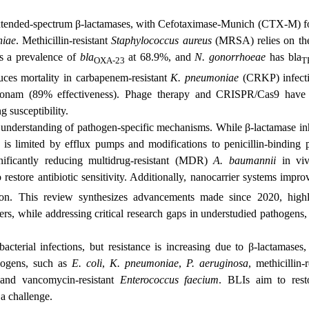
extended-spectrum β-lactamases, with
Cefotaximase‑Munich
(CTX-M) fo
niae
. Methicillin-resistant
Staphylococcus aureus
(MRSA) relies on t
 a prevalence of
bla
at 68.9%, and
N. gonorrhoeae
has bla
OXA-23
T
uces mortality in
carbapenem-resistant
K. pneumoniae
(
CRKP) infect
reonam (89% effectiveness). Phage therapy and CRISPR/Cas9 hav
g susceptibility.
 understanding of pathogen-specific mechanisms. While β-lactamase inh
s is limited by efflux pumps and modifications to penicillin-binding p
nificantly reducing multidrug-resistant (MDR)
A. baumannii
in viv
 restore antibiotic sensitivity. Additionally, nanocarrier systems impr
ion. This review synthesizes advancements made since 2020, highl
rs, while addressing critical research gaps in understudied pathogens,
acterial infections, but resistance is increasing due to β-lactamases,
thogens, such as
E. coli
,
K. pneumoniae
,
P. aeruginosa
, methicillin-r
 and vancomycin-resistant
Enterococcus faecium
. BLIs aim to rest
 a challenge.