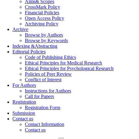
Aims& Scopes
CrossMark Policy
Financial Policies
Open Access Policy
Archiving Policy
Archive
Browse by Authors
Browse by Keywords
Indexing &Abstracting
Editorial Policies
Code of Publishing Ethics
Ethical Principles for Medical Research
Ethical Principles for Psychological Research
Policies of Peer Review
Conflict of Interest
For Authors
Instructions for Authors
Call for Papers
Registration
Registration Form
Submission
Contact us
Contact Information
Contact us