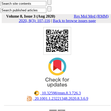
Volume 8, Issue 3 (Aug 2020)
Res Mol Med (RMM)
2020, 8(3): 107-116
|
Back to browse issues page
‎ 10.32598/rmm.8.3.726.3
‎ 20.1001.1.23221348.2020.8.3.6.9