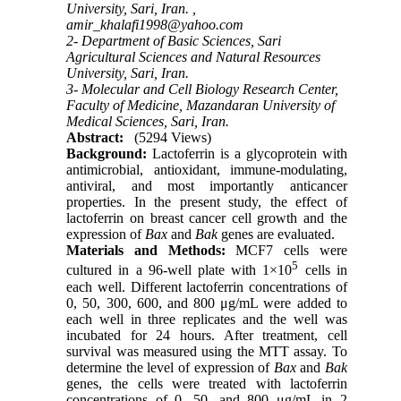
University, Sari, Iran. ,
amir_khalafi1998@yahoo.com
2- Department of Basic Sciences, Sari
Agricultural Sciences and Natural Resources
University, Sari, Iran.
3- Molecular and Cell Biology Research Center,
Faculty of Medicine, Mazandaran University of
Medical Sciences, Sari, Iran.
Abstract:
(5294 Views)
Background:
Lactoferrin is a glycoprotein with
antimicrobial, antioxidant, immune-modulating,
antiviral, and most importantly anticancer
properties. In the present study, the effect of
lactoferrin on breast cancer cell growth and the
expression of
Bax
and
Bak
genes are evaluated.
Materials and Methods:
MCF7 cells were
5
cultured in a 96-well plate with 1×10
cells in
each well. Different lactoferrin concentrations of
0, 50, 300, 600, and 800 μg/mL were added to
each well in three replicates and the well was
incubated for 24 hours. After treatment, cell
survival was measured using the MTT assay. To
determine the level of expression of
Bax
and
Bak
genes, the cells were treated with lactoferrin
concentrations of 0, 50, and 800 μg/mL in 2