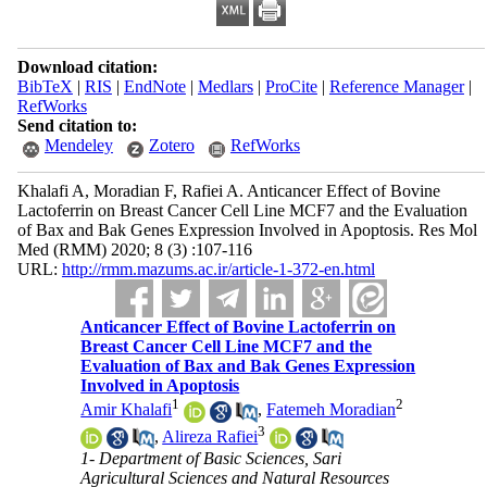
Download citation:
BibTeX
|
RIS
|
EndNote
|
Medlars
|
ProCite
|
Reference Manager
|
RefWorks
Send citation to:
Mendeley
Zotero
RefWorks
Khalafi A, Moradian F, Rafiei A. Anticancer Effect of Bovine
Lactoferrin on Breast Cancer Cell Line MCF7 and the Evaluation
of Bax and Bak Genes Expression Involved in Apoptosis. Res Mol
Med (RMM) 2020; 8 (3) :107-116
URL:
http://rmm.mazums.ac.ir/article-1-372-en.html
Anticancer Effect of Bovine Lactoferrin on
Breast Cancer Cell Line MCF7 and the
Evaluation of Bax and Bak Genes Expression
Involved in Apoptosis
1
2
Amir Khalafi
,
Fatemeh Moradian
3
,
Alireza Rafiei
1- Department of Basic Sciences, Sari
Agricultural Sciences and Natural Resources