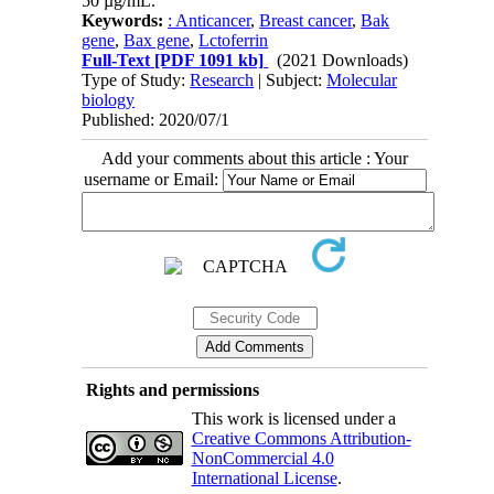
50 µg/mL.
Keywords:
: Anti‌cancer
,
Breast cancer
,
Bak
gene
,
Bax gene
,
Lctoferrin
Full-Text
[PDF 1091 kb]
(2021 Downloads)
Type of Study:
Research
| Subject:
Molecular
biology
Published: 2020/07/1
Add your comments about this article : Your
username or Email:
Rights and permissions
This work is licensed under a
Creative Commons Attribution-
NonCommercial 4.0
International License
.