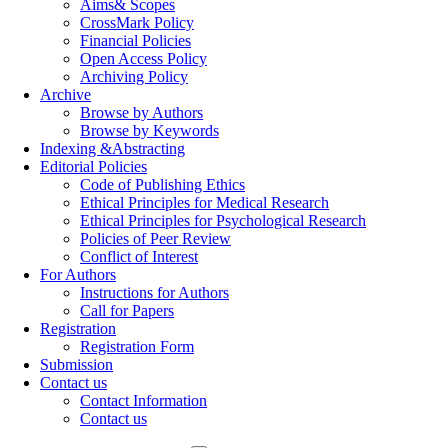
Aims& Scopes
CrossMark Policy
Financial Policies
Open Access Policy
Archiving Policy
Archive
Browse by Authors
Browse by Keywords
Indexing &Abstracting
Editorial Policies
Code of Publishing Ethics
Ethical Principles for Medical Research
Ethical Principles for Psychological Research
Policies of Peer Review
Conflict of Interest
For Authors
Instructions for Authors
Call for Papers
Registration
Registration Form
Submission
Contact us
Contact Information
Contact us