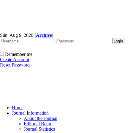
Sun, Aug 9, 2026
[
Archive
]
Remember me
Create Account
Reset Password
Home
Journal Information
About the Journal
Editorial Board
Journal Statistics