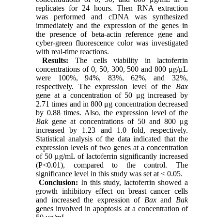
replicates for 24 hours. Then RNA extraction
was performed and cDNA was synthesized
immediately and the expression of the genes in
the presence of beta-actin reference gene and
cyber-green fluorescence color was investigated
with real-time reactions.
Results:
The cells viability in lactoferrin
concentrations of 0, 50, 300, 500 and 800 μg/μL
were 100%, 94%, 83%, 62%, and 32%,
respectively. The expression level of the
Bax
gene at a concentration of 50 μg increased by
2.71 times and in 800 μg concentration decreased
by 0.88 times. Also, the expression level of the
Bak
gene at concentrations of 50 and 800 μg
increased by 1.23 and 1.0 fold, respectively.
Statistical analysis of the data indicated that the
expression levels of two genes at a concentration
of 50 μg/mL of lactoferrin significantly increased
(P<0.01), compared to the control. The
significance level in this study was set at < 0.05.
Conclusion:
In this study, lactoferrin showed a
growth inhibitory effect on breast cancer cells
and increased the expression of
Bax
and
Bak
genes involved in apoptosis at a concentration of