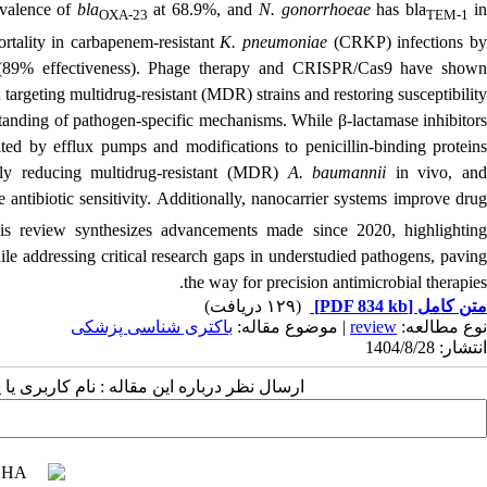
valence of
bla
at 68.9%, and
N. gonorrhoeae
has bla
i
OXA-23
TEM-1
rtality in
carbapenem-resistant
K. pneumoniae
(
CRKP) infections b
(89% effectiveness). Phage therapy and CRISPR/Cas9 have shown
n targeting multidrug-resistant (MDR) strains and restoring susceptibility.
tanding of pathogen-specific mechanisms. While β-lactamase inhibitors
mited by efflux pumps and modifications to penicillin-binding proteins
ntly reducing multidrug-resistant (MDR)
A. baumannii
in vivo, an
e antibiotic sensitivity. Additionally, nanocarrier systems improve dru
his review synthesizes advancements made since 2020, highlighting
le addressing critical research gaps in understudied pathogens, paving
the way for precision antimicrobial therapies.
(۱۲۹ دریافت)
[PDF 834 kb]
متن کامل
باکتری شناسی پزشکی
| موضوع مقاله:
review
نوع مطالعه:
انتشار: 1404/8/28
 مقاله : نام کاربری یا پست الکترونیک شما: