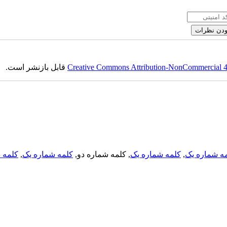
قابل بازنشر است.
Creative Commons Attribution-NonCommercial 4.0
لمه دو
,
کلمه شماره یک
, کلمه شماره دو,
کلمه شماره یک
,
کلمه شماره