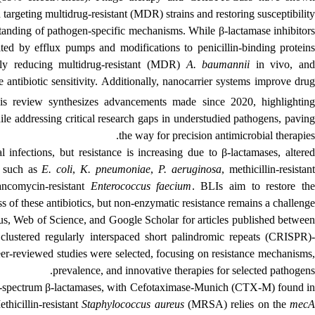
n targeting multidrug-resistant (MDR) strains and restoring susceptibility.
tanding of pathogen-specific mechanisms. While β-lactamase inhibitors
mited by efflux pumps and modifications to penicillin-binding proteins
ntly reducing multidrug-resistant (MDR)
A. baumannii
in vivo, an
e antibiotic sensitivity. Additionally, nanocarrier systems improve dru
his review synthesizes advancements made since 2020, highlighting
le addressing critical research gaps in understudied pathogens, paving
the way for precision antimicrobial therapies.
l infections, but resistance is increasing due to β-lactamases, altered
, such as
E. coli
,
K. pneumoniae
,
P. aeruginosa
, methicillin-resistan
ncomycin-resistant
Enterococcus faecium
. BLIs aim to restore th
ss of these antibiotics, but non-enzymatic resistance remains a challenge.
s, Web of Science, and Google Scholar for articles published betwee
"
clustered regularly interspaced short palindromic repeats
(CRISPR)
peer-reviewed studies were selected, focusing on resistance mechanisms,
prevalence, and innovative therapies for selected pathogens.
d-spectrum β-lactamases, with
Cefotaximase‑Munich
(CTX-M) found i
ethicillin-resistant
Staphylococcus aureus
(MRSA) relies on the
mec