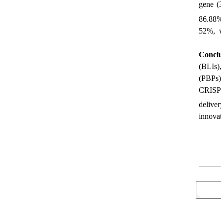
gene (
86.88%
52%, w
Conclu
(BLIs)
(PBPs)
CRISPR
delive
innova