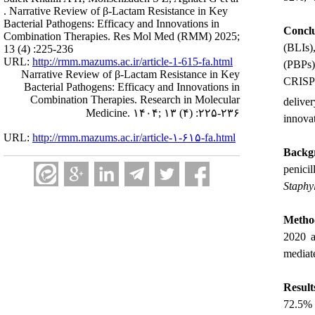
. Narrative Review of β-Lactam Resistance in Key
Bacterial Pathogens: Efficacy and Innovations in
Conclu
Combination Therapies. Res Mol Med (RMM) 2025;
(BLIs)
13 (4) :225-236
URL:
http://rmm.mazums.ac.ir/article-1-615-fa.html
(PBPs)
Narrative Review of β-Lactam Resistance in Key
CRISPR
Bacterial Pathogens: Efficacy and Innovations in
Combination Therapies. Research in Molecular
delive
Medicine. ۱۴۰۴; ۱۳ (۴) :۲۲۵-۲۳۶
innova
URL:
http://rmm.mazums.ac.ir/article-۱-۶۱۵-fa.html
Backg
penici
Staphy
Metho
2020 a
mediat
Result
72.5% 