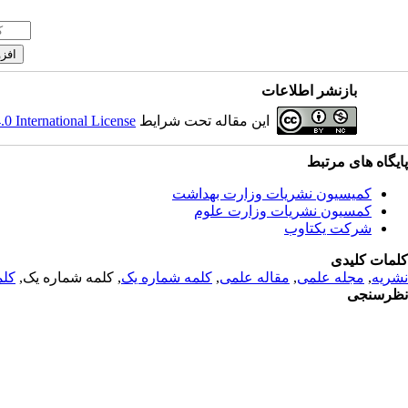
بازنشر اطلاعات
 International License
این مقاله تحت شرایط
پایگاه های مرتبط
کمیسیون نشریات وزارت بهداشت
کمسیون نشریات وزارت علوم
شرکت یکتاوب
کلمات کلیدی
 یک
, کلمه شماره یک,
کلمه شماره یک
,
مقاله علمی
,
مجله علمی
,
نشریه
نظرسنجی