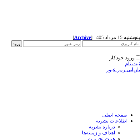
[
Archive
]
پنجشنبه 15 مرداد 1405
ورود خودکار
ثبت نام
بازیابی رمز عبور
صفحه اصلی
اطلاعات نشریه
درباره نشریه
اهداف و زمینه‌ها
هیات تحریریه