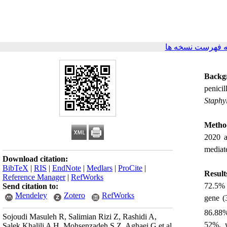
برگشت به فهرست
Backg
penici
Staphy
Metho
2020 a
mediat
Download citation:
BibTeX
|
RIS
|
EndNote
|
Medlars
|
ProCite
|
Result
Reference Manager
|
RefWorks
72.5% 
Send citation to:
Mendeley
Zotero
RefWorks
gene (
86.88%
Sojoudi Masuleh R, Salimian Rizi Z, Rashidi A,
52%, w
Salek Khalili A H, Mohsenzadeh S Z, Aghaei G et al