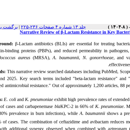
 نسخه ها
|
جلد ۱۳ شماره ۴ صفحات ۲۳۶-۲۲۵
Narrative Review of β-Lactam Resistance in Key Bacter
round:
β-Lactam antibiotics (BLIs) are essential for treating bacteria
llin-binding proteins (PBPs), and reduced permeability in pathogens
lococcus aureus
(MRSA),
A. baumannii
,
N. gonorrhoeae
, and va
effectivene
ds:
This narrative review searched
databases including PubMed, Scopu
nd 2025. Key search terms included "beta-lactam resistance" and 
ed antimicrobial resistance." Out of approximately 1,200 articles, 88 
s:
E. coli
and
K. pneumoniae
exhibit high prevalence rates of extende
of cases and carbapenemase
bla
KPC-2 in 66% of
K. pneumoniae
. M
30% prevalence in burn infections), while
A. baumannii
shows a pre
 of cases. The combination of ceftazidime and avibactam reduces mo
ith additional synergy observed when combined with aztreonam 