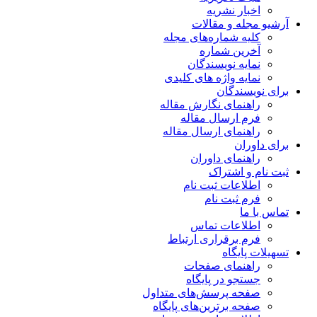
اخبار نشریه
آرشیو مجله و مقالات
کلیه شماره‌های مجله
آخرین شماره
نمایه نویسندگان
نمایه واژه های کلیدی
برای نویسندگان
راهنمای نگارش مقاله
فرم ارسال مقاله
راهنمای ارسال مقاله
برای داوران
راهنمای داوران
ثبت نام و اشتراک
اطلاعات ثبت نام
فرم ثبت نام
تماس با ما
اطلاعات تماس
فرم برقراری ارتباط
تسهیلات پایگاه
راهنمای صفحات
جستجو در پایگاه
صفحه پرسش‌های متداول
صفحه برترین‌های پایگاه