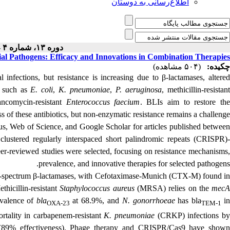
اطلاع‌رسانی به دوستان
دوره ۱۳، شماره ۴ - ( ۸-۱۴۰۴ )
ial Pathogens: Efficacy and Innovations in Combination Therapies
(۵۰۴ مشاهده)
چکیده:
l infections, but resistance is increasing due to β-lactamases, altered
, such as
E. coli
,
K. pneumoniae
,
P. aeruginosa
, methicillin-resistan
ncomycin-resistant
Enterococcus faecium
. BLIs aim to restore th
ss of these antibiotics, but non-enzymatic resistance remains a challenge.
s, Web of Science, and Google Scholar for articles published betwee
"
clustered regularly interspaced short palindromic repeats
(CRISPR)
peer-reviewed studies were selected, focusing on resistance mechanisms,
prevalence, and innovative therapies for selected pathogens.
d-spectrum β-lactamases, with
Cefotaximase‑Munich
(CTX-M) found i
ethicillin-resistant
Staphylococcus aureus
(MRSA) relies on the
mec
valence of
bla
at 68.9%, and
N. gonorrhoeae
has bla
i
OXA-23
TEM-1
rtality in
carbapenem-resistant
K. pneumoniae
(
CRKP) infections b
(89% effectiveness). Phage therapy and CRISPR/Cas9 have shown