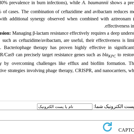
30% prevalence in burn infections), while
A. baumannii
shows a pre
 of cases. The combination of ceftazidime and avibactam reduces mo
ith additional synergy observed when combined with aztreonam 
effectiveness i
sion:
Managing β-lactam resistance effectively requires a deep unders
, such as ceftazidime/avibactam, are useful, their effectiveness is li
. Bacteriophage therapy has proven highly effective in significa
/Cas9 can precisely target resistance genes such as
bla
to restor
KPC
ry by overcoming challenges like efflux and biofilm formation. T
tive strategies involving phage therapy, CRISPR, and nanocarriers, whi
ارسال نظر درباره این