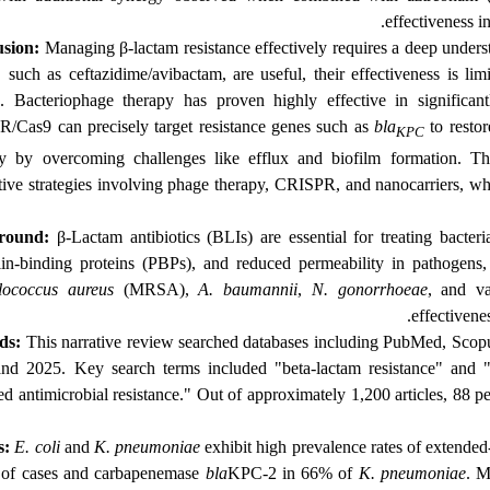
effectiveness i
sion:
Managing β-lactam resistance effectively requires a deep unders
, such as ceftazidime/avibactam, are useful, their effectiveness is li
. Bacteriophage therapy has proven highly effective in significa
/Cas9 can precisely target resistance genes such as
bla
to restor
KPC
ry by overcoming challenges like efflux and biofilm formation. T
tive strategies involving phage therapy, CRISPR, and nanocarriers, whi
round:
β-Lactam antibiotics (BLIs) are essential for treating bacteria
llin-binding proteins (PBPs), and reduced permeability in pathogens
lococcus aureus
(MRSA),
A. baumannii
,
N. gonorrhoeae
, and va
effectivene
ds:
This narrative review searched
databases including PubMed, Scopu
nd 2025. Key search terms included "beta-lactam resistance" and 
ed antimicrobial resistance." Out of approximately 1,200 articles, 88 
s:
E. coli
and
K. pneumoniae
exhibit high prevalence rates of extende
of cases and carbapenemase
bla
KPC-2 in 66% of
K. pneumoniae
. M