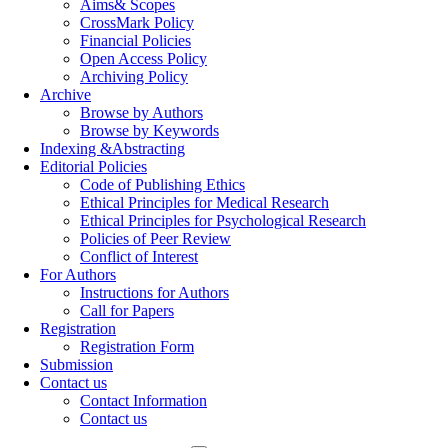
Aims& Scopes
CrossMark Policy
Financial Policies
Open Access Policy
Archiving Policy
Archive
Browse by Authors
Browse by Keywords
Indexing &Abstracting
Editorial Policies
Code of Publishing Ethics
Ethical Principles for Medical Research
Ethical Principles for Psychological Research
Policies of Peer Review
Conflict of Interest
For Authors
Instructions for Authors
Call for Papers
Registration
Registration Form
Submission
Contact us
Contact Information
Contact us