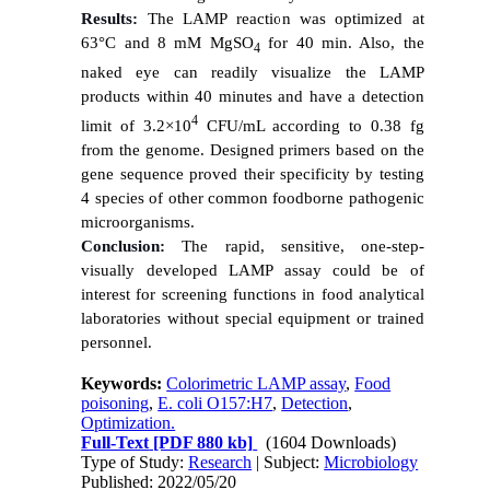
Results:
The LAMP reaction was optimized at
63°C and 8 mM MgSO
for 40 min. Also, the
4
naked eye can readily visualize the LAMP
products within 40 minutes and have a detection
4
limit of 3.2×10
CFU/mL according to 0.38 fg
from the genome. Designed primers based on the
gene sequence proved their specificity by testing
4 species of other common foodborne pathogenic
microorganisms.
Conclusion:
The rapid, sensitive, one-step-
visually developed LAMP assay could be of
interest for screening functions in food analytical
laboratories without special equipment or trained
personnel.
Keywords:
Colorimetric LAMP assay
,
Food
poisoning
,
E. coli O157:H7
,
Detection
,
Optimization.
Full-Text
[PDF 880 kb]
(1604 Downloads)
Type of Study:
Research
| Subject:
Microbiology
Published: 2022/05/20