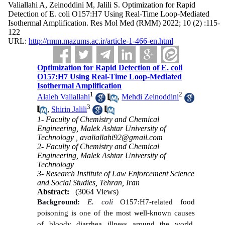
Valiallahi A, Zeinoddini M, Jalili S. Optimization for Rapid
Detection of E. coli O157:H7 Using Real-Time Loop-Mediated
Isothermal Amplification. Res Mol Med (RMM) 2022; 10 (2) :115-
122
URL:
http://rmm.mazums.ac.ir/article-1-466-en.html
Optimization for Rapid Detection of E. coli
O157:H7 Using Real-Time Loop-Mediated
Isothermal Amplification
1
2
Alaleh Valiallahi
,
Mehdi Zeinoddini
3
,
Shirin Jalili
1- Faculty of Chemistry and Chemical
Engineering, Malek Ashtar University of
Technology ,
avaliallahi92@gmail.com
2- Faculty of Chemistry and Chemical
Engineering, Malek Ashtar University of
Technology
3- Research Institute of Law Enforcement Science
and Social Studies, Tehran, Iran
Abstract:
(3064 Views)
Background:
E. coli
O157:H7-related food
poisoning is one of the most well-known causes
of bloody diarrhea illness around the world.