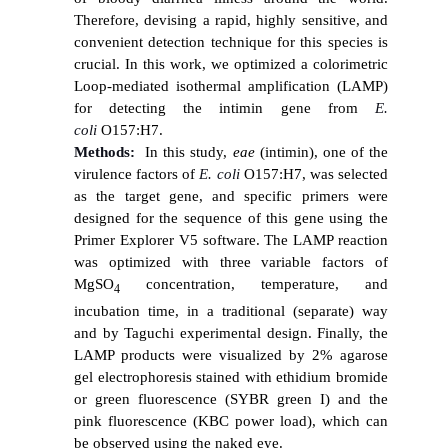
Therefore, devising a rapid, highly sensitive, and
convenient detection technique for this species is
crucial. In this work, we optimized a colorimetric
Loop-mediated isothermal amplification (LAMP)
for detecting the intimin gene from
E.
coli
O157:H7.
Methods:
In this study,
eae
(intimin), one of the
virulence factors of
E. coli
O157:H7, was selected
as the target gene, and specific primers were
designed for the sequence of this gene using the
Primer Explorer V5 software. The LAMP reaction
was optimized with three variable factors of
MgSO
concentration, temperature, and
4
incubation time,
in a traditional (separate) way
and by Taguchi
experimental
design.
Finally, the
LAMP products were visualized by 2% agarose
gel electrophoresis stained with ethidium bromide
or green fluorescence (SYBR green I) and the
pink fluorescence (KBC power load), which can
be observed using the naked eye.