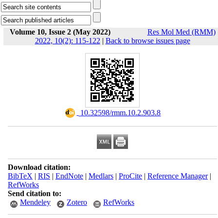
Volume 10, Issue 2 (May 2022)
Res Mol Med (RMM)
2022, 10(2): 115-122
|
Back to browse issues page
‎ 10.32598/rmm.10.2.903.8
Download citation:
BibTeX
|
RIS
|
EndNote
|
Medlars
|
ProCite
|
Reference Manager
|
RefWorks
Send citation to:
Mendeley
Zotero
RefWorks