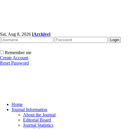
Sat, Aug 8, 2026
[
Archive
]
Remember me
Create Account
Reset Password
Home
Journal Information
About the Journal
Editorial Board
Journal Statistics