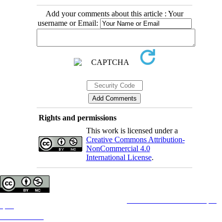
Add your comments about this article : Your
username or Email:
Rights and permissions
This work is licensed under a
Creative Commons Attribution-
NonCommercial 4.0
International License
.
Copyright © The Author(s);
This is an open access article distributed under the terms of the
Creative Commons Attribution License (CC-
By-NC)
, which permits use, distribution, and reproduction in any medium, provided the original work is
properly cited and is not used for commercial purposes.
Contact Information