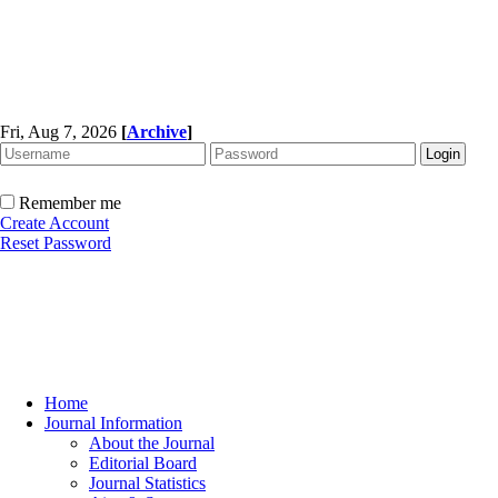
Fri, Aug 7, 2026
[
Archive
]
Remember me
Create Account
Reset Password
Home
Journal Information
About the Journal
Editorial Board
Journal Statistics