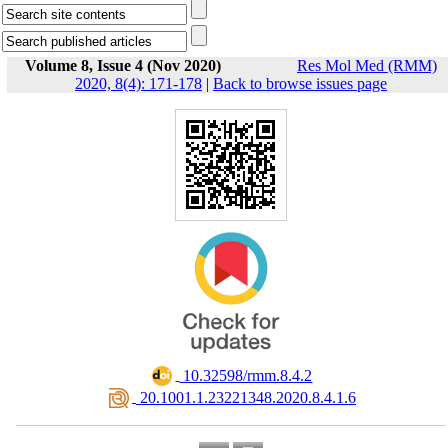
Volume 8, Issue 4 (Nov 2020)
Res Mol Med (RMM)
2020, 8(4): 171-178
|
Back to browse issues page
‎ 10.32598/rmm.8.4.2
‎ 20.1001.1.23221348.2020.8.4.1.6