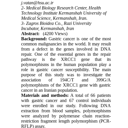
j.vatan@hsu.ac.ir
2- Medical Biology Research Center, Health
Technology Institute Kermanshah University of
Medical Science, Kermanshah, Iran.
3- Zagros Bioidea Co., Razi University
Incubator, Kermanshah, Iran
Abstract:
(4200 Views)
Background:
Gastric cancer is one of the most
common malignancies in the world. It may result
from a defect in the genes involved in DNA
repair. One of the essential genes in the repair
pathway is the XRCC1 gene that its
polymorphisms in the human population play a
role in gastric cancer susceptibility. The main
purpose of this study was to investigate the
association of 194C/T and 399G/A
polymorphisms of the XRCC1 gene with gastric
cancer in an Iranian population.
Materials and methods:
A total of 66 patients
with gastric cancer and 67 control individuals
were enrolled in our study. Following DNA
extraction from blood samples, polymorphisms
were analyzed by polymerase chain reaction-
restriction fragment length polymorphism (PCR-
RFLP) assay.