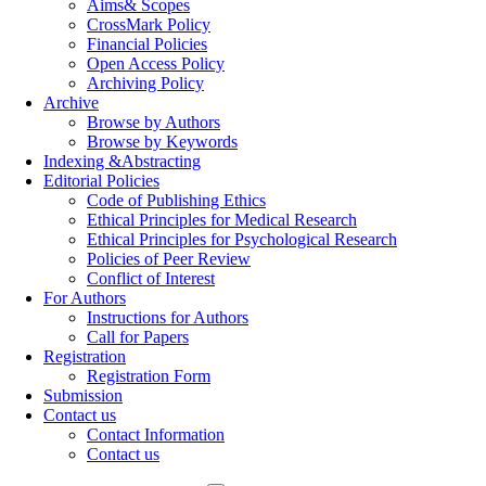
Aims& Scopes
CrossMark Policy
Financial Policies
Open Access Policy
Archiving Policy
Archive
Browse by Authors
Browse by Keywords
Indexing &Abstracting
Editorial Policies
Code of Publishing Ethics
Ethical Principles for Medical Research
Ethical Principles for Psychological Research
Policies of Peer Review
Conflict of Interest
For Authors
Instructions for Authors
Call for Papers
Registration
Registration Form
Submission
Contact us
Contact Information
Contact us