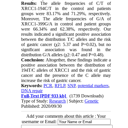
Results:
The allele frequencies of C/T of
XRCC1-194C/T in the control and patients
groups were 83.17% and 71.29%, respectively.
Moreover, The allele frequencies of G/A of
XRCC1-399G/A in control and patient groups
were 66.34% and 62.38%, respectively. Our
results indicated a significant positive association
between the distribution T/C alleles and the risk
of gastric cancer (χ2: 5.37 and P=0.02), but no
significant association was found in the
distribution G/A alleles (χ2: 0.47 and P=0.48).
Conclusion:
Altogether, these findings indicate a
positive association between the distribution of
194T/C alleles of XRCC1 and the risk of gastric
cancer and the presence of the C allele may
increase the risk of gastric cancer.
Keywords:
PCR
,
RFLP
,
SNP
,
potential markers
,
DNA repair
Full-Text
[PDF 933 kb]
(1739 Downloads)
Type of Study:
Research
| Subject:
Genetic
Published: 2020/09/30
Add your comments about this article : Your
username or Email: