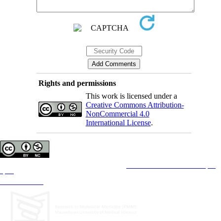
Rights and permissions
This work is licensed under a
Creative Commons Attribution-
NonCommercial 4.0
International License
.
Copyright © The Author(s);
This is an open access article distributed under the terms of the
Creative Commons Attribution License (CC-
By-NC)
, which permits use, distribution, and reproduction in any medium, provided the original work is
properly cited and is not used for commercial purposes.
Contact Information