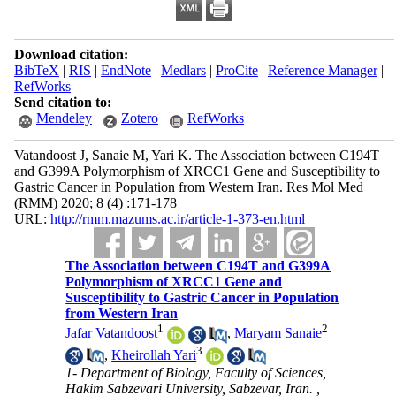
Download citation:
BibTeX
|
RIS
|
EndNote
|
Medlars
|
ProCite
|
Reference Manager
|
RefWorks
Send citation to:
Mendeley
Zotero
RefWorks
Vatandoost J, Sanaie M, Yari K. The Association between C194T
and G399A Polymorphism of XRCC1 Gene and Susceptibility to
Gastric Cancer in Population from Western Iran. Res Mol Med
(RMM) 2020; 8 (4) :171-178
URL:
http://rmm.mazums.ac.ir/article-1-373-en.html
The Association between C194T and G399A
Polymorphism of XRCC1 Gene and
Susceptibility to Gastric Cancer in Population
from Western Iran
1
2
Jafar Vatandoost
,
Maryam Sanaie
3
,
Kheirollah Yari
1- Department of Biology, Faculty of Sciences,
Hakim Sabzevari University, Sabzevar, Iran. ,