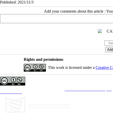
Published: 2021/11/3
Add your comments about this article : Yo
Rights and permissions
This work is licensed under a
Creative C
Copyright © The Author(s);
This is an open access article distributed under the terms of the
Creative Commons Attribution License (CC-B
Contact Information