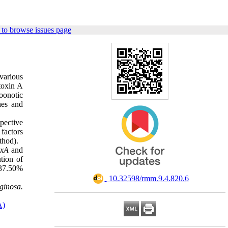
to browse issues page
various
toxin A
zoonotic
nes and
pective
 factors
ethod).
oxA
and
ution of
 37.50%
‎ 10.32598/rmm.9.4.820.6
ginosa.
A)