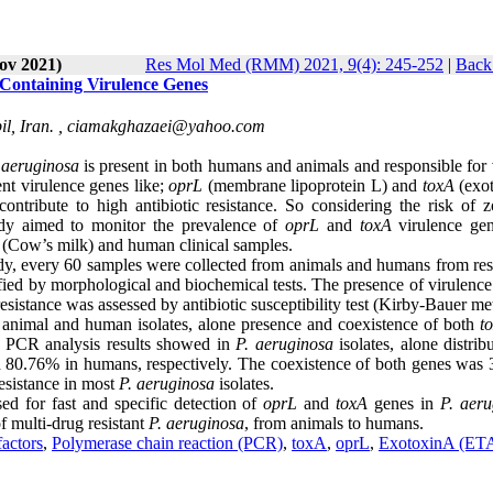
ov 2021)
Res Mol Med (RMM) 2021, 9(4): 245-252
|
Back 
s Containing Virulence Genes
l, Iran. ,
ciamakghazaei@yahoo.com
aeruginosa
is present in both humans and animals and responsible for 
ent virulence genes like;
oprL
(membrane lipoprotein L) and
toxA
(exo
d contribute to high antibiotic resistance. So considering the risk of 
udy aimed to monitor the prevalence of
oprL
and
toxA
virulence ge
l (Cow’s milk) and human clinical samples.
tudy, every 60 samples were collected from animals and humans from res
fied by morphological and biochemical tests. The presence of virulence
sistance was assessed by antibiotic susceptibility test (Kirby-Bauer m
 animal and human isolates, alone presence and coexistence of both
t
. PCR analysis results showed in
P. aeruginosa
isolates, alone distrib
 80.76% in humans, respectively. The coexistence of both genes was
esistance in most
P. aeruginosa
isolates.
d for fast and specific detection of
oprL
and
toxA
genes in
P. aeru
f multi-drug resistant
P. aeruginosa
, from animals to humans.
factors
,
Polymerase chain reaction (PCR)
,
toxA
,
oprL
,
ExotoxinA (ET