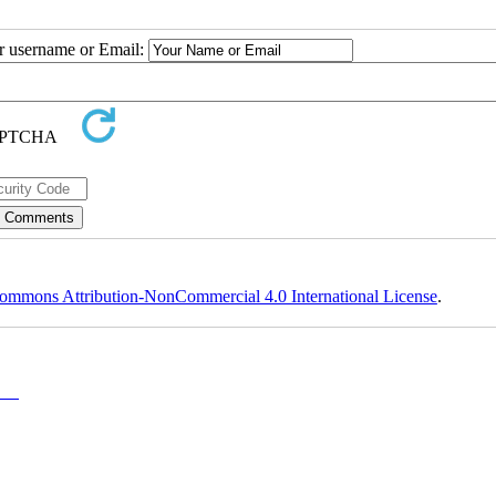
ur username or Email:
ommons Attribution-NonCommercial 4.0 International License
.
y-NC)
, which permits use, distribution, and reproduction in any medium, provided the original work is properly