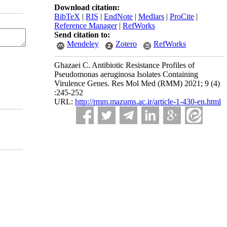
Download citation:
BibTeX
|
RIS
|
EndNote
|
Medlars
|
ProCite
|
Reference Manager
|
RefWorks
Send citation to:
Mendeley
Zotero
RefWorks
Ghazaei C. Antibiotic Resistance Profiles of
Pseudomonas aeruginosa Isolates Containing
Virulence Genes. Res Mol Med (RMM) 2021; 9 (4)
:245-252
URL:
http://rmm.mazums.ac.ir/article-1-430-en.html
 cited and is not used for commercial purposes.