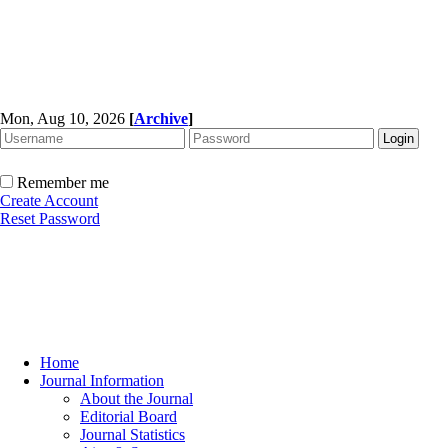
Mon, Aug 10, 2026
[
Archive
]
Remember me
Create Account
Reset Password
Home
Journal Information
About the Journal
Editorial Board
Journal Statistics