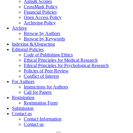
Aims& Scopes
CrossMark Policy
Financial Policies
Open Access Policy
Archiving Policy
Archive
Browse by Authors
Browse by Keywords
Indexing &Abstracting
Editorial Policies
Code of Publishing Ethics
Ethical Principles for Medical Research
Ethical Principles for Psychological Research
Policies of Peer Review
Conflict of Interest
For Authors
Instructions for Authors
Call for Papers
Registration
Registration Form
Submission
Contact us
Contact Information
Contact us