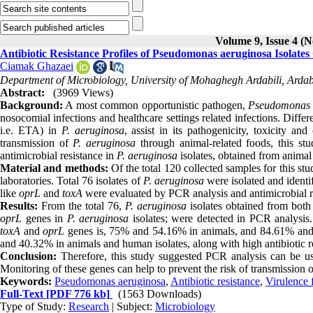
Volume 9, Issue 4 (N
Antibiotic Resistance Profiles of Pseudomonas aeruginosa Isolate
Ciamak Ghazaei
Department of Microbiology, University of Mohaghegh Ardabili, Ardabi
Abstract:
(3969 Views)
Background:
A most common opportunistic pathogen,
Pseudomonas 
nosocomial infections and healthcare settings related infections. Differ
i.e. ETA) in
P. aeruginosa
, assist in its pathogenicity, toxicity an
transmission of
P. aeruginosa
through animal-related foods, this st
antimicrobial resistance in
P. aeruginosa
isolates, obtained from anima
Material and methods:
Of the total 120 collected samples for this s
laboratories. Total 76 isolates of
P. aeruginosa
were isolated and identi
like
oprL
and
toxA
were evaluated by PCR analysis and antimicrobial re
Results:
From the total 76,
P. aeruginosa
isolates obtained from both
oprL
genes in
P. aeruginosa
isolates; were detected in PCR analysis
toxA
and
oprL
genes is, 75% and 54.16% in animals, and 84.61% and
and 40.32% in animals and human isolates, along with high antibiotic r
Conclusion:
Therefore, this study suggested PCR analysis can be use
Monitoring of these genes can help to prevent the risk of transmission o
Keywords:
Pseudomonas aeruginosa
,
Antibiotic resistance
,
Virulence 
Full-Text
[PDF 776 kb]
(1563 Downloads)
Type of Study:
Research
| Subject:
Microbiology