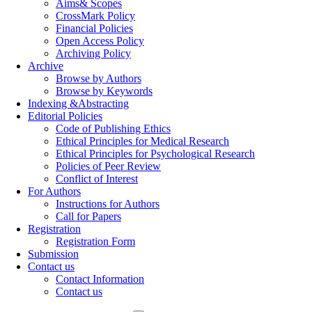
Aims& Scopes
CrossMark Policy
Financial Policies
Open Access Policy
Archiving Policy
Archive
Browse by Authors
Browse by Keywords
Indexing &Abstracting
Editorial Policies
Code of Publishing Ethics
Ethical Principles for Medical Research
Ethical Principles for Psychological Research
Policies of Peer Review
Conflict of Interest
For Authors
Instructions for Authors
Call for Papers
Registration
Registration Form
Submission
Contact us
Contact Information
Contact us