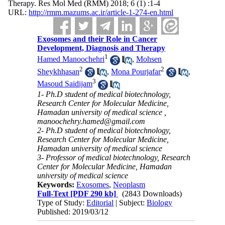
Therapy. Res Mol Med (RMM) 2018; 6 (1) :1-4
URL:
http://rmm.mazums.ac.ir/article-1-274-en.html
Exosomes and their Role in Cancer
Development, Diagnosis and Therapy
1
Hamed Manoochehri
,
Mohsen
2
2
Sheykhhasan
,
Mona Pourjafar
,
3
Masoud Saidijam
1- Ph.D student of medical biotechnology,
Research Center for Molecular Medicine,
Hamadan university of medical science ,
manoochehry.hamed@gmail.com
2- Ph.D student of medical biotechnology,
Research Center for Molecular Medicine,
Hamadan university of medical science
3- Professor of medical biotechnology, Research
Center for Molecular Medicine, Hamadan
university of medical science
Keywords:
Exosomes
,
Neoplasm
Full-Text
[PDF 290 kb]
(2843 Downloads)
Type of Study:
Editorial
| Subject:
Biology
Published: 2019/03/12