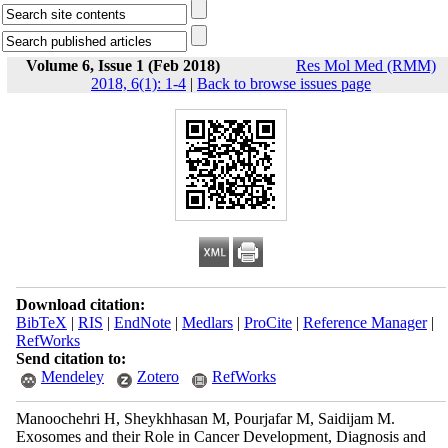
Volume 6, Issue 1 (Feb 2018)
Res Mol Med (RMM)
2018, 6(1): 1-4
|
Back to browse issues page
Download citation:
BibTeX
|
RIS
|
EndNote
|
Medlars
|
ProCite
|
Reference Manager
|
RefWorks
Send citation to:
Mendeley
Zotero
RefWorks
Manoochehri H, Sheykhhasan M, Pourjafar M, Saidijam M.
Exosomes and their Role in Cancer Development, Diagnosis and