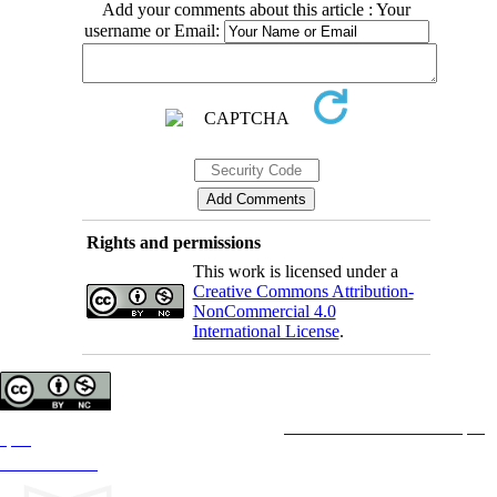
Add your comments about this article : Your
username or Email:
Rights and permissions
This work is licensed under a
Creative Commons Attribution-
NonCommercial 4.0
International License
.
Copyright © The Author(s);
This is an open access article distributed under the terms of the
Creative Commons Attribution License (CC-
By-NC)
, which permits use, distribution, and reproduction in any medium, provided the original work is
properly cited and is not used for commercial purposes.
Contact Information