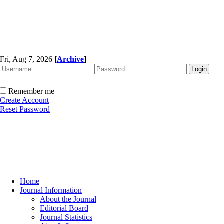
Fri, Aug 7, 2026
[
Archive
]
Remember me
Create Account
Reset Password
Home
Journal Information
About the Journal
Editorial Board
Journal Statistics