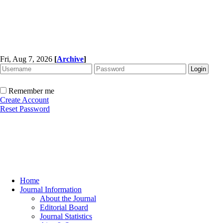
Fri, Aug 7, 2026
[
Archive
]
Remember me
Create Account
Reset Password
Home
Journal Information
About the Journal
Editorial Board
Journal Statistics