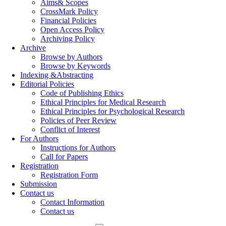
Aims& Scopes
CrossMark Policy
Financial Policies
Open Access Policy
Archiving Policy
Archive
Browse by Authors
Browse by Keywords
Indexing &Abstracting
Editorial Policies
Code of Publishing Ethics
Ethical Principles for Medical Research
Ethical Principles for Psychological Research
Policies of Peer Review
Conflict of Interest
For Authors
Instructions for Authors
Call for Papers
Registration
Registration Form
Submission
Contact us
Contact Information
Contact us