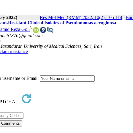
May 2022)
Res Mol Med (RMM) 2022, 10(2): 105-114
|
Bac
m-Resistant Clinical Isolates of Pseudomonas aeruginosa
3
amid Reza Goli
haneh1376@gmail.com
n
Mazandaran University of Medical Sciences, Sari, Iran
actam resistance
ur username or Email: