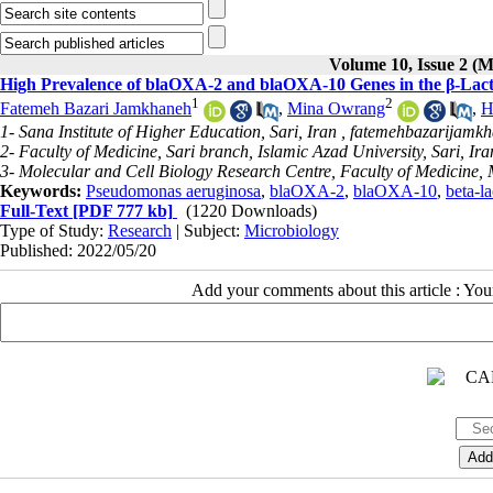
Volume 10, Issue 2 (
High Prevalence of blaOXA-2 and blaOXA-10 Genes in the β-Lacta
1
2
Fatemeh Bazari Jamkhaneh
,
Mina Owrang
,
H
1- Sana Institute of Higher Education, Sari, Iran ,
fatemehbazarijamk
2- Faculty of Medicine, Sari branch, Islamic Azad University, Sari, Ira
3- Molecular and Cell Biology Research Centre, Faculty of Medicine, 
Keywords:
Pseudomonas aeruginosa
,
blaOXA-2
,
blaOXA-10
,
beta-l
Full-Text
[PDF 777 kb]
(1220 Downloads)
Type of Study:
Research
| Subject:
Microbiology
Published: 2022/05/20
Add your comments about this article : Yo