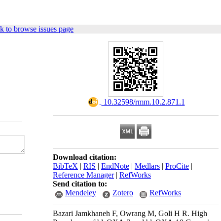
k to browse issues page
‎ 10.32598/rmm.10.2.871.1
Download citation:
BibTeX
|
RIS
|
EndNote
|
Medlars
|
ProCite
|
Reference Manager
|
RefWorks
Send citation to:
Mendeley
Zotero
RefWorks
Bazari Jamkhaneh F, Owrang M, Goli H R. High