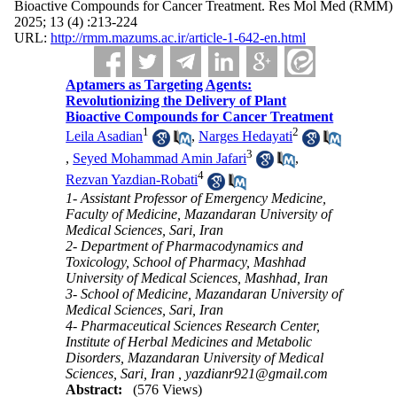
Bioactive Compounds for Cancer Treatment. Res Mol Med (RMM)
2025; 13 (4) :213-224
URL:
http://rmm.mazums.ac.ir/article-1-642-en.html
Aptamers as Targeting Agents:
Revolutionizing the Delivery of Plant
Bioactive Compounds for Cancer Treatment
1
2
Leila Asadian
,
Narges Hedayati
3
,
Seyed Mohammad Amin Jafari
,
4
Rezvan Yazdian-Robati
1- Assistant Professor of Emergency Medicine,
Faculty of Medicine, Mazandaran University of
Medical Sciences, Sari, Iran
2- Department of Pharmacodynamics and
Toxicology, School of Pharmacy, Mashhad
University of Medical Sciences, Mashhad, Iran
3- School of Medicine, Mazandaran University of
Medical Sciences, Sari, Iran
4- Pharmaceutical Sciences Research Center,
Institute of Herbal Medicines and Metabolic
Disorders, Mazandaran University of Medical
Sciences, Sari, Iran ,
yazdianr921@gmail.com
Abstract:
(576 Views)