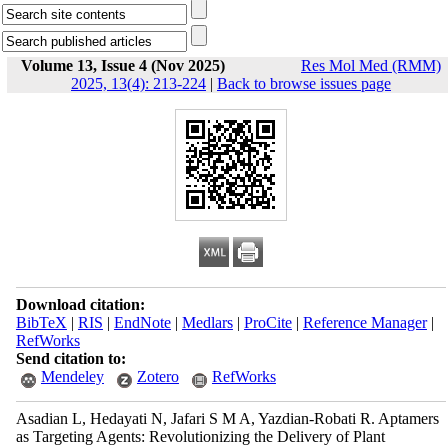
Volume 13, Issue 4 (Nov 2025)
Res Mol Med (RMM)
2025, 13(4): 213-224
|
Back to browse issues page
Download citation:
BibTeX
|
RIS
|
EndNote
|
Medlars
|
ProCite
|
Reference Manager
|
RefWorks
Send citation to:
Mendeley
Zotero
RefWorks
Asadian L, Hedayati N, Jafari S M A, Yazdian-Robati R. Aptamers
as Targeting Agents: Revolutionizing the Delivery of Plant