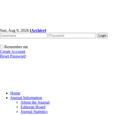
Sun, Aug 9, 2026
[
Archive
]
Remember me
Create Account
Reset Password
Home
Journal Information
About the Journal
Editorial Board
Journal Statistics