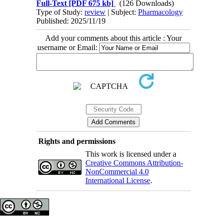
Full-Text
[PDF 675 kb]
(126 Downloads)
Type of Study:
review
| Subject:
Pharmacology
Published: 2025/11/19
Add your comments about this article : Your
username or Email:
Rights and permissions
This work is licensed under a
Creative Commons Attribution-
NonCommercial 4.0
International License
.
Copyright © The Author(s);