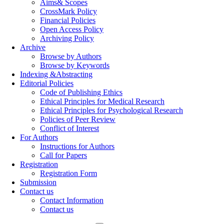
Aims& Scopes
CrossMark Policy
Financial Policies
Open Access Policy
Archiving Policy
Archive
Browse by Authors
Browse by Keywords
Indexing &Abstracting
Editorial Policies
Code of Publishing Ethics
Ethical Principles for Medical Research
Ethical Principles for Psychological Research
Policies of Peer Review
Conflict of Interest
For Authors
Instructions for Authors
Call for Papers
Registration
Registration Form
Submission
Contact us
Contact Information
Contact us