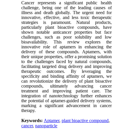
Cancer represents a significant public health
challenge, being one of the leading causes of
illness and death globally. The urgent need for
innovative, effective, and less toxic therapeutic
strategies is paramount. Natural products,
particularly plant bioactive compounds, have
shown notable anticancer properties but face
challenges, such as poor solubility and low
bioavailability. This review explores the
innovative role of aptamers in enhancing the
delivery of these compounds. Aptamers, with
their unique properties, offer a promising solution
to the challenges faced by natural compounds,
facilitating targeted drug delivery and improving
therapeutic outcomes. By leveraging the
specificity and binding affinity of aptamers, we
can revolutionize the delivery of plant bioactive
compounds, ultimately advancing cancer
treatment and improving patient care. The
integration of nanotechnology further enhances
the potential of aptamer-guided delivery systems,
marking a significant advancement in cancer
therapy.
Keywords:
Aptamer
,
plant bioactive compound
,
cancer
,
nanoparticle