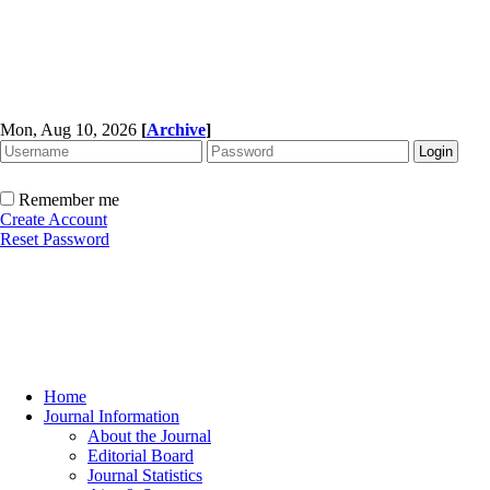
Mon, Aug 10, 2026
[
Archive
]
Remember me
Create Account
Reset Password
Home
Journal Information
About the Journal
Editorial Board
Journal Statistics