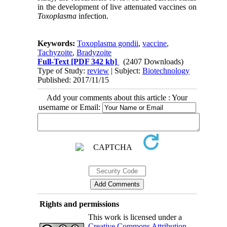
in the development of live attenuated vaccines on
Toxoplasma
infection.
Keywords:
Toxoplasma gondii
,
vaccine
,
Tachyzoite
,
Bradyzoite
Full-Text
[PDF 342 kb]
(2407 Downloads)
Type of Study:
review
| Subject:
Biotechnology
Published: 2017/11/15
Add your comments about this article : Your
username or Email:
Rights and permissions
This work is licensed under a
Creative Commons Attribution-