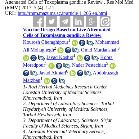
Attenuated Cells of Toxoplasma gondii: a Review . Res Mol Med
(RMM) 2017; 5 (4) :1-11
URL:
http://rmm.mazums.ac.ir/article-1-266-en.html
Vaccine Design Based on Live Attenuated
Cells of Toxoplasma gondii: a Review
1
Kourosh Cheraghipour
,
Mohammad
2
3
Ali Mohaghegh
,
Omid Mardanshah
4
,
Javad Koshki
,
Kobra
1
5
Moradpour
,
Nader Pestechian
6
,
Javad Akhtari
,
Abdolrazagh
1
Marzban
1- Razi Herbal Medicines Research Center,
Lorestan University of Medical Sciences,
Khorramabad, Iran
2- Department of Laboratory Sciences, Torbat
Heydariyeh University of Medical Sciences,
Torbat Heydariyeh, Iran
3- Department of Laboratory Sciences, Sirjan
Faculty of Medical Sciences, Sirjan, Iran
4- Lorestan Provincial Veterinary Service,
Khorramabad, Iran