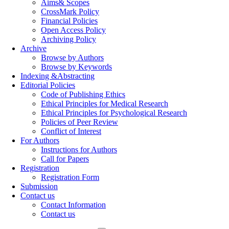
Aims& Scopes
CrossMark Policy
Financial Policies
Open Access Policy
Archiving Policy
Archive
Browse by Authors
Browse by Keywords
Indexing &Abstracting
Editorial Policies
Code of Publishing Ethics
Ethical Principles for Medical Research
Ethical Principles for Psychological Research
Policies of Peer Review
Conflict of Interest
For Authors
Instructions for Authors
Call for Papers
Registration
Registration Form
Submission
Contact us
Contact Information
Contact us