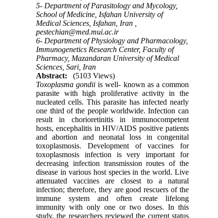
5- Department of Parasitology and Mycology,
School of Medicine, Isfahan University of
Medical Sciences, Isfahan, Iran ,
pestechian@med.mui.ac.ir
6- Department of Physiology and Pharmacology,
Immunogenetics Research Center, Faculty of
Pharmacy, Mazandaran University of Medical
Sciences, Sari, Iran
Abstract:
(5103 Views)
Toxoplasma gondii
is well- known as a common
parasite with high proliferative activity in the
nucleated cells. This parasite has infected nearly
one third of the people worldwide. Infection can
result in chorioretinitis in immunocompetent
hosts, encephalitis in HIV/AIDS positive patients
and abortion and neonatal loss in congenital
toxoplasmosis. Development of vaccines for
toxoplasmosis infection is very important for
decreasing infection transmission routes of the
disease in various host species in the world. Live
attenuated vaccines are closest to a natural
infection; therefore, they are good rescuers of the
immune system and often create lifelong
immunity with only one or two doses. In this
study, the researchers reviewed the current status