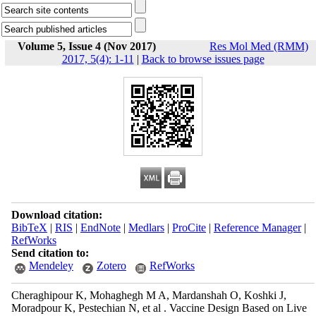
Volume 5, Issue 4 (Nov 2017)
Res Mol Med (RMM)
2017, 5(4): 1-11
|
Back to browse issues page
Download citation:
BibTeX
|
RIS
|
EndNote
|
Medlars
|
ProCite
|
Reference Manager
|
RefWorks
Send citation to:
Mendeley
Zotero
RefWorks
Cheraghipour K, Mohaghegh M A, Mardanshah O, Koshki J,
Moradpour K, Pestechian N, et al . Vaccine Design Based on Live