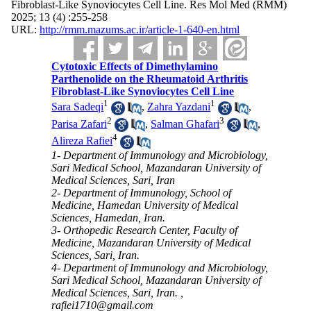
Fibroblast-Like Synoviocytes Cell Line. Res Mol Med (RMM)
2025; 13 (4) :255-258
URL:
http://rmm.mazums.ac.ir/article-1-640-en.html
Cytotoxic Effects of Dimethylamino
Parthenolide on the Rheumatoid Arthritis
Fibroblast-Like Synoviocytes Cell Line
1
1
Sara Sadeqi
,
Zahra Yazdani
,
2
3
Parisa Zafari
,
Salman Ghafari
,
4
Alireza Rafiei
1- Department of Immunology and Microbiology,
Sari Medical School, Mazandaran University of
Medical Sciences, Sari, Iran
2- Department of Immunology, School of
Medicine, Hamedan University of Medical
Sciences, Hamedan, Iran.
3- Orthopedic Research Center, Faculty of
Medicine, Mazandaran University of Medical
Sciences, Sari, Iran.
4- Department of Immunology and Microbiology,
Sari Medical School, Mazandaran University of
Medical Sciences, Sari, Iran. ,
rafiei1710@gmail.com