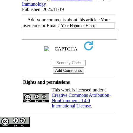
Immunology
Published: 2025/11/19
Add your comments about this article : Your
username or Email:
Rights and permissions
This work is licensed under a
Creative Commons Attribution-
NonCommercial 4.0
International License
.
Copyright © The Author(s);
This is an open access article distributed under the terms of the
Creative Commons Attribution License (CC-