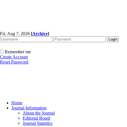
Fri, Aug 7, 2026
[
Archive
]
Remember me
Create Account
Reset Password
Home
Journal Information
About the Journal
Editorial Board
Journal Statistics