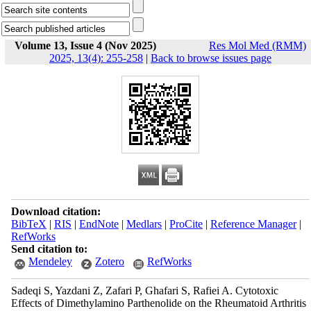
Volume 13, Issue 4 (Nov 2025)
Res Mol Med (RMM)
2025, 13(4): 255-258
|
Back to browse issues page
Download citation:
BibTeX
|
RIS
|
EndNote
|
Medlars
|
ProCite
|
Reference Manager
|
RefWorks
Send citation to:
Mendeley
Zotero
RefWorks
Sadeqi S, Yazdani Z, Zafari P, Ghafari S, Rafiei A. Cytotoxic
Effects of Dimethylamino Parthenolide on the Rheumatoid Arthritis