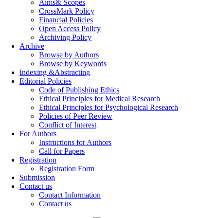
Aims& Scopes
CrossMark Policy
Financial Policies
Open Access Policy
Archiving Policy
Archive
Browse by Authors
Browse by Keywords
Indexing &Abstracting
Editorial Policies
Code of Publishing Ethics
Ethical Principles for Medical Research
Ethical Principles for Psychological Research
Policies of Peer Review
Conflict of Interest
For Authors
Instructions for Authors
Call for Papers
Registration
Registration Form
Submission
Contact us
Contact Information
Contact us