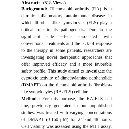
Abstract:
(518 Views)
Background:
Rheumatoid arthritis
(RA) is a
chronic inflammatory autoimmune disease in
which
fibroblast-like synoviocytes (FLS) play a
critical role in its pathogenesis. Due to the
significant side effects associated with
conventional treatments and the lack of response
to the therapy in some patients, researchers are
investigating novel therapeutic approaches that
offer improved efficacy and a more favorable
safety profile.
This study aimed to investigate the
cytotoxic activity of dimethylamino parthenolide
(DMAPT) on the
rheumatoid arthritis fibroblast-
like synoviocytes (RA-FLS) cell line.
Methods:
For this purpose, the RA-FLS cell
line, previously generated in our unpublished
studies, was treated with varying concentrations
of DMAPT (0-160 μM) for 24 and 48 hours.
Cell viability was assessed using the MTT assay.