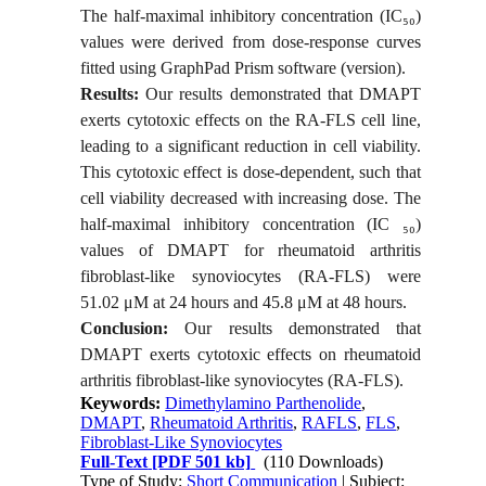
The half-maximal inhibitory concentration (IC
₅₀
)
values were derived from dose-response curves
fitted using GraphPad Prism software (version
).
Results:
Our results demonstrated that DMAPT
exerts cytotoxic effects on the RA-FLS cell line,
leading to a significant reduction in cell viability.
This cytotoxic effect is dose-dependent, such that
cell viability decreased with increasing dose. The
half-maximal inhibitory concentration (IC
₅₀
)
values of DMAPT for rheumatoid arthritis
fibroblast-like synoviocytes (RA-FLS) were
51.02 μM at 24 hours and 45.8 μM at 48 hours.
Conclusion:
Our results demonstrated that
DMAPT exerts cytotoxic effects on rheumatoid
arthritis fibroblast-like synoviocytes (RA-FLS).
Keywords:
Dimethylamino Parthenolide
,
DMAPT
,
Rheumatoid Arthritis
,
RAFLS
,
FLS
,
Fibroblast-Like Synoviocytes
Full-Text
[PDF 501 kb]
(110 Downloads)
Type of Study:
Short Communication
| Subject: