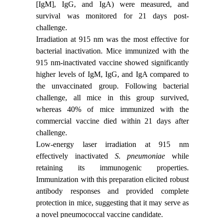
[IgM], IgG, and IgA) were measured, and
survival was monitored for 21 days post-
challenge.
Irradiation at 915 nm was the most effective for
bacterial inactivation. Mice immunized with the
915 nm-inactivated vaccine showed significantly
higher levels of IgM, IgG, and IgA compared to
the unvaccinated group. Following bacterial
challenge, all mice in this group survived,
whereas 40% of mice immunized with the
commercial vaccine died within 21 days after
challenge.
Low-energy laser irradiation at 915 nm
effectively inactivated
S. pneumoniae
while
retaining its immunogenic properties.
Immunization with this preparation elicited robust
antibody responses and provided complete
protection in mice, suggesting that it may serve as
a novel pneumococcal vaccine candidate.