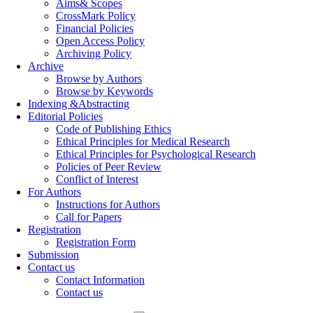
Aims& Scopes
CrossMark Policy
Financial Policies
Open Access Policy
Archiving Policy
Archive
Browse by Authors
Browse by Keywords
Indexing &Abstracting
Editorial Policies
Code of Publishing Ethics
Ethical Principles for Medical Research
Ethical Principles for Psychological Research
Policies of Peer Review
Conflict of Interest
For Authors
Instructions for Authors
Call for Papers
Registration
Registration Form
Submission
Contact us
Contact Information
Contact us