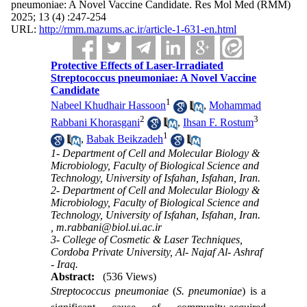
pneumoniae: A Novel Vaccine Candidate. Res Mol Med (RMM)
2025; 13 (4) :247-254
URL:
http://rmm.mazums.ac.ir/article-1-631-en.html
Protective Effects of Laser-Irradiated
Streptococcus pneumoniae: A Novel Vaccine
Candidate
1
Nabeel Khudhair Hassoon
,
Mohammad
2
3
Rabbani Khorasgani
,
Ihsan F. Rostum
1
,
Babak Beikzadeh
1- Department of Cell and Molecular Biology &
Microbiology, Faculty of Biological Science and
Technology, University of Isfahan, Isfahan, Iran.
2- Department of Cell and Molecular Biology &
Microbiology, Faculty of Biological Science and
Technology, University of Isfahan, Isfahan, Iran.
,
m.rabbani@biol.ui.ac.ir
3- College of Cosmetic & Laser Techniques,
Cordoba Private University, Al- Najaf Al- Ashraf
- Iraq.
Abstract:
(536 Views)
Streptococcus pneumoniae
(
S. pneumoniae
) is a