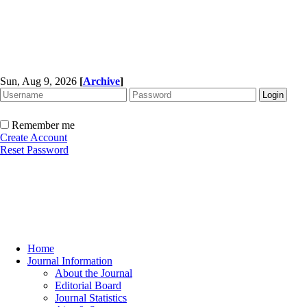
Sun, Aug 9, 2026
[
Archive
]
Remember me
Create Account
Reset Password
Home
Journal Information
About the Journal
Editorial Board
Journal Statistics