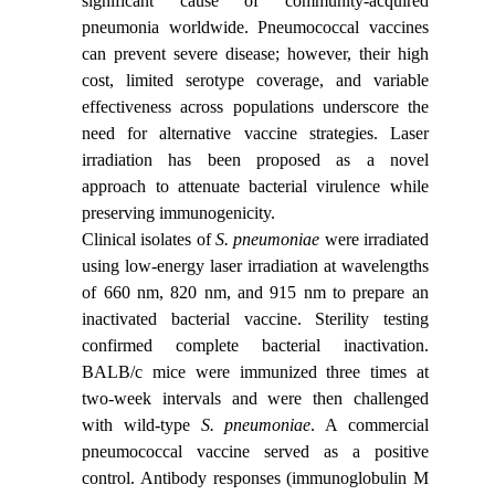
significant cause of community-acquired
pneumonia worldwide. Pneumococcal vaccines
can prevent severe disease; however, their high
cost, limited serotype coverage, and variable
effectiveness across populations underscore the
need for alternative vaccine strategies. Laser
irradiation has been proposed as a novel
approach to attenuate bacterial virulence while
preserving immunogenicity.
Clinical isolates of
S. pneumoniae
were irradiated
using low‑energy laser irradiation at wavelengths
of 660 nm, 820 nm, and 915 nm to prepare an
inactivated bacterial vaccine. Sterility testing
confirmed complete bacterial inactivation.
BALB/c mice were immunized three times at
two-week intervals and were then challenged
with wild-type
S. pneumoniae
. A commercial
pneumococcal vaccine served as a positive
control. Antibody responses (immunoglobulin M