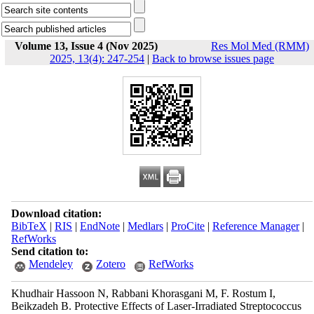
Volume 13, Issue 4 (Nov 2025)
Res Mol Med (RMM)
2025, 13(4): 247-254
|
Back to browse issues page
Download citation:
BibTeX
|
RIS
|
EndNote
|
Medlars
|
ProCite
|
Reference Manager
|
RefWorks
Send citation to:
Mendeley
Zotero
RefWorks
Khudhair Hassoon N, Rabbani Khorasgani M, F. Rostum I,
Beikzadeh B. Protective Effects of Laser-Irradiated Streptococcus