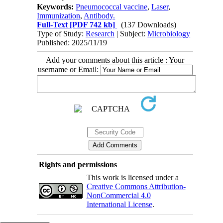
Keywords:
Pneumococcal vaccine
,
Laser
,
Immunization
,
Antibody.
Full-Text
[PDF 742 kb]
(137 Downloads)
Type of Study:
Research
| Subject:
Microbiology
Published: 2025/11/19
Add your comments about this article : Your
username or Email:
Rights and permissions
This work is licensed under a
Creative Commons Attribution-
NonCommercial 4.0
International License
.