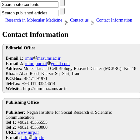
Research in Molecular Medicine
Contact us
Contact Information
Contact Information
Editorial Office
E-mail 1:
rmm
mazums.ac.ir
E-mail 2:
rmm.journal
gmail.com
Address:
Molecular and Cell Biology Research Center (MCBRC), Km 18
Khazar Abad Road, Khazar Sq, Sari, Iran.
P.O.Box:
48471-91971
Telefax:
+98-111-33543614
Website:
http://rmm.mazums.ac.ir
Publishing Office
Publisher:
Negah Institute for Social Research & Scientific
Communication
Tel 1:
+9821 45355555
Tel 2:
+9821 45350000
URL:
www.nirp.ir
E-mail:
info
nirp.ir