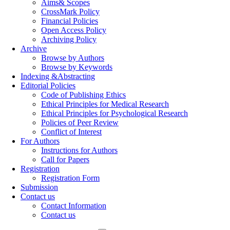
Aims& Scopes
CrossMark Policy
Financial Policies
Open Access Policy
Archiving Policy
Archive
Browse by Authors
Browse by Keywords
Indexing &Abstracting
Editorial Policies
Code of Publishing Ethics
Ethical Principles for Medical Research
Ethical Principles for Psychological Research
Policies of Peer Review
Conflict of Interest
For Authors
Instructions for Authors
Call for Papers
Registration
Registration Form
Submission
Contact us
Contact Information
Contact us