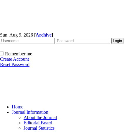
Sun, Aug 9, 2026
[
Archive
]
Remember me
Create Account
Reset Password
Home
Journal Information
About the Journal
Editorial Board
Journal Statistics