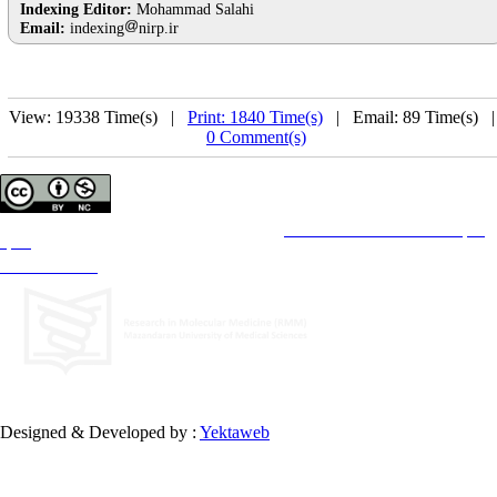
Indexing Editor:
Mohammad Salahi
Email:
indexing
nirp.ir
View: 19338 Time(s) |
Print: 1840 Time(s)
| Email: 89 Time(s) 
0 Comment(s)
Copyright © The Author(s);
This is an open access article distributed under the terms of the
Creative Commons Attribution License (CC-
By-NC)
, which permits use, distribution, and reproduction in any medium, provided the original work is
properly cited and is not used for commercial purposes.
Contact Information
Designed & Developed by :
Yektaweb