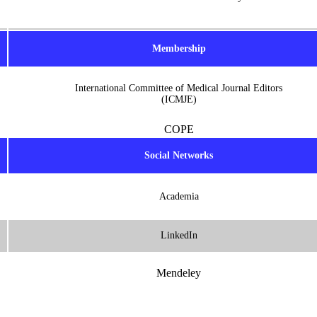
Membership
International Committee of Medical Journal Editors
(ICMJE)
COPE
Social Networks
Academia
LinkedIn
Mendeley