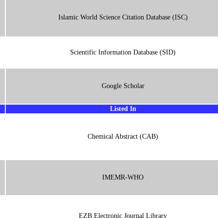
Islamic World Science Citation Database (ISC)
Scientific Information Database (SID)
Google Scholar
Listed In
Chemical Abstract (CAB)
IMEMR-WHO
EZB Electronic Journal Library