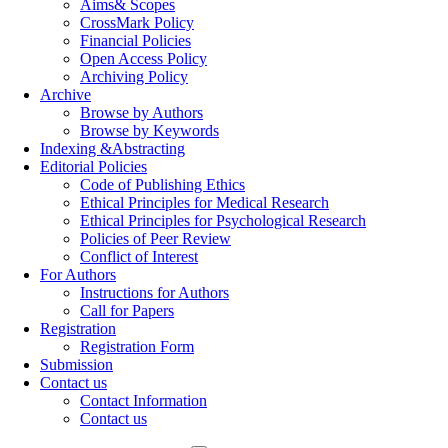
Aims& Scopes
CrossMark Policy
Financial Policies
Open Access Policy
Archiving Policy
Archive
Browse by Authors
Browse by Keywords
Indexing &Abstracting
Editorial Policies
Code of Publishing Ethics
Ethical Principles for Medical Research
Ethical Principles for Psychological Research
Policies of Peer Review
Conflict of Interest
For Authors
Instructions for Authors
Call for Papers
Registration
Registration Form
Submission
Contact us
Contact Information
Contact us