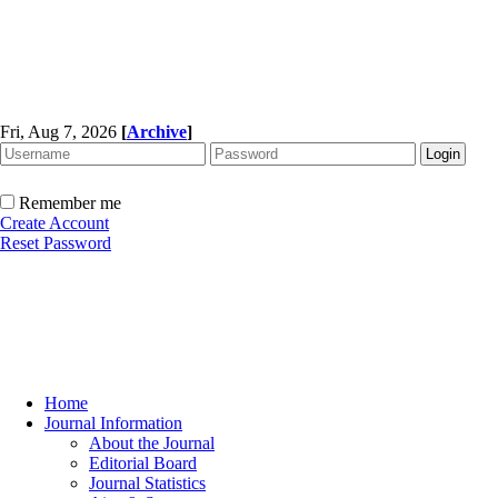
Fri, Aug 7, 2026
[
Archive
]
Remember me
Create Account
Reset Password
Home
Journal Information
About the Journal
Editorial Board
Journal Statistics