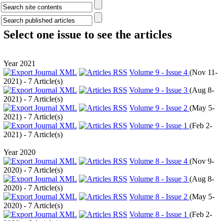
Select one issue to see the articles
Year 2021
Volume 9 - Issue 4
(
Nov 11-
2021
) - 7 Article(s)
Volume 9 - Issue 3
(
Aug 8-
2021
) - 7 Article(s)
Volume 9 - Issue 2
(
May 5-
2021
) - 7 Article(s)
Volume 9 - Issue 1
(
Feb 2-
2021
) - 7 Article(s)
Year 2020
Volume 8 - Issue 4
(
Nov 9-
2020
) - 7 Article(s)
Volume 8 - Issue 3
(
Aug 8-
2020
) - 7 Article(s)
Volume 8 - Issue 2
(
May 5-
2020
) - 7 Article(s)
Volume 8 - Issue 1
(
Feb 2-