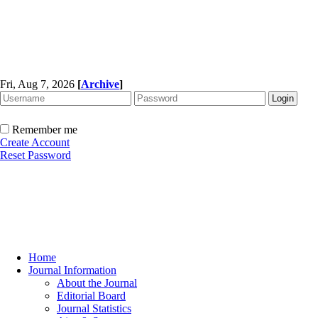
Fri, Aug 7, 2026
[
Archive
]
Remember me
Create Account
Reset Password
Home
Journal Information
About the Journal
Editorial Board
Journal Statistics