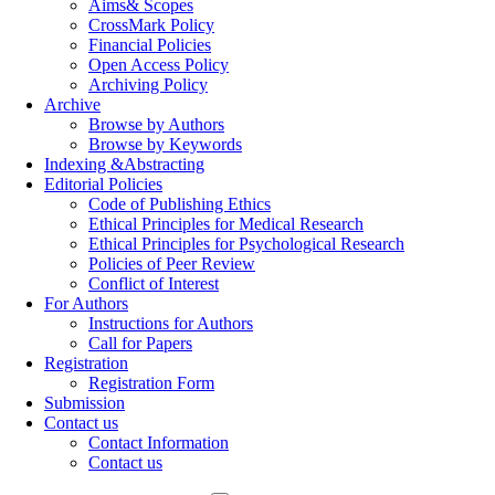
Aims& Scopes
CrossMark Policy
Financial Policies
Open Access Policy
Archiving Policy
Archive
Browse by Authors
Browse by Keywords
Indexing &Abstracting
Editorial Policies
Code of Publishing Ethics
Ethical Principles for Medical Research
Ethical Principles for Psychological Research
Policies of Peer Review
Conflict of Interest
For Authors
Instructions for Authors
Call for Papers
Registration
Registration Form
Submission
Contact us
Contact Information
Contact us