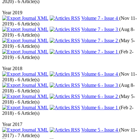
2020
) - 6 Article(s)
Year 2019
Volume 7 - Issue 4
(
Nov 11-
2019
) - 6 Article(s)
Volume 7 - Issue 3
(
Aug 8-
2019
) - 6 Article(s)
Volume 7 - Issue 2
(
May 5-
2019
) - 6 Article(s)
Volume 7 - Issue 1
(
Feb 2-
2019
) - 6 Article(s)
Year 2018
Volume 6 - Issue 4
(
Nov 11-
2018
) - 6 Article(s)
Volume 6 - Issue 3
(
Aug 8-
2018
) - 6 Article(s)
Volume 6 - Issue 2
(
May 5-
2018
) - 6 Article(s)
Volume 6 - Issue 1
(
Feb 2-
2018
) - 6 Article(s)
Year 2017
Volume 5 - Issue 4
(
Nov 11-
2017
) - 7 Article(s)