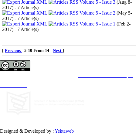
Volume 5 - Issue 3
(
Aug 8-
2017
) - 7 Article(s)
Volume 5 - Issue 2
(
May 5-
2017
) - 7 Article(s)
Volume 5 - Issue 1
(
Feb 2-
2017
) - 7 Article(s)
[
Previous
5-10 From 14
Next
]
Copyright © The Author(s);
This is an open access article distributed under the terms of the
Creative Commons Attribution License (CC-
By-NC)
, which permits use, distribution, and reproduction in any medium, provided the original work is
properly cited and is not used for commercial purposes.
Contact Information
Designed & Developed by :
Yektaweb