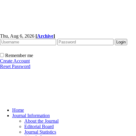
Thu, Aug 6, 2026
[
Archive
]
Remember me
Create Account
Reset Password
Home
Journal Information
About the Journal
Editorial Board
Journal Statistics