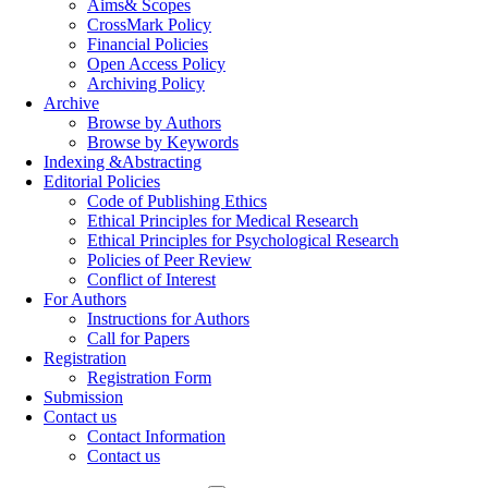
Aims& Scopes
CrossMark Policy
Financial Policies
Open Access Policy
Archiving Policy
Archive
Browse by Authors
Browse by Keywords
Indexing &Abstracting
Editorial Policies
Code of Publishing Ethics
Ethical Principles for Medical Research
Ethical Principles for Psychological Research
Policies of Peer Review
Conflict of Interest
For Authors
Instructions for Authors
Call for Papers
Registration
Registration Form
Submission
Contact us
Contact Information
Contact us