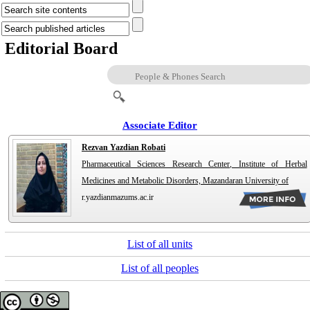
Editorial Board
Associate Editor
Rezvan Yazdian Robati
Pharmaceutical Sciences Research Center, Institute of Herbal
Medicines and Metabolic Disorders, Mazandaran University of
r.yazdianmazums.ac.ir
List of all units
List of all peoples