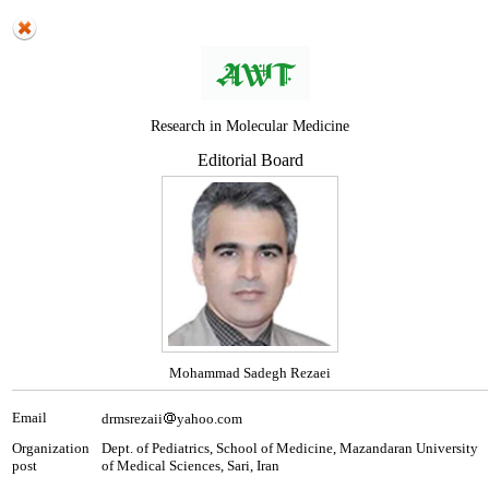
Research in Molecular Medicine
Editorial Board
Mohammad Sadegh Rezaei
Email
drmsrezaii
yahoo.com
Organization
Dept. of Pediatrics, School of Medicine, Mazandaran University
post
of Medical Sciences, Sari, Iran