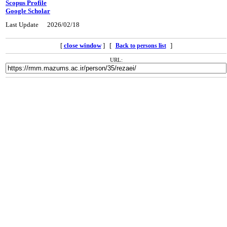
Scopus Profile
Google Scholar
Last Update
2026/02/18
[
close window
] [
]
Back to persons list
URL: