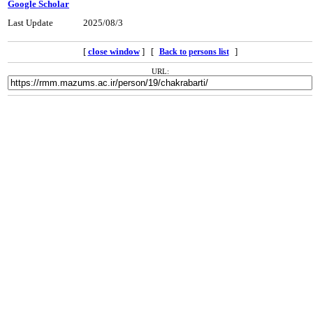
Google Scholar
Last Update
2025/08/3
[
close window
] [
]
Back to persons list
URL: