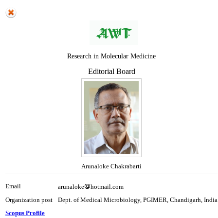
Research in Molecular Medicine
Editorial Board
Arunaloke Chakrabarti
Email
arunaloke
hotmail.com
Organization post
Dept. of Medical Microbiology, PGIMER, Chandigarh, India
Scopus Profile