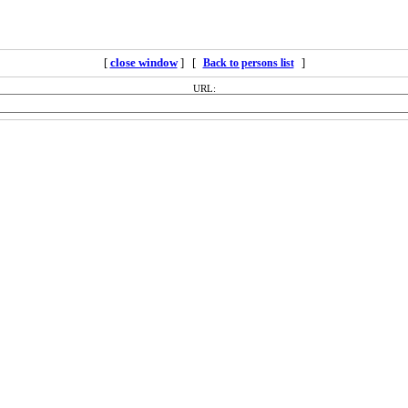
[
close window
] [
]
Back to persons list
URL: