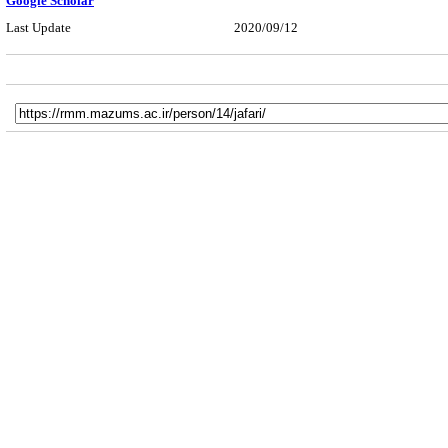
Google Scholar
Last Update
2020/09/12