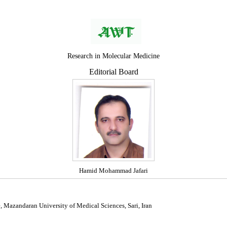
Research in Molecular Medicine
Editorial Board
Hamid Mohammad Jafari
e, Mazandaran University of Medical Sciences, Sari, Iran