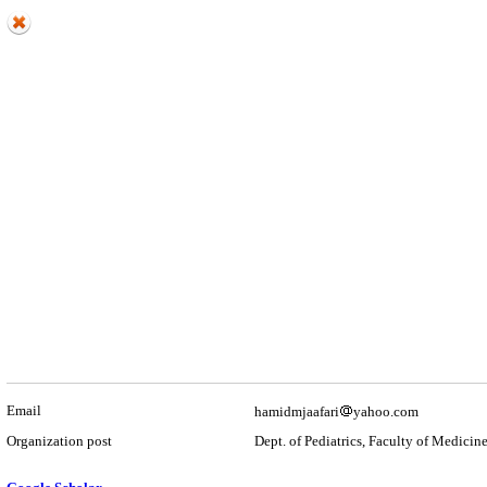
Email
hamidmjaafari
yahoo.com
Organization post
Dept. of Pediatrics, Faculty of Medicin