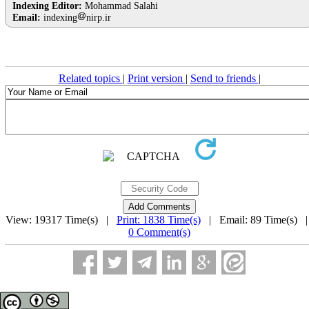
Indexing Editor:
Mohammad Salahi
Email:
indexing
nirp.ir
Related topics
|
Print version
|
Send to friends
|
View: 19317 Time(s) |
Print: 1838 Time(s)
| Email: 89 Time(s) 
0 Comment(s)