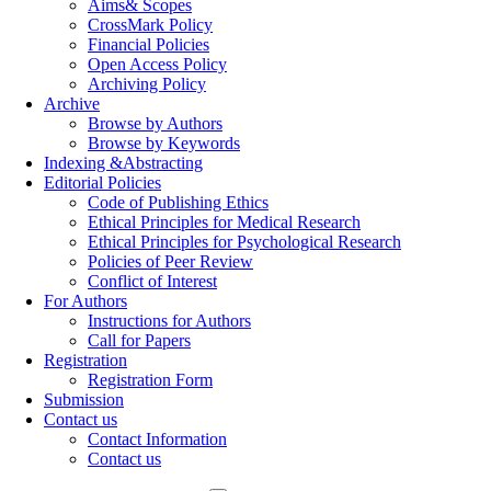
Aims& Scopes
CrossMark Policy
Financial Policies
Open Access Policy
Archiving Policy
Archive
Browse by Authors
Browse by Keywords
Indexing &Abstracting
Editorial Policies
Code of Publishing Ethics
Ethical Principles for Medical Research
Ethical Principles for Psychological Research
Policies of Peer Review
Conflict of Interest
For Authors
Instructions for Authors
Call for Papers
Registration
Registration Form
Submission
Contact us
Contact Information
Contact us