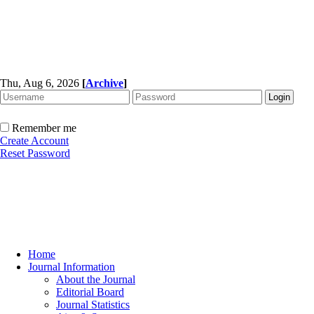
Thu, Aug 6, 2026
[
Archive
]
Remember me
Create Account
Reset Password
Home
Journal Information
About the Journal
Editorial Board
Journal Statistics