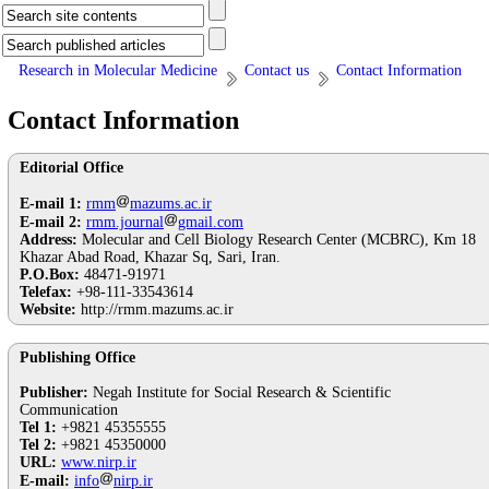
Research in Molecular Medicine
Contact us
Contact Information
Contact Information
Editorial Office
E-mail 1:
rmm
mazums.ac.ir
E-mail 2:
rmm.journal
gmail.com
Address:
Molecular and Cell Biology Research Center (MCBRC), Km 18
Khazar Abad Road, Khazar Sq, Sari, Iran.
P.O.Box:
48471-91971
Telefax:
+98-111-33543614
Website:
http://rmm.mazums.ac.ir
Publishing Office
Publisher:
Negah Institute for Social Research & Scientific
Communication
Tel 1:
+9821 45355555
Tel 2:
+9821 45350000
URL:
www.nirp.ir
E-mail:
info
nirp.ir