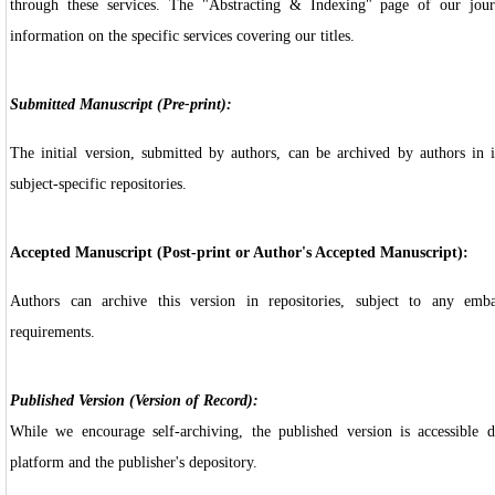
through these services. The "Abstracting & Indexing" page of our jour
information on the specific services covering our titles.
Submitted Manuscript (Pre-print):
The initial version, submitted by authors, can be archived by authors in in
subject-specific repositories.
Accepted Manuscript (Post-print or Author's Accepted Manuscript):
Authors can archive this version in repositories, subject to any emb
requirements.
Published Version (Version of Record):
While we encourage self-archiving, the published version is accessible d
platform and the publisher's depository.