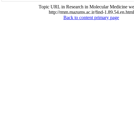
Topic URL in Research in Molecular Medicine web
http://rmm.mazums.ac.ir/find-1.89.54.en.html
Back to content primary page