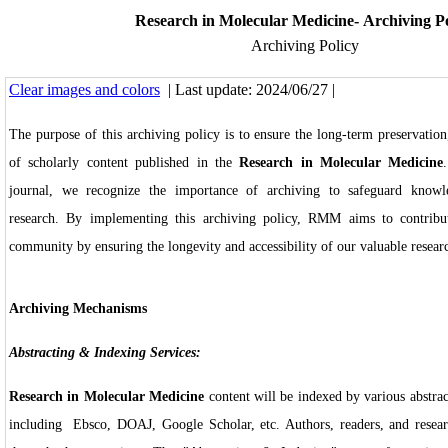
Research in Molecular Medicine- Archiving Po
Archiving Policy
Clear images and colors
| Last update: 2024/06/27 |
The purpose of this archiving policy is to ensure the long-term preservation,
of scholarly content published in the
Research in Molecular Medicine
journal, we recognize the importance of archiving to safeguard knowle
research. By implementing this archiving policy, RMM aims to contribut
community by ensuring the longevity and accessibility of our valuable resear
Archiving Mechanisms
Abstracting & Indexing Services:
Research in Molecular Medicine
content will be indexed by various abstrac
including Ebsco, DOAJ, Google Scholar, etc. Authors, readers, and researc