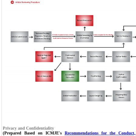
Privacy and Confidentiality
(Prepared Based on ICMJE's
Recommendations for the Conduct,