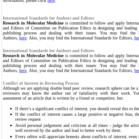
information, please click
here
.
International Standards for Authors and Editors
Research in Molecular Medicine
is committed to follow and apply Interna
and Editors of Committee on Publication Ethics in designing and leading 
publishing process and dealing with their issues. You may find the I
Authors,
here
. Also, you may find the International Standards for Editors,
he
International Standards for Authors and Editors
Research in Molecular Medicine
is committed to follow and apply Interna
and Editors of Committee on Publication Ethics in designing and leading 
publishing process and dealing with their issues. You may find the I
Authors,
here
. Also, you may find the International Standards for Editors,
he
Conflict of Interest in Reviewing Process
Although we are applying double bind peer review, research sphere can be 
reviewers may know the author out of familiarity with their work. You
assessment of an article that is written by a friend or competitor, but:
If there’s a significant conflict of interest, you should reveal this to th
If the conflict of interest causes a large positive or negative bias, th
review request
Avoid personal judgement and criticism at all times – judge the artic
well received by the author and lead to better work by them.
Every editor will appreciate honesty about conflicts of interest, even 