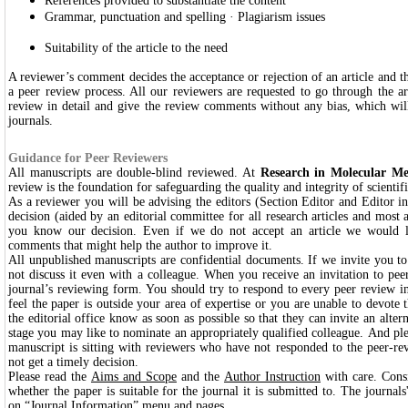
References provided to substantiate the content
Grammar, punctuation and spelling · Plagiarism issues
Suitability of the article to the need
A reviewer’s comment decides the acceptance or rejection of an article and t
a peer review process. All our reviewers are requested to go through the ar
review in detail and give the review comments without any bias, which will
journals.
Guidance for Peer Reviewers
All manuscripts are double-blind reviewed. At
Research in Molecular Me
review is the foundation for safeguarding the quality and integrity of scientif
As a reviewer you will be advising the editors (Section Editor and Editor i
decision (aided by an editorial committee for all research articles and most an
you know our decision. Even if we do not accept an article we would li
comments that might help the author to improve it.
All unpublished manuscripts are confidential documents. If we invite you to 
not discuss it even with a colleague
.
When you receive an invitation to peer
journal’s reviewing form. You should try to respond to every peer review in
feel the paper is outside your area of expertise or you are unable to devote t
the editorial office know as soon as possible so that they can invite an altern
stage you may like to nominate an appropriately qualified colleague. And ple
manuscript is sitting with reviewers who have not responded to the peer-rev
not get a timely decision.
Please read the
Aims and Scope
and the
Author Instruction
with care. Consi
whether the paper is suitable for the journal it is submitted to. The journals
on “Journal Information” menu and pages.