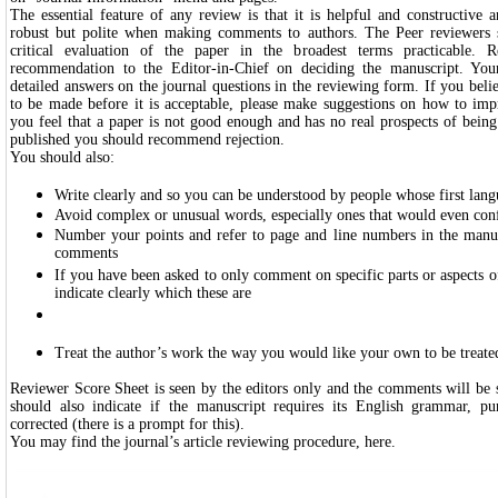
The essential feature of any review is that it is helpful and constructive
robust but polite when making comments to authors. The Peer reviewers 
critical evaluation of the paper in the broadest terms practicable.
recommendation to the Editor-in-Chief on deciding the manuscript. You
detailed answers on the journal questions in the reviewing form. If you beli
to be made before it is acceptable, please make suggestions on how to imp
you feel that a paper is not good enough and has no real prospects of being
published you should recommend rejection.
You should also:
Write clearly and so you can be understood by people whose first lang
Avoid complex or unusual words, especially ones that would even conf
Number your points and refer to page and line numbers in the manu
comments
If you have been asked to only comment on specific parts or aspects o
indicate clearly which these are
Treat the author’s work the way you would like your own to be treate
Reviewer Score Sheet is seen by the editors only and the comments will be 
should also indicate if the manuscript requires its English grammar, pu
corrected (there is a prompt for this).
You may find the journal’s article reviewing procedure,
here
.