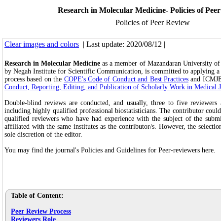
Research in Molecular Medicine- Policies of Pee
Policies of Peer Review
Clear images and colors
| Last update: 2020/08/12 |
Research in Molecular Medicine
as a member of Mazandaran University of 
by Negah Institute for Scientific Communication, is committed to applying a
process based on the
COPE's Code of Conduct and Best Practices
and ICMJ
Conduct, Reporting, Editing, and Publication of Scholarly Work in Medical 
Double-blind reviews are conducted, and usually, three to five reviewers a
including highly qualified professional biostatisticians. The contributor coul
qualified reviewers who have had experience with the subject of the submi
affiliated with the same institutes as the contributor/s. However, the selectio
sole discretion of the editor.
You may find the journal's Policies and Guidelines for Peer-reviewers here.
Table of Content:
Peer Review Process
Reviewers Role