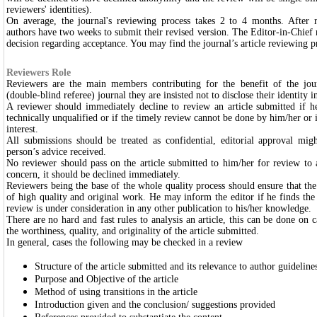
reviewers' identities).
On average, the journal's reviewing process takes 2 to 4 months. After r
authors have two weeks to submit their revised version. The Editor-in-Chief re
decision regarding acceptance. You may find the journal’s article reviewing p
Reviewers Role
Reviewers are the main members contributing for the benefit of the jou
(double-blind referee) journal they are insisted not to disclose their identity
A reviewer should immediately decline to review an article submitted if he/s
technically unqualified or if the timely review cannot be done by him/her or if
interest.
All submissions should be treated as confidential, editorial approval mig
person’s advice received.
No reviewer should pass on the article submitted to him/her for review to
concern, it should be declined immediately.
Reviewers being the base of the whole quality process should ensure that the
of high quality and original work. He may inform the editor if he finds the 
review is under consideration in any other publication to his/her knowledge.
There are no hard and fast rules to analysis an article, this can be done on c
the worthiness, quality, and originality of the article submitted.
In general, cases the following may be checked in a review
Structure of the article submitted and its relevance to author guidelin
Purpose and Objective of the article
Method of using transitions in the article
Introduction given and the conclusion/ suggestions provided