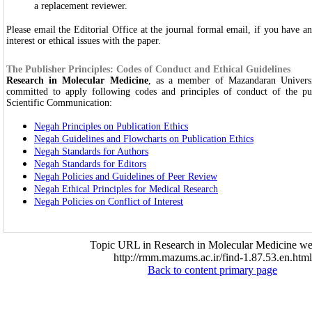
a replacement reviewer.
Please email the Editorial Office at the journal formal email, if you have a
interest or ethical issues with the paper.
The Publisher Principles: Codes of Conduct and Ethical Guidelines
Research in Molecular Medicine
, as a member of Mazandaran Universi
committed to apply following codes and principles of conduct of the pub
Scientific Communication:
Negah Principles on Publication Ethics
Negah Guidelines and Flowcharts on Publication Ethics
Negah Standards for Authors
Negah Standards for Editors
Negah Policies and Guidelines of Peer Review
Negah Ethical Principles for Medical Research
Negah Policies on Conflict of Interest
Topic URL in Research in Molecular Medicine web
http://rmm.mazums.ac.ir/find-1.87.53.en.html
Back to content primary page