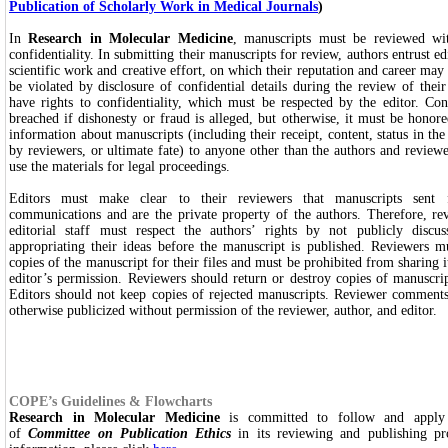
Publication of Scholarly Work in Medical Journals
)
In
Research in Molecular Medicine
, manuscripts must be reviewed wit
confidentiality. In submitting their manuscripts for review, authors entrust edi
scientific work and creative effort, on which their reputation and career ma
be violated by disclosure of confidential details during the review of thei
have rights to confidentiality, which must be respected by the editor. Co
breached if dishonesty or fraud is alleged, but otherwise, it must be honore
information about manuscripts (including their receipt, content, status in the
by reviewers, or ultimate fate) to anyone other than the authors and reviewe
use the materials for legal proceedings.
Editors must make clear to their reviewers that manuscripts sent 
communications and are the private property of the authors. Therefore, r
editorial staff must respect the authors’ rights by not publicly discu
appropriating their ideas before the manuscript is published. Reviewers 
copies of the manuscript for their files and must be prohibited from sharing i
editor’s permission. Reviewers should return or destroy copies of manuscrip
Editors should not keep copies of rejected manuscripts. Reviewer comments
otherwise publicized without permission of the reviewer, author, and editor.
COPE’s Guidelines & Flowcharts
Research in Molecular Medicine
is committed to follow and apply g
of
Committee on Publication Ethics
in its reviewing and publishing pr