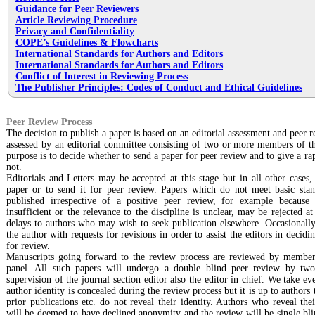
Guidance for Peer Reviewers
Article Reviewing Procedure
Privacy and Confidentiality
COPE’s Guidelines & Flowcharts
International Standards for Authors and Editors
International Standards for Authors and Editors
Conflict of Interest in Reviewing Process
The Publisher Principles: Codes of Conduct and Ethical Guidelines
Peer Review Process
The decision to publish a paper is based on an editorial assessment and peer re
assessed by an editorial committee consisting of two or more members of t
purpose is to decide whether to send a paper for peer review and to give a rap
not.
Editorials and Letters may be accepted at this stage but in all other cases, 
paper or to send it for peer review. Papers which do not meet basic stan
published irrespective of a positive peer review, for example because 
insufficient or the relevance to the discipline is unclear, may be rejected at
delays to authors who may wish to seek publication elsewhere. Occasionally
the author with requests for revisions in order to assist the editors in decidi
for review.
Manuscripts going forward to the review process are reviewed by members
panel. All such papers will undergo a double blind peer review by tw
supervision of the journal section editor also the editor in chief. We take ev
author identity is concealed during the review process but it is up to authors t
prior publications etc. do not reveal their identity. Authors who reveal the
will be deemed to have declined anonymity and the review will be single bli