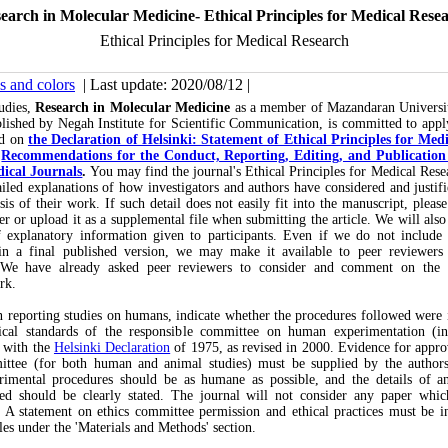
earch in Molecular Medicine- Ethical Principles for Medical Rese
Ethical Principles for Medical Research
s and colors
| Last update: 2020/08/12 |
tudies,
Research in Molecular Medicine
as a member of Mazandaran Universi
lished by Negah Institute for Scientific Communication, is committed to appl
ed on
the Declaration of Helsinki: Statement of Ethical Principles for Med
s
Recommendations for the Conduct, Reporting, Editing, and Publication 
ical Journals
.
You may find the journal's Ethical Principles for Medical Res
led explanations of how investigators and authors have considered and justifi
is of their work. If such detail does not easily fit into the manuscript, please
ter or upload it as a supplemental file when submitting the article. We will also
f explanatory information given to participants. Even if we do not include 
in a final published version, we may make it available to peer reviewers 
 We have already asked peer reviewers to consider and comment on the e
rk.
reporting studies on humans, indicate whether the procedures followed were 
ical standards of the responsible committee on human experimentation (ins
d with the
Helsinki Declaration
of 1975, as revised in 2000. Evidence for appro
ttee (for both human and animal studies) must be supplied by the autho
imental procedures should be as humane as possible, and the details of an
sed should be clearly stated. The journal will not consider any paper which
. A statement on ethics committee permission and ethical practices must be in
cles under the 'Materials and Methods' section.