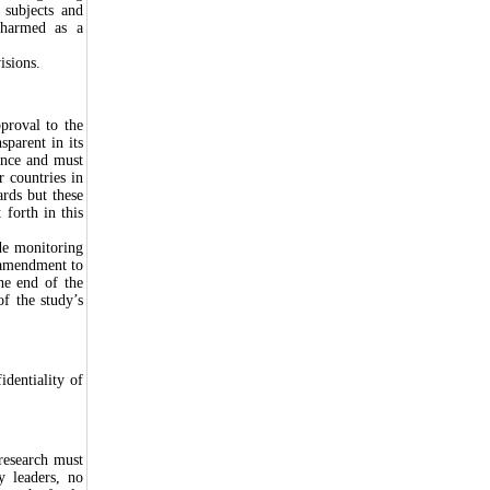
r subjects and
 harmed as a
isions.
proval to the
parent in its
ence and must
r countries in
ards but these
 forth in this
de monitoring
 amendment to
he end of the
f the study’s
identiality of
 research must
y leaders, no