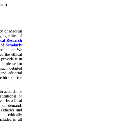
arch
ty of Medical
ying ethics of
ical Research
of Scholarly
earch here. We
ed the ethical
 provide it in
 be pleased to
such detailed
and editorial
thics of the
in accordance
titutional or
val by a local
rs on demand.
esthetics and
 is ethically
cluded in all