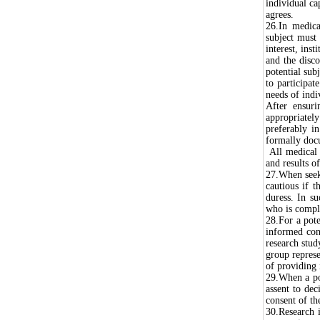
individual ca
agrees.
26.In medica
subject must 
interest, inst
and the disco
potential sub
to participat
needs of indi
After ensuri
appropriately
preferably i
formally do
All medical 
and results of
27.When seeki
cautious if t
duress. In su
who is comple
28.For a pote
informed cons
research stud
group represe
of providing 
29.When a pot
assent to dec
consent of th
30.Research i