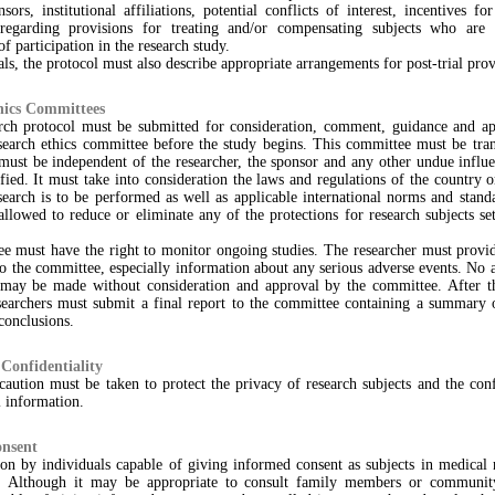
sors, institutional affiliations, potential conflicts of interest, incentives fo
 regarding provisions for treating and/or compensating subjects who are
f participation in the research study.
rials, the protocol must also describe appropriate arrangements for post-trial prov
hics Committees
rch protocol must be submitted for consideration, comment, guidance and ap
search ethics committee before the study begins. This committee must be trans
 must be independent of the researcher, the sponsor and any other undue influ
fied. It must take into consideration the laws and regulations of the country o
earch is to be performed as well as applicable international norms and stand
llowed to reduce or eliminate any of the protections for research subjects set
e must have the right to monitor ongoing studies. The researcher must provi
to the committee, especially information about any serious adverse events. No
 may be made without consideration and approval by the committee. After t
esearchers must submit a final report to the committee containing a summary o
 conclusions.
Confidentiality
aution must be taken to protect the privacy of research subjects and the conf
l information.
nsent
ion by individuals capable of giving informed consent as subjects in medical
. Although it may be appropriate to consult family members or communit