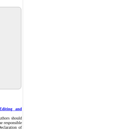
Editing and
uthors should
he responsible
eclaration of