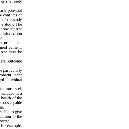
 or she freely
ach potential
e conflicts of
ks of the study
the study. The
thdraw consent
ic information
on.
an or another
ormed consent,
nsent must be
neral outcome
e particularly
 consent under
ied individual
cian must seek
 included in a
 health of the
ersons capable
en.
s able to give
ddition to the
pected.
, for example,