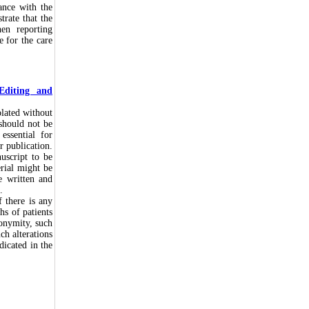
ance with the
trate that the
hen reporting
e for the care
Editing and
olated without
 should not be
essential for
r publication.
uscript to be
erial might be
be written and
.
f there is any
s of patients
nonymity, such
ch alterations
dicated in the