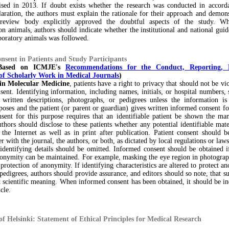
ised in 2013. If doubt exists whether the research was conducted in accord
aration, the authors must explain the rationale for their approach and demons
l review body explicitly approved the doubtful aspects of the study. W
n animals, authors should indicate whether the institutional and national guid
boratory animals was followed.
nsent in Patients and Study Participants
 Based on ICMJE's
Recommendations for the Conduct, Reporting, 
of Scholarly Work in Medical Journals
)
in Molecular Medicine
, patients have a right to privacy that should not be vi
ent. Identifying information, including names, initials, or hospital numbers,
 written descriptions, photographs, or pedigrees unless the information is 
rposes and the patient (or parent or guardian) gives written informed consent fo
sent for this purpose requires that an identifiable patient be shown the man
thors should disclose to these patients whether any potential identifiable mat
 the Internet as well as in print after publication. Patient consent should 
er with the journal, the authors, or both, as dictated by local regulations or laws
identifying details should be omitted. Informed consent should be obtained i
nonymity can be maintained. For example, masking the eye region in photograph
 protection of anonymity. If identifying characteristics are altered to protect a
 pedigrees, authors should provide assurance, and editors should so note, that su
t scientific meaning. When informed consent has been obtained, it should be in
cle.
of Helsinki: Statement of Ethical Principles for Medical Research