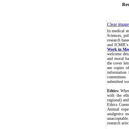
Res
Clear image
In medical s
Sciences, pub
research bas
and ICMJE'
Work in Med
welcome detai
and moral bas
the cover let
see copies o
information 
committees.
submitted wo
Ethics:
When 
with the eth
regional) an
Ethics Commi
Animal exper
analgesics u
unacceptable
research arti