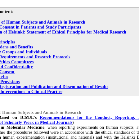
ontent:
n of Human Subjects and Animals in Research
Consent in Patients and Study Participants
n of Helsinki: Statement of Ethical Principles for Medical Research
inciples
dens and Benefits
e Groups and Individuals
 Requirements and Research Protocols
Ethics Committees
d Confidentiality
Consent
cebo
 Provisions
egistration and Publication and Dissemination of Results
nterventions in Clinical Practice
of Human Subjects and Animals in
Research
 Based on ICMJE's
Recommendations for the Conduct, Reporting, 
of Scholarly Work in Medical Journals
)
 in Molecular Medicine
, when reporting experiments on human subjects, a
her the procedures followed were in accordance with the ethical standards of t
 human experimentation (institutional and national) and with the Helsinki D