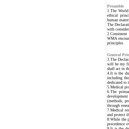
Preamble
1.The World 
ethical prin
human materi
The Declarati
with consider
2.Consistent
WMA encourag
principles.
General Prin
3.The Declar
will be my fi
shall act in 
4.It is the d
including th
dedicated to t
5.Medical pro
6.The primar
development 
(methods, pr
through resear
7.Medical res
and protect th
8.While the 
precedence ov
9.It is the d