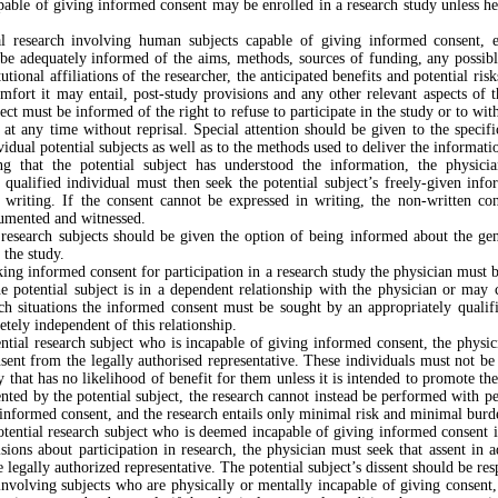
pable of giving informed consent may be enrolled in a research study unless he
l research involving human subjects capable of giving informed consent, e
be adequately informed of the aims, methods, sources of funding, any possibl
itutional affiliations of the researcher, the anticipated benefits and potential ris
mfort it may entail, post-study provisions and any other relevant aspects of 
ject must be informed of the right to refuse to participate in the study or to wi
e at any time without reprisal. Special attention should be given to the specif
vidual potential subjects as well as to the methods used to deliver the informati
ng that the potential subject has understood the information, the physici
 qualified individual must then seek the potential subject’s freely-given inf
n writing. If the consent cannot be expressed in writing, the non-written co
cumented and witnessed.
research subjects should be given the option of being informed about the ge
 the study.
ng informed consent for participation in a research study the physician must b
he potential subject is in a dependent relationship with the physician or may
ch situations the informed consent must be sought by an appropriately qualif
tely independent of this relationship.
ntial research subject who is incapable of giving informed consent, the physi
ent from the legally authorised representative. These individuals must not be
y that has no likelihood of benefit for them unless it is intended to promote the
nted by the potential subject, the research cannot instead be performed with p
informed consent, and the research entails only minimal risk and minimal burd
ential research subject who is deemed incapable of giving informed consent i
isions about participation in research, the physician must seek that assent in a
e legally authorized representative. The potential subject’s dissent should be res
nvolving subjects who are physically or mentally incapable of giving consent