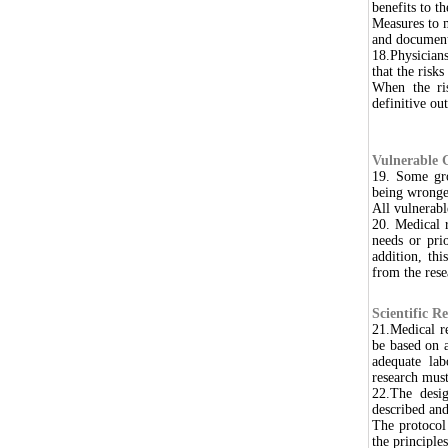
benefits to t
Measures to 
and document
18.Physicians
that the risk
When the ris
definitive o
Vulnerable 
19. Some gro
being wronge
All vulnerabl
20. Medical r
needs or pri
addition, thi
from the rese
Scientific R
21.Medical r
be based on a
adequate lab
research must
22.The desi
described and
The protocol
the principle