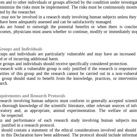
hem and to other individuals or groups affected by the condition under investiga
minimize the risks must be implemented. The risks must be continuously monito
ed by the researcher.
 may not be involved in a research study involving human subjects unless they
s have been adequately assessed and can be satisfactorily managed.
ks are found to outweigh the potential benefits or when there is conclu
utcomes, physicians must assess whether to continue, modify or immediately st
Groups and Individuals
ups and individuals are particularly vulnerable and may have an increased 
d or of incurring additional harm.
e groups and individuals should receive specifically considered protection.
esearch with a vulnerable group is only justified if the research is responsive
orities of this group and the research cannot be carried out in a non-vulnera
s group should stand to benefit from the knowledge, practices, or interventio
arch.
equirements and Research Protocols
esearch involving human subjects must conform to generally accepted scientifi
 thorough knowledge of the scientific literature, other relevant sources of in
oratory and, as appropriate, animal experimentation. The welfare of ani
 be respected.
gn and performance of each research study involving human subjects mus
 justified in a research protocol.
 should contain a statement of the ethical considerations involved and should
s in this Declaration have been addressed. The protocol should include informa