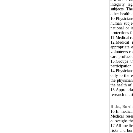
integrity, ri
subjects. The
other health 
10.Physicians
human subjec
national or i
protections fo
11.Medical r
12.Medical 
appropriate e
volunteers re
care professi
13.Groups th
participation 
14.Physician
only to the e
the physician
the health of
15.Appropria
research must
Risks, Burde
16.In medical
Medical rese
outweighs the
17.All medic
risks and bur