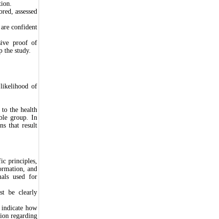
tion.
red, assessed
 are confident
sive proof of
op the study.
likelihood of
 to the health
ble group. In
ns that result
c principles,
formation, and
mals used for
t be clearly
 indicate how
tion regarding