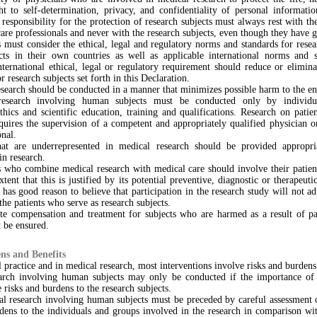
ght to self-determination, privacy, and confidentiality of personal informati
 responsibility for the protection of research subjects must always rest with th
care professionals and never with the research subjects, even though they have 
 must consider the ethical, legal and regulatory norms and standards for rese
ts in their own countries as well as applicable international norms and 
nternational ethical, legal or regulatory requirement should reduce or elimin
r research subjects set forth in this Declaration.
esearch should be conducted in a manner that minimizes possible harm to the e
research involving human subjects must be conducted only by individu
thics and scientific education, training and qualifications. Research on patie
quires the supervision of a competent and appropriately qualified physician o
onal.
at are underrepresented in medical research should be provided appropri
in research.
s who combine medical research with medical care should involve their patient
xtent that this is justified by its potential preventive, diagnostic or therapeuti
 has good reason to believe that participation in the research study will not ad
 the patients who serve as research subjects.
te compensation and treatment for subjects who are harmed as a result of par
 be ensured.
ns and Benefits
 practice and in medical research, most interventions involve risks and burdens
arch involving human subjects may only be conducted if the importance of 
 risks and burdens to the research subjects.
al research involving human subjects must be preceded by careful assessment o
dens to the individuals and groups involved in the research in comparison wi