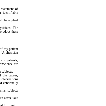
 statement of
 identifiable
uld be applied
ysicians. The
o adopt these
of my patient
, “A physician
s of patients,
onscience are
 subjects.
d the causes,
interventions
d continually
human subjects
an never take
alth, dignity,