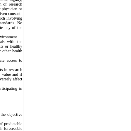
on of research
e physician or
given consent.
arch involving
standards. No
ate any of the
nvironment.
als with the
nts or healthy
r other health
ate access to
s in research
c value and if
versely affect
ticipating in
.
the objective
f predictable
th foreseeable