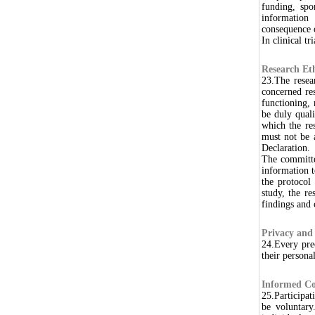
funding, spon
information
consequence o
In clinical t
Research Et
23.The resea
concerned re
functioning,
be duly quali
which the res
must not be a
Declaration.
The committe
information 
the protocol
study, the r
findings and
Privacy and 
24.Every prec
their persona
Informed Co
25.Participat
be voluntary