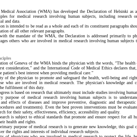
Medical Association (WMA) has developed the Declaration of Helsinki as a
ciples for medical research involving human subjects, including research on
al and data.
on is intended to be read as a whole and each of its constituent paragraphs sho
ation of all other relevant paragraphs.
 with the mandate of the WMA, the Declaration is addressed primarily to ph
es others who are involved in medical research involving human subjects t
ciples
ation of Geneva of the WMA binds the physician with the words, “The health 
rst consideration,” and the International Code of Medical Ethics declares that
the patient's best interest when providing medical care.”
uty of the physician to promote and safeguard the health, well-being and right
ose who are involved in medical research. The physician's knowledge and c
he fulfilment of this duty.
gress is based on research that ultimately must include studies involving human
y purpose of medical research involving human subjects is to understan
and effects of diseases and improve preventive, diagnostic and therapeutic 
ocedures and treatments). Even the best proven interventions must be evaluate
ch for their safety, effectiveness, efficiency, accessibility and quality.
earch is subject to ethical standards that promote and ensure respect for all 
eir health and rights.
primary purpose of medical research is to generate new knowledge, this goal c
er the rights and interests of individual research subjects.
uty of physicians who are involved in medical research to protect the life, he