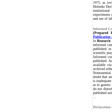
1975, as rev
Helsinki Decl
institutiona
experiments o
and use of la
Informed Co
(Prepared
Publication 
In
Research 
informed cons
published in
scientific pu
Informed con
published. Au
available via
archived eith
Nonessential 
doubt that a
is inadequate
as in genetic
do not distor
published arti
...
Declaration 