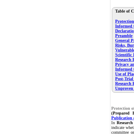
Table of C
Protectio
Informed 
Declaratio
Preamble
General Pr
Risks, Bur
Vulnerabl
Scientific
Research 
Privacy an
Informed 
Use of Pla
Post-Trial
Research R
Unproven I
Protection 
(Prepared
Publication 
In
Research
indicate whet
committee on