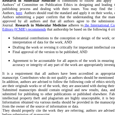
Research in Molecular Medicine
is committed to follow and apply “I
Authors” of Committee on Publication Ethics in designing and leading t
publishing process and dealing with their issues. You may find the I
Authors,
here
. Authors should read the standard and apply it on their works, 
Authors submitting a paper confirm that the understanding that the man
approved by all authors and that all authors agree to the submission
Journal.
Research in Molecular Medicine
adheres to
the International C
Editors (ICMJE) recommends
that authorship be based on the following 4 crit
Substantial contributions to the conception or design of the work; or 
interpretation of data for the work; AND
Drafting the work or revising it critically for important intellectual 
Final approval of the version to be published; AND
Agreement to be accountable for all aspects of the work in ensuring t
accuracy or integrity of any part of the work are appropriately investi
It is a requirement that all authors have been accredited as appropri
manuscript. Contributors who do not qualify as authors should be mention
In addition, authors are advised to follow the following code of ethics stric
are their originals works or of the work, they are associated with during thei
Submitted manuscripts should contain original and new results, data, and
submitted for publishing to other publications or published elsewhere. Fabr
intellectual property theft and plagiarism are highly unacceptable, it is be
Information obtained via various media should be provided in the manuscrip
from the owner of the source of information or data.
They should properly cite the work they are referring; authors are advised
before submission of manuscript.