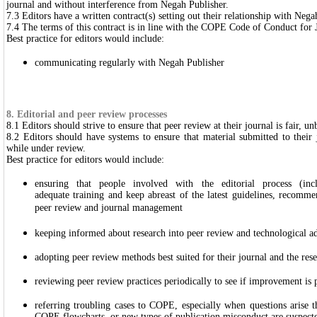
journal and without interference from Negah Publisher.
7.3 Editors have a written contract(s) setting out their relationship with Nega
7.4 The terms of this contract is in line with the COPE Code of Conduct for 
Best practice for editors would include:
communicating regularly with Negah Publisher
8. Editorial and peer review processes
8.1 Editors should strive to ensure that peer review at their journal is fair, u
8.2 Editors should have systems to ensure that material submitted to their 
while under review.
Best practice for editors would include:
ensuring that people involved with the editorial process (inc
adequate training and keep abreast of the latest guidelines, recomm
peer review and journal management
keeping informed about research into peer review and technological a
adopting peer review methods best suited for their journal and the res
reviewing peer review practices periodically to see if improvement is 
referring troubling cases to COPE, especially when questions arise t