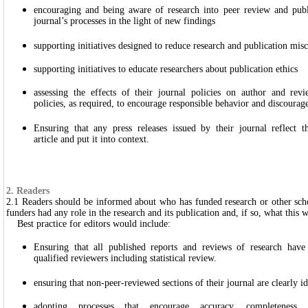
encouraging and being aware of research into peer review and publi
journal’s processes in the light of new findings
supporting initiatives designed to reduce research and publication mis
supporting initiatives to educate researchers about publication ethics
assessing the effects of their journal policies on author and rev
policies, as required, to encourage responsible behavior and discoura
Ensuring that any press releases issued by their journal reflect 
article and put it into context.
2. Readers
2.1 Readers should be informed about who has funded research or other sch
funders had any role in the research and its publication and, if so, what this w
Best practice for editors would include:
Ensuring that all published reports and reviews of research have
qualified reviewers including statistical review.
ensuring that non-peer-reviewed sections of their journal are clearly id
adopting processes that encourage accuracy, completeness 