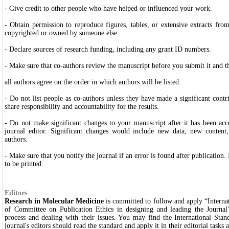
- Give credit to other people who have helped or influenced your work.
- Obtain permission to reproduce figures, tables, or extensive extracts from
copyrighted or owned by someone else.
- Declare sources of research funding, including any grant ID numbers.
- Make sure that co-authors review the manuscript before you submit it and t
all authors agree on the order in which authors will be listed.
- Do not list people as co-authors unless they have made a significant contr
share responsibility and accountability for the results.
- Do not make significant changes to your manuscript after it has been ac
journal editor. Significant changes would include new
data, new content,
authors.
- Make sure that you notify the journal if an error is found after publication.
to be printed.
Editors
Research in Molecular Medicine
is committed to follow and apply “Interna
of Committee on Publication Ethics in designing and leading the Journal
process and dealing with their issues. You may find the International Stan
journal's editors should read the standard and apply it in their editorial tasks