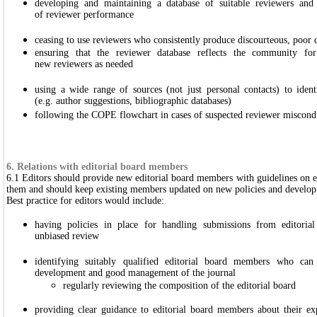
developing and maintaining a database of suitable reviewers and 
of reviewer performance
ceasing to use reviewers who consistently produce discourteous, poor q
ensuring that the reviewer database reflects the community fo
new reviewers as needed
using a wide range of sources (not just personal contacts) to iden
(e.g. author suggestions, bibliographic databases)
following the COPE flowchart in cases of suspected reviewer miscond
6. Relations with editorial board members
6.1 Editors should provide new editorial board members with guidelines on ev
them and should keep existing members updated on new policies and develop
Best practice for editors would include:
having policies in place for handling submissions from editori
unbiased review
identifying suitably qualified editorial board members who can 
development and good management of the journal
regularly reviewing the composition of the editorial board
providing clear guidance to editorial board members about their ex