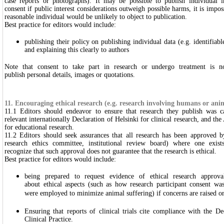
case reports or photographs). It may be possible to publish individual i
consent if public interest considerations outweigh possible harms, it is impos
reasonable individual would be unlikely to object to publication.
Best practice for editors would include:
publishing their policy on publishing individual data (e.g. identifiabl
and explaining this clearly to authors
Note that consent to take part in research or undergo treatment is n
publish personal details, images or quotations.
11. Encouraging ethical research (e.g. research involving humans or ani
11.1 Editors should endeavor to ensure that research they publish was c
relevant internationally Declaration of Helsinki for clinical research, and 
for educational research.
11.2 Editors should seek assurances that all research has been approved b
research ethics committee, institutional review board) where one exist
recognize that such approval does not guarantee that the research is ethical.
Best practice for editors would include:
being prepared to request evidence of ethical research approv
about ethical aspects (such as how research participant consent w
were employed to minimize animal suffering) if concerns are raised or 
Ensuring that reports of clinical trials cite compliance with the D
Clinical Practice.