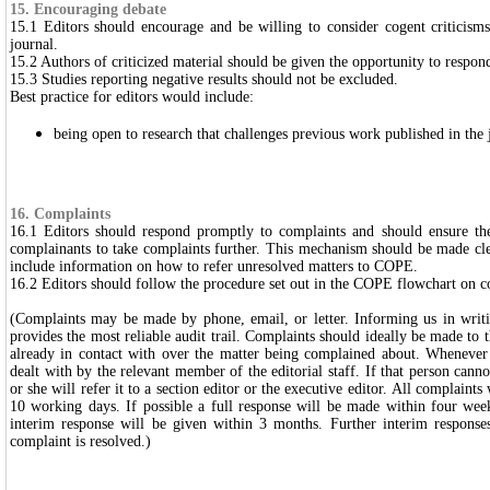
15. Encouraging debate
15.1 Editors should encourage and be willing to consider cogent criticism
journal.
15.2 Authors of criticized material should be given the opportunity to respon
15.3 Studies reporting negative results should not be excluded.
Best practice for editors would include:
being open to research that challenges previous work published in the 
16. Complaints
16.1 Editors should respond promptly to complaints and should ensure ther
complainants to take complaints further. This mechanism should be made cle
include information on how to refer unresolved matters to COPE.
16.2 Editors should follow the procedure set out in the COPE flowchart on c
(Complaints may be made by phone, email, or letter. Informing us in writi
provides the most reliable audit trail. Complaints should ideally be made to 
already in contact with over the matter being complained about. Whenever 
dealt with by the relevant member of the editorial staff. If that person cann
or she will refer it to a section editor or the executive editor.
All complaints 
10 working days. If possible a full response will be made within four weeks
interim response will be given within 3 months. Further interim responses
complaint is resolved.)