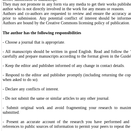
They may not promote in any form via any media to get their works publishe
author who is not directly involved in the work for any means or reasons.
Authors and co-authors are requested to review and ensure the accuracy and
prior to submission. Any potential conflict of interest should be informe
Authors are bound by the Creative Commons licensing policy of publication
The author has the following responsibilities
- Choose a journal that is appropriate.
- All manuscripts should be written in good English. Read and follow the
carefully and prepare manuscripts according to the format given in the Guidel
- Keep the editor and publisher informed of any change in contact details.
- Respond to the editor and publisher promptly (including returning the co
when asked to do so).
- Declare any conflicts of interest.
- Do not submit the same or similar articles to any other journal.
- Submit original work and avoid fragmenting your research to maximi
submitted.
- Present an accurate account of the research you have performed and g
references to public sources of information to permit your peers to repeat th