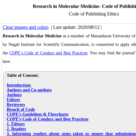
Research in Molecular Medicine- Code of Publishi
Code of Publishing Ethics
Clear images and colors
| Last update: 2020/08/12 |
Research in Molecular Medicine
as a member of Mazandaran University of 
by Negah Institute for Scientific Communication, is committed to apply eth
the
COPE’s Code of Conduct and Best Practices
. You may find the journal’
here.
Table of Content:
Introduction:
Authors and Co-authors
Authors
Editors
Reviewers
Breach of Code
COPE’s Guidelines & Flowcharts
COPE’s Code of Conduct and Best Practices
1. Editors
2. Readers
3. Informing readers about steps taken to ensure that submissio