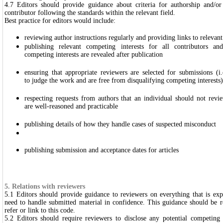
4.7 Editors should provide guidance about criteria for authorship and/o
contributor following the standards within the relevant field.
Best practice for editors would include:
reviewing author instructions regularly and providing links to relevant
publishing relevant competing interests for all contributors and
competing interests are revealed after publication
ensuring that appropriate reviewers are selected for submissions (i
to judge the work and are free from disqualifying competing interests)
respecting requests from authors that an individual should not revie
are well-reasoned and practicable
publishing details of how they handle cases of suspected misconduct
publishing submission and acceptance dates for articles
5. Relations with reviewers
5.1 Editors should provide guidance to reviewers on everything that is ex
need to handle submitted material in confidence. This guidance should be 
refer or link to this code.
5.2 Editors should require reviewers to disclose any potential competing 