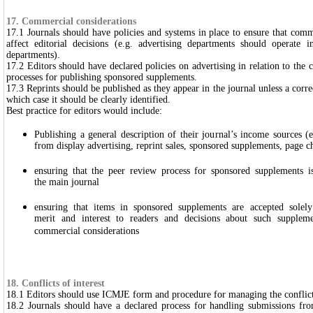
17. Commercial considerations
17.1 Journals should have policies and systems in place to ensure that comm
affect editorial decisions (e.g. advertising departments should operate i
departments).
17.2 Editors should have declared policies on advertising in relation to the 
processes for publishing sponsored supplements.
17.3 Reprints should be published as they appear in the journal unless a corre
which case it should be clearly identified.
Best practice for editors would include:
Publishing a general description of their journal’s income sources (e
from display advertising, reprint sales, sponsored supplements, page ch
ensuring that the peer review process for sponsored supplements i
the main journal
ensuring that items in sponsored supplements are accepted solel
merit and interest to readers and decisions about such supplem
commercial considerations
18. Conflicts of interest
18.1 Editors should use ICMJE form and procedure for managing the conflicts 
18.2 Journals should have a declared process for handling submissions fro