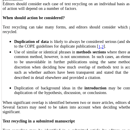
Editors should consider each case of text recycling on an individual basis a
of action will depend on a number of factors.
When should action be considered?
Text recycling can take many forms, and editors should consider which 
recycled.
Duplication of data
is likely to always be considered serious (and s
to the COPE guidelines for duplicate publications [
,
].
1
2
Use of similar or identical phrases in
methods sections
where there ar
common method, however, is not uncommon. In such cases, an element
to be unavoidable in further publications using the same method
discretion when deciding how much overlap of methods text is acce
such as whether authors have been transparent and stated that th
described in detail elsewhere and provided a citation.
Duplication of background ideas in the
introduction
may be consid
duplication of the hypothesis, discussion, or conclusions.
When significant overlap is identified between two or more articles, editors s
Several factors may need to be taken into account when deciding whethe
significant.
Text recycling in a submitted manuscript