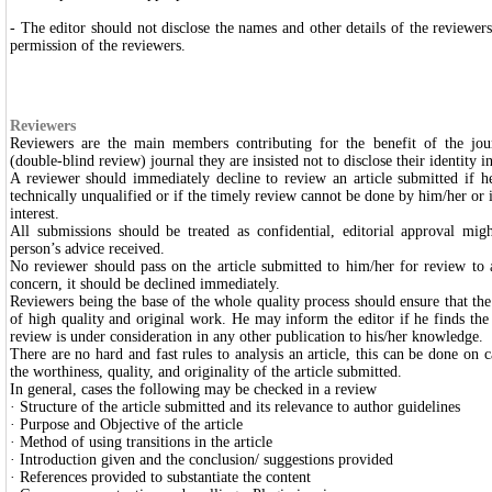
- The editor should not disclose the names and other details of the reviewers
permission of the reviewers.
Reviewers
Reviewers are the main members contributing for the benefit of the jou
(double-blind review) journal they are insisted not to disclose their identity 
A reviewer should immediately decline to review an article submitted if he/s
technically unqualified or if the timely review cannot be done by him/her or if
interest.
All submissions should be treated as confidential, editorial approval mig
person’s advice received.
No reviewer should pass on the article submitted to him/her for review to
concern, it should be declined immediately.
Reviewers being the base of the whole quality process should ensure that the
of high quality and original work. He may inform the editor if he finds the 
review is under consideration in any other publication to his/her knowledge.
There are no hard and fast rules to analysis an article, this can be done on c
the worthiness, quality, and originality of the article submitted.
In general, cases the following may be checked in a review
· Structure of the article submitted and its relevance to author guidelines
· Purpose and Objective of the article
· Method of using transitions in the article
· Introduction given and the conclusion/ suggestions provided
· References provided to substantiate the content