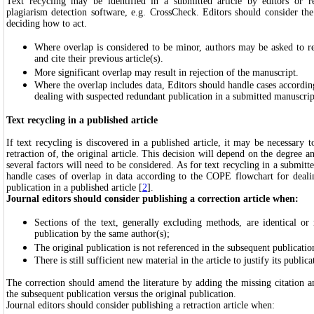
Text recycling may be identified in a submitted article by editors or 
plagiarism detection software, e.g. CrossCheck. Editors should consider th
deciding how to act.
Where overlap is considered to be minor, authors may be asked to re
and cite their previous article(s).
More significant overlap may result in rejection of the manuscript.
Where the overlap includes data, Editors should handle cases accordi
dealing with suspected redundant publication in a submitted manuscrip
Text recycling in a published article
If text recycling is discovered in a published article, it may be necessary t
retraction of, the original article. This decision will depend on the degree a
several factors will need to be considered. As for text recycling in a submitt
handle cases of overlap in data according to the COPE flowchart for deali
publication in a published article [
2
].
Journal editors should consider publishing a correction article when:
Sections of the text, generally excluding methods, are identical or 
publication by the same author(s);
The original publication is not referenced in the subsequent publicatio
There is still sufficient new material in the article to justify its publica
The correction should amend the literature by adding the missing citation a
the subsequent publication versus the original publication.
Journal editors should consider publishing a retraction article when: