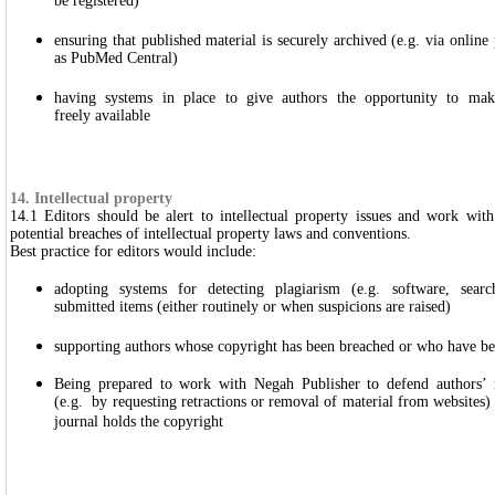
be registered)
ensuring that published material is securely archived (e.g. via online
as PubMed Central)
having systems in place to give authors the opportunity to make 
freely available
14. Intellectual property
14.1 Editors should be alert to intellectual property issues and work wit
potential breaches of intellectual property laws and conventions.
Best practice for editors would include:
adopting systems for detecting plagiarism (e.g. software, search
submitted items (either routinely or when suspicions are raised)
supporting authors whose copyright has been breached or who have bee
Being prepared to work with Negah Publisher to defend authors’ r
(e.g. by requesting retractions or removal of material from websites) 
journal holds the copyright