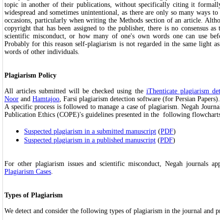
topic in another of their publications, without specifically citing it formall
widespread and sometimes unintentional, as there are only so many ways to
occasions, particularly when writing the Methods section of an article. Altho
copyright that has been assigned to the publisher, there is no consensus as 
scientific misconduct, or how many of one's own words one can use befor
Probably for this reason self-plagiarism is not regarded in the same light a
words of other individuals.
Plagiarism Policy
All articles submitted will be checked using the
iThenticate plagiarism de
Noor
and
Hamtajoo
, Farsi plagiarism detection software (for Persian Papers).
A specific process is followed to manage a case of plagiarism. Negah Journ
Publication Ethics (COPE)'s guidelines presented in the following flowchart
Suspected plagiarism in a submitted manuscript
(
PDF
)
Suspected plagiarism in a published manuscript
(
PDF
)
For other plagiarism issues and scientific misconduct, Negah journals a
Plagiarism Cases
.
Types of Plagiarism
We detect and consider the following types of plagiarism in the journal and ‎p