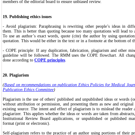
members of the editorial board to ensure unbiased review.
19. Publishing ethics issues
- Avoid plagiarism: Paraphrasing is rewriting other people’s ideas in dif
them. This is better than quoting because too many quotations will lead to 
To use an author’s exact words, quote (cite) the author by using quotatio
quotation. This would be either in the text or in a footnote at the bottom of t
- COPE principle: If any duplication, fabrication, plagiarism and other mi
guideline will be followed. The RMM uses the COPE flowchart. All chang
done according to
COPE principles
.
20. Plagiarism
(
Based on recommendations on publication Ethics Policies for Medical Jour
Publication Ethics Committee
)
Plagiarism is the use of others' published and unpublished ideas or words (or
without attribution or permission, and presenting them as new and original
existing source. The intent and effect of plagiarism is to mislead the reader a
plagiarizer. This applies whether the ideas or words are taken from abstracts,
Institutional Review Board applications, or unpublished or published man
format (print or electronic).
Self-plagiarism refers to the practice of an author using portions of their 