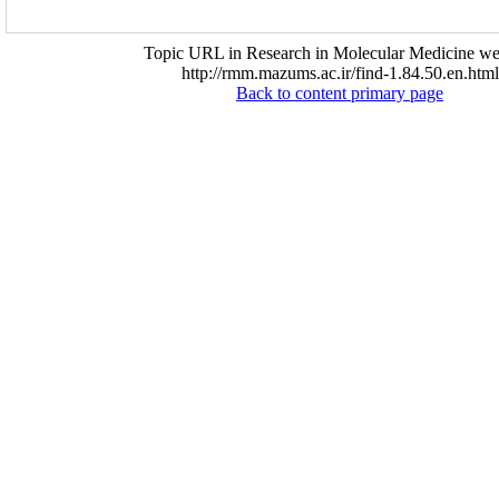
Topic URL in Research in Molecular Medicine web
http://rmm.mazums.ac.ir/find-1.84.50.en.html
Back to content primary page