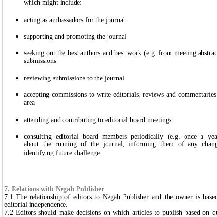
which might include:
acting as ambassadors for the journal
supporting and promoting the journal
seeking out the best authors and best work (e.g. from meeting abstrac
submissions
reviewing submissions to the journal
accepting commissions to write editorials, reviews and commentaries o
area
attending and contributing to editorial board meetings
consulting editorial board members periodically (e.g. once a yea
about the running of the journal, informing them of any chang
identifying future challenge
7. Relations with Negah Publisher
7.1 The relationship of editors to Negah Publisher and the owner is based
editorial independence.
7.2 Editors should make decisions on which articles to publish based on qua