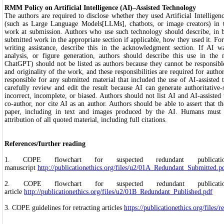
RMM Policy on Artificial Intelligence (AI)–Assisted Technology
The authors are required to disclose whether they used Artificial Intelligen
(such as Large Language Models[LLMs], chatbots, or image creators) in 
work at submission. Authors who use such technology should describe, in b
submitted work in the appropriate section if applicable, how they used it. Fo
writing assistance, describe this in the acknowledgment section. If AI wa
analysis, or figure generation, authors should describe this use in the
ChatGPT) should not be listed as authors because they cannot be responsible 
and originality of the work, and these responsibilities are required for auth
responsible for any submitted material that included the use of AI-assisted 
carefully review and edit the result because AI can generate authoritative
incorrect, incomplete, or biased. Authors should not list AI and AI-assisted
co-author, nor cite AI as an author. Authors should be able to assert that th
paper, including in text and images produced by the AI. Humans must e
attribution of all quoted material, including full citations.
References/further reading
1. COPE flowchart for suspected redundant publica
manuscript
http://publicationethics.org/files/u2/01A_Redundant_Submitted.p
2. COPE flowchart for suspected redundant publica
article
http://publicationethics.org/files/u2/01B_Redundant_Published.pdf
3. COPE guidelines for retracting articles
https://publicationethics.org/files/r