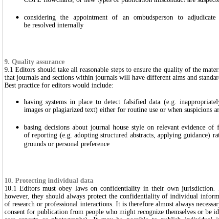
COPE flowcharts, or new types of publication misconduct are suspect
considering the appointment of an ombudsperson to adjudicate 
be resolved internally
9. Quality assurance
9.1 Editors should take all reasonable steps to ensure the quality of the mater
that journals and sections within journals will have different aims and standar
Best practice for editors would include:
having systems in place to detect falsified data (e.g. inappropriat
images or plagiarized text) either for routine use or when suspicions ar
basing decisions about journal house style on relevant evidence of fa
of reporting (e.g. adopting structured abstracts, applying guidance) ra
grounds or personal preference
10. Protecting individual data
10.1 Editors must obey laws on confidentiality in their own jurisdiction. R
however, they should always protect the confidentiality of individual inform
of research or professional interactions. It is therefore almost always necessa
consent for publication from people who might recognize themselves or be ide