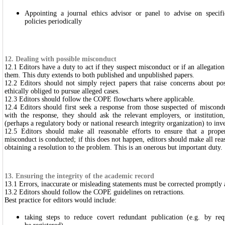
Appointing a journal ethics advisor or panel to advise on specif
policies periodically
12. Dealing with possible misconduct
12.1 Editors have a duty to act if they suspect misconduct or if an allegatio
them. This duty extends to both published and unpublished papers.
12.2 Editors should not simply reject papers that raise concerns about po
ethically obliged to pursue alleged cases.
12.3 Editors should follow the COPE flowcharts where applicable.
12.4 Editors should first seek a response from those suspected of misconduc
with the response, they should ask the relevant employers, or institutio
(perhaps a regulatory body or national research integrity organization) to inve
12.5 Editors should make all reasonable efforts to ensure that a proper
misconduct is conducted; if this does not happen, editors should make all reas
obtaining a resolution to the problem. This is an onerous but important duty.
13. Ensuring the integrity of the academic record
13.1 Errors, inaccurate or misleading statements must be corrected promptly
13.2 Editors should follow the COPE guidelines on retractions.
Best practice for editors would include:
taking steps to reduce covert redundant publication (e.g. by requi