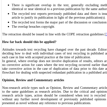
There is significant overlap in the text, generally excluding meth
identical or near identical to a previous publication by the same author
The recycled text reports previously published data and there is insu
article to justify its publication in light of the previous publication(s).
The recycled text forms the major part of the discussion or conclusion i
The overlap breaches copyright.
The retraction should be issued in line with the COPE retraction guidelines [
How far back should this be applied?
Attitudes towards text recycling have changed over the past decade. Edito
deciding how to deal with individual cases of text recycling in published ar
each case in line with accepted practice at the time of publication.
In general, where overlap does not involve duplication of results, editors a
no corrective action for cases where the text recycling occurred earlier th
take corrective action in the case of duplication of data prior to this dat
flowchart for dealing with suspected redundant publication in a published arti
Opinion, Review and Commentary articles
Non-research article types such as Opinion, Review and Commentary article
to the same guidelines as research articles. Due to the critical and opini
research article types, action should be considered when text is recycled
without any further novel development of previously published opinions
presented as novel without any reference to previous publications.