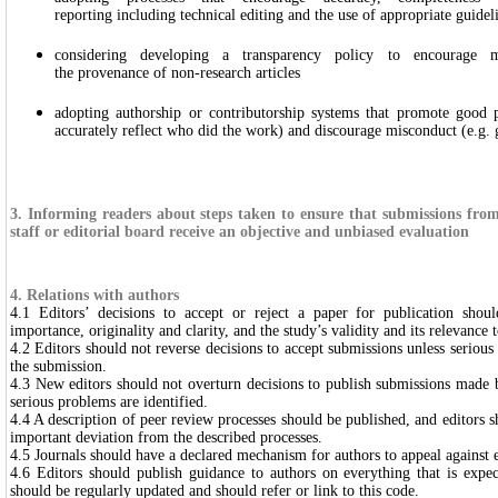
reporting including technical editing and the use of appropriate guidel
considering developing a transparency policy to encourage 
the provenance of non-research articles
adopting authorship or contributorship systems that promote good pra
accurately reflect who did the work) and discourage misconduct (e.g. 
3. Informing readers about steps taken to ensure that submissions fro
staff or editorial board receive an objective and unbiased evaluation
4. Relations with authors
4.1 Editors’ decisions to accept or reject a paper for publication sho
importance, originality and clarity, and the study’s validity and its relevance t
4.2 Editors should not reverse decisions to accept submissions unless serious
the submission.
4.3 New editors should not overturn decisions to publish submissions made b
serious problems are identified.
4.4 A description of peer review processes should be published, and editors s
important deviation from the described processes.
4.5 Journals should have a declared mechanism for authors to appeal against e
4.6 Editors should publish guidance to authors on everything that is expe
should be regularly updated and should refer or link to this code.