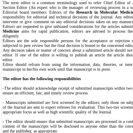
The term editor is a common terminology used to refer Chief Editor of a
Section Editor (An expert who is the manager of reviewing process in a su
Editorial board members. Editors of the
Research in Molecular Medic
responsibility for editorial and technical decisions of the journal. Any edito
intervene or give comment on any editorial decisions taken on any manuscr
Editors are requested to give unbiased considerations for the articles submi
Medicine
aims for rapid publication, editors are advised to process t
diligently.
Editors are the sole responsible persons for the acceptance or rejection
subjected to peer review but the final decision is bound to the concerned edit
Any decision taken or matter of concern about a submitted article should not
editor. If one of the editor is willing to publish an article the article sh
editor.
Editor should refrain from using the information, data, theories, or inte
manuscript in her/his own work until that manuscript is in press.
The editor has the following responsibilities
-The editor should acknowledge receipt of submitted manuscripts within two
ensure an efficient, fair, and timely review process.
- Manuscripts submitted are first screened by the editors; only those on sub
of the Journal are sent to expert referees for evaluation. This two-tier screen
appropriate focus as well as high scientific quality of the Journal.
- The editor should ensure that submitted manuscripts are processed in a con
content of the manuscripts will be disclosed to anyone other than the corr
and the publisher, as appropriate.