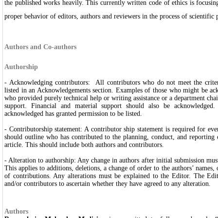
the published works heavily. This currently written code of ethics is focusi
proper behavior of editors, authors and reviewers in the process of scientific
Authors and Co-authors
Authorship
- Acknowledging contributors: All contributors who do not meet the criter
listed in an Acknowledgements section. Examples of those who might be ac
who provided purely technical help or writing assistance or a department cha
support. Financial and material support should also be acknowledged.
acknowledged has granted permission to be listed.
- Contributorship statement: A contributor ship statement is required for ev
should outline who has contributed to the planning, conduct, and reporting 
article. This should include both authors and contributors.
- Alteration to authorship: Any change in authors after initial submission mus
This applies to additions, deletions, a change of order to the authors’ names, 
of contributions. Any alterations must be explained to the Editor. The Ed
and/or contributors to ascertain whether they have agreed to any alteration.
Authors