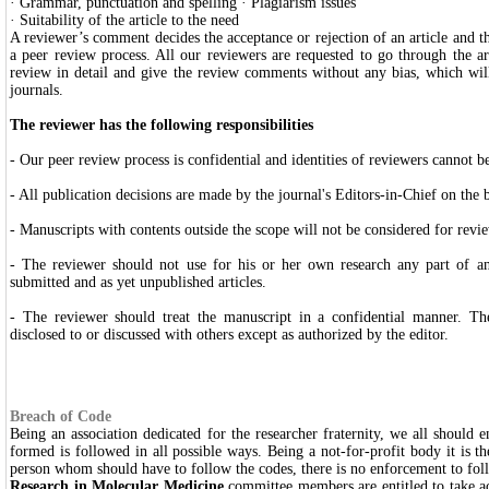
· Grammar, punctuation and spelling · Plagiarism issues
· Suitability of the article to the need
A reviewer’s comment decides the acceptance or rejection of an article and t
a peer review process. All our reviewers are requested to go through the ar
review in detail and give the review comments without any bias, which will
journals.
The reviewer has the following responsibilities
- Our peer review process is confidential and identities of reviewers cannot b
- All publication decisions are made by the journal's Editors-in-Chief on the ba
- Manuscripts with contents outside the scope will not be considered for revi
- The reviewer should not use for his or her own research any part of a
submitted and as yet unpublished articles.
- The reviewer should treat the manuscript in a confidential manner. T
disclosed to or discussed with others except as authorized by the editor.
Breach of Code
Being an association dedicated for the researcher fraternity, we all should e
formed is followed in all possible ways. Being a not-for-profit body it is the
person whom should have to follow the codes, there is no enforcement to fo
Research in Molecular Medicine
committee members are entitled to take ac