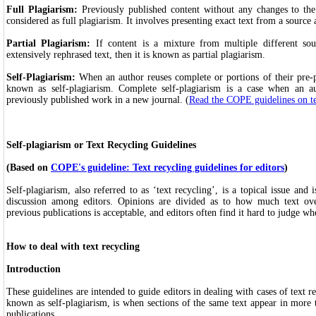
Full Plagiarism:
Previously published content without any changes to the
considered as full plagiarism. It involves presenting exact text from a source
Partial Plagiarism:
If content is a mixture from multiple different sou
extensively rephrased text, then it is known as partial plagiarism.
Self-Plagiarism:
When an author reuses complete or portions of their pre-pu
known as self-plagiarism. Complete self-plagiarism is a case when an a
previously published work in a new journal. (
Read the COPE guidelines on te
Self-plagiarism or Text Recycling Guidelines
(Based on
COPE's guideline: Text recycling guidelines for editors
)
Self-plagiarism, also referred to as ‘text recycling’, is a topical issue and
discussion among editors. Opinions are divided as to how much text ov
previous publications is acceptable, and editors often find it hard to judge wh
How to deal with text recycling
Introduction
These guidelines are intended to guide editors in dealing with cases of text re
known as self-plagiarism, is when sections of the same text appear in more
publications.