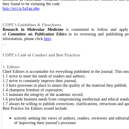
they found to be violating the code.
http://irct.ir/fa/faq.php
COPE’s Guidelines & Flowcharts
Research in Molecular Medicine
is committed to follow and apply 
of
Committee on Publication Ethics
in its reviewing and publishing pr
information, please click
here
.
...
COPE’s Code of Conduct and Best Practices
1. Editors
Chief Editors is accountable for everything published in the journal. This mea
1.1 strive to meet the needs of readers and authors;
1.2 strive to constantly improve their journal;
1.3 have processes in place to assure the quality of the material they publish;
1.4 champion freedom of expression;
1.5 maintain the integrity of the academic record;
1.6 preclude business needs from compromising intellectual and ethical stand
1.7 always be willing to publish corrections, clarifications, retractions and 
Best Practice for Editors would include
actively seeking the views of authors, readers, reviewers and editor
of improving their journal’s processes