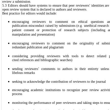
review a submission.
5.3 Editors should have systems to ensure that peer reviewers’ identities are
open review system that is declared to authors and reviewers.
Best practice for editors would include:
encouraging reviewers to comment on ethical questions an
publication misconduct raised by submissions (e.g. unethical research d
patient consent or protection of research subjects (including an
manipulation and presentation)
encouraging reviewers to comment on the originality of submi
redundant publication and plagiarism
considering providing reviewers with tools to detect related p
cited references and bibliographic searches)
sending reviewers’ comments to authors in their entirety unless
libelous remarks
seeking to acknowledge the contribution of reviewers to the journal
encouraging academic institutions to recognize peer review activit
process
monitoring the performance of peer reviewers and taking steps to ensur