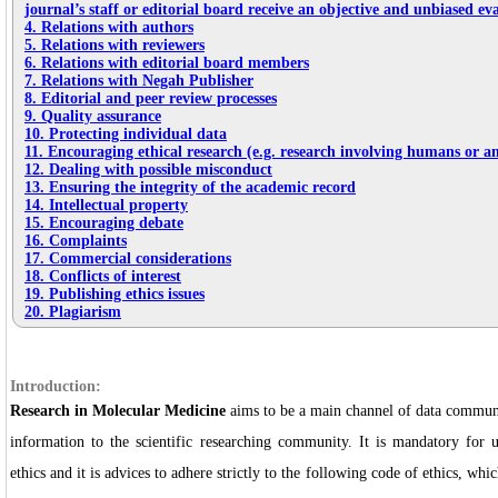
journal’s staff or editorial board receive an objective and unbiased ev
4. Relations with authors
5. Relations with reviewers
6. Relations with editorial board members
7. Relations with Negah Publisher
8. Editorial and peer review processes
9. Quality assurance
10. Protecting individual data
11. Encouraging ethical research (e.g. research involving humans or a
12. Dealing with possible misconduct
13. Ensuring the integrity of the academic record
14. Intellectual property
15. Encouraging debate
16. Complaints
17. Commercial considerations
18. Conflicts of interest
19. Publishing ethics issues
20. Plagiarism
Introduction:
Research in Molecular Medicine
aims to be a main channel of data communi
information to the scientific researching community. It is mandatory for 
ethics and it is advices to adhere strictly to the following code of ethics, whi