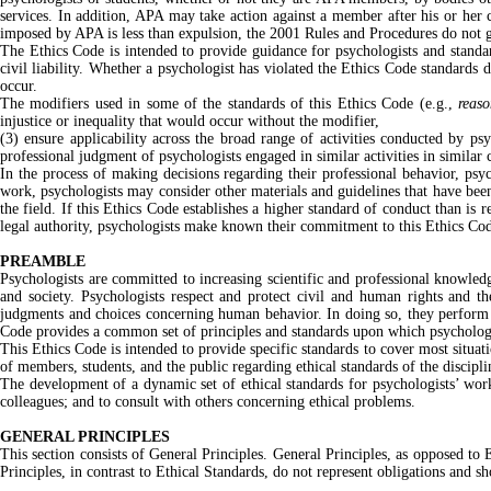
services. In addition, APA may take action against a member after his or her c
imposed by APA is less than expulsion, the 2001 Rules and Procedures do not gu
The Ethics Code is intended to provide guidance for psychologists and standar
civil liability. Whether a psychologist has violated the Ethics Code standards d
occur.
The modifiers used in some of the standards of this Ethics Code (e.g.,
reaso
injustice or inequality that would occur without the modifier,
(3) ensure applicability across the broad range of activities conducted by ps
professional judgment of psychologists engaged in similar activities in similar
In the process of making decisions regarding their professional behavior, psy
work, psychologists may consider other materials and guidelines that have been 
the field. If this Ethics Code establishes a higher standard of conduct than is r
legal authority, psychologists make known their commitment to this Ethics Code
PREAMBLE
Psychologists are committed to increasing scientific and professional knowled
and society. Psychologists respect and protect civil and human rights and t
judgments and choices concerning human behavior. In doing so, they perform many
Code provides a common set of principles and standards upon which psychologis
This Ethics Code is intended to provide specific standards to cover most situat
of members, students, and the public regarding ethical standards of the discipli
The development of a dynamic set of ethical standards for psychologists’ work
colleagues; and to consult with others concerning ethical problems.
GENERAL PRINCIPLES
This section consists of General Principles. General Principles, as opposed to E
Principles, in contrast to Ethical Standards, do not represent obligations and 