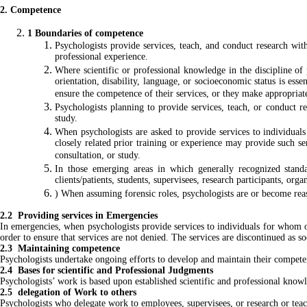
2. Competence
1 Boundaries of competence
Psychologists provide services, teach, and conduct research with
professional experience.
Where scientific or professional knowledge in the discipline of p
orientation, disability, language, or socioeconomic status is esse
ensure the competence of their services, or they make appropriat
Psychologists planning to provide services, teach, or conduct re
study.
When psychologists are asked to provide services to individual
closely related prior training or experience may provide such se
consultation, or study.
In those emerging areas in which generally recognized standa
clients/patients, students, supervisees, research participants, org
) When assuming forensic roles, psychologists are or become reaso
2.2 Providing services in Emergencies
In emergencies, when psychologists provide services to individuals for whom ot
order to ensure that services are not denied. The services are discontinued as s
2.3 Maintaining competence
Psychologists undertake ongoing efforts to develop and maintain their compete
2.4 Bases for scientific and Professional Judgments
Psychologists’ work is based upon established scientific and professional kno
2.5 delegation of Work to others
Psychologists who delegate work to employees, supervisees, or research or teachi