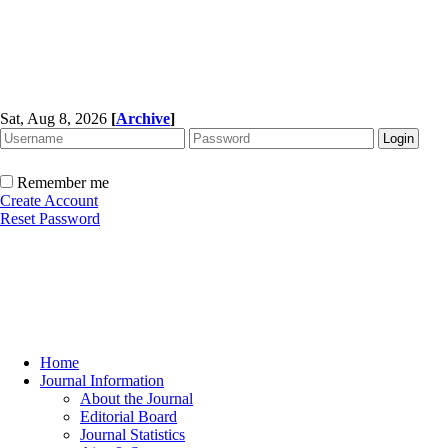
Sat, Aug 8, 2026
[
Archive
]
Remember me
Create Account
Reset Password
Home
Journal Information
About the Journal
Editorial Board
Journal Statistics