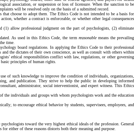
ogical association, or suspension or loss of licensure. When the sanction to be
plaints will be resolved only on the basis of a submitted record.
 that choose to adopt them. The Ethics Code is not intended to be a basis for
t action, whether a contract is enforceable, or whether other legal consequences
d (1) allow professional judgment on the part of psychologists, (2) eliminat
utdated. As used in this Ethics Code, the term
reasonable
means the prevailin
the time.
sychology board regulations. In applying the Ethics Code to their professional
and the dictates of their own conscience, as well as consult with others within
ists’ ethical responsibilities conflict with law, regulations, or other governing
 basic principles of human rights.
 use of such knowledge to improve the condition of individuals, organizations,
hing, and publication. They strive to help the public in developing informed
sultant, administrator, social interventionist, and expert witness. This Ethics
on of the individuals and groups with whom psychologists work and the education
ically; to encourage ethical behavior by students, supervisees, employees, and
e psychologists toward the very highest ethical ideals of the profession. General
s for either of these reasons distorts both their meaning and purpose.