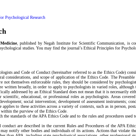
 for Psychological Research
ch
 Medicine
, published by Negah Institute for Scientific Communication, is c
psychological studies. You may find the journal’s Ethical Principles for Psychol
ogists and Code of Conduct (hereinafter referred to as the Ethics Code) consis
ural considerations, and scope of application of the Ethics Code. The Preamble 
e not themselves enforceable rules, they should be considered by psychologists
re written broadly, in order to apply to psychologists in varied roles, althoug
ically addressed by an Ethical Standard does not mean that it is necessarily eith
r scientific, educational, or professional roles as psychologists. Areas covered
y development; social intervention; development of assessment instruments; cond
pplies to these activities across a variety of contexts, such as in person, posta
t within the purview of the Ethics Code.
 the standards of the APA Ethics Code and to the rules and procedures used t
cal conduct are described in the current Rules and Procedures of the APA Eth
y notify other bodies and individuals of its actions. Actions that violate th
r than APA, including state psychological associations, other professional gro