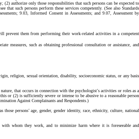
; (2) authorize only those responsibilities that such persons can be expected to
 see that such persons perform these services competently. (See also Standards
Assessments; 9.03, Informed Consent in Assessments; and 9.07, Assessment by
will prevent them from performing their work-related activities in a competent
ate measures, such as obtaining professional consultation or assistance, and
igin, religion, sexual orientation, disability, socioeconomic status, or any basis
ature, that occurs in connection with the psychologist’s activities or roles as a
his or (2) is sufficiently severe or intense to be abusive to a reasonable person
scrimination Against Complainants and Respondents.)
hose persons’ age, gender, gender identity, race, ethnicity, culture, national
others with whom they work, and to minimize harm where it is foreseeable and