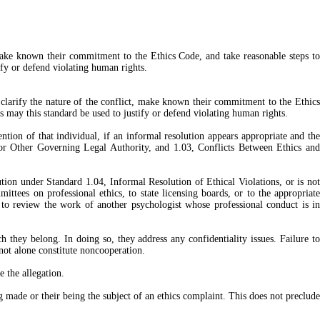
t, make known their commitment to the Ethics Code, and take reasonable steps to
ify or defend violating human rights.
 clarify the nature of the conflict, make known their commitment to the Ethics
s may this standard be used to justify or defend violating human rights.
ntion of that individual, if an informal resolution appears appropriate and the
, or Other Governing Legal Authority, and 1.03, Conflicts Between Ethics and
lution under Standard 1.04, Informal Resolution of Ethical Violations, or is not
mittees on professional ethics, to state licensing boards, or to the appropriate
d to review the work of another psychologist whose professional conduct is in
h they belong. In doing so, they address any confidentiality issues. Failure to
 not alone constitute noncooperation.
e the allegation.
made or their being the subject of an ethics complaint. This does not preclude