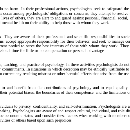
o no harm. In their professional actions, psychologists seek to safeguard the
ts occur among psychologists’ obligations or concerns, they attempt to resolve 
ives of others, they are alert to and guard against personal, financial, social, 
nd mental health on their ability to help those with whom they work.
. They are aware of their professional and scientific responsibilities to soc
ons, accept appropriate responsibility for their behavior, and seek to manage con
 extent needed to serve the best interests of those with whom they work. They 
essional time for little or no compensation or personal advantage.
, teaching, and practice of psychology. In these activities psychologists do not 
ar commitments. In situations in which deception may be ethically justifiable 
to correct any resulting mistrust or other harmful effects that arise from the use
ess to and benefit from the contributions of psychology and to equal quality
heir potential biases, the boundaries of their competence, and the limitations of
ividuals to privacy, confidentiality, and self-determination. Psychologists are 
ng. Psychologists are aware of and respect cultural, individual, and role diffe
nd socioeconomic status, and consider these factors when working with members o
ivities of others based upon such prejudices.