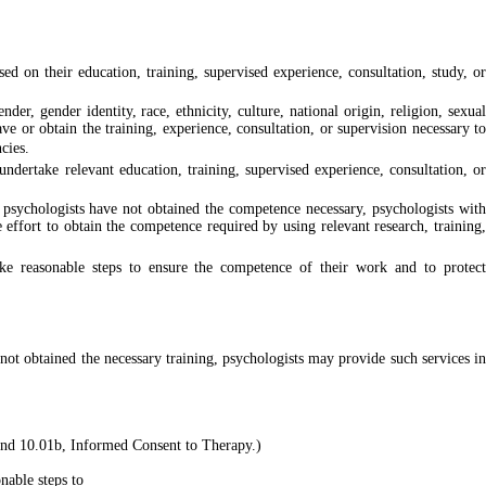
d on their education, training, supervised experience, consultation, study, or
er, gender identity, race, ethnicity, culture, national origin, religion, sexual
ave or obtain the training, experience, consultation, or supervision necessary to
cies.
ndertake relevant education, training, supervised experience, consultation, or
 psychologists have not obtained the competence necessary, psychologists with
e effort to obtain the competence required by using relevant research, training,
take reasonable steps to ensure the competence of their work and to protect
not obtained the necessary training, psychologists may provide such services in
 and 10.01b, Informed Consent to Therapy.)
nable steps to