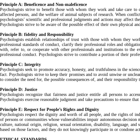
Principle A: Beneficence and Non-maleficence
Psychologists strive to benefit those with whom they work and take care to d
affected persons, and the welfare of animal subjects of research. When conflic
psychologists’ scientific and professional judgments and actions may affect the l
Psychologists strive to be aware of the possible effect of their own physical a
Principle B: fidelity and Responsibility
Psychologists establish relationships of trust with those with whom they work
professional standards of conduct, clarify their professional roles and obligati
with, refer to, or cooperate with other professionals and institutions to the
professional conduct. Psychologists strive to contribute a portion of their prof
Principle C: Integrity
Psychologists seek to promote accuracy, honesty, and truthfulness in the science
fact. Psychologists strive to keep their promises and to avoid unwise or uncle
to consider the need for, the possible consequences of, and their responsibility 
Principle D: Justice
Psychologists recognize that fairness and justice entitle all persons to acc
Psychologists exercise reasonable judgment and take precautions to ensure that t
Principle E: Respect for People’s Rights and Dignity
Psychologists respect the dignity and worth of all people, and the rights of ind
of persons or communities whose vulnerabilities impair autonomous decision maki
culture, national origin, religion, sexual orientation, disability, language, a
based on those factors, and they do not knowingly participate in or condone act
ETHICAL STANDARDS