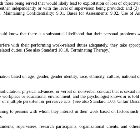
those being served that would likely lead to exploitation or loss of objectivity
 either independently or with the level of supervision being provided; and (3)
1, Maintaining Confidentiality; 9.01, Bases for Assessments; 9.02, Use of 
ould know that there is a substantial likelihood that their personal problems 
ere with their performing work-related duties adequately, they take appropri
elated duties. (See also Standard 10.10, Terminating Therapy.)
ation based on age, gender, gender identity, race, ethnicity, culture, national or
licitation, physical advances, or verbal or nonverbal conduct that is sexual in n
le workplace or educational environment, and the psychologist knows or is told t
 or of multiple persistent or pervasive acts. (See also Standard 1.08, Unfair Di
ng to persons with whom they interact in their work based on factors such as t
s.
, students, supervisees, research participants, organizational clients, and 