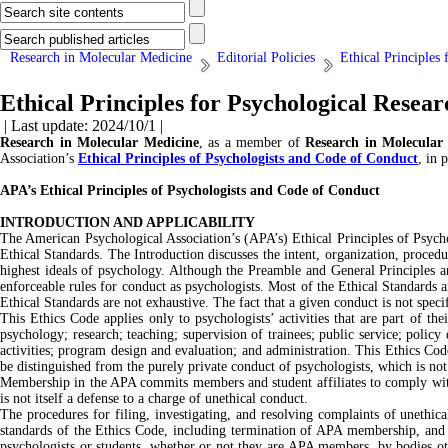
Research in Molecular Medicine
Editorial Policies
Ethical Principles
Ethical Principles for Psychological Resear
| Last update: 2024/10/1 |
Research in Molecular Medicine
, as a member of
Research in Molecular
Association’s
Ethical Principles of Psychologists and Code of Conduct
, in 
APA’s Ethical Principles of Psychologists and Code of Conduct
INTRODUCTION AND APPLICABILITY
The American Psychological Association’s (APA’s) Ethical Principles of Psychol
Ethical Standards. The Introduction discusses the intent, organization, proced
highest ideals of psychology. Although the Preamble and General Principles ar
enforceable rules for conduct as psychologists. Most of the Ethical Standards a
Ethical Standards are not exhaustive. The fact that a given conduct is not specif
This Ethics Code applies only to psychologists’ activities that are part of thei
psychology; research; teaching; supervision of trainees; public service; polic
activities; program design and evaluation; and administration. This Ethics Code a
be distinguished from the purely private conduct of psychologists, which is no
Membership in the APA commits members and student affiliates to comply with
is not itself a defense to a charge of unethical conduct.
The procedures for filing, investigating, and resolving complaints of unethi
standards of the Ethics Code, including termination of APA membership, and ma
psychologists or students, whether or not they are APA members, by bodies othe