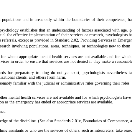
 populations and in areas only within the boundaries of their competence, base
sychology establishes that an understanding of factors associated with age, gend
ntial for effective implementation of their services or research, psychologists h
e referrals, except as provided in Standard 2.02, Providing Services in Emergen
search involving populations, areas, techniques, or technologies new to them u
s for whom appropriate mental health services are not available and for which
rvices in order to ensure that services are not denied if they make a reasonabl
rds for preparatory training do not yet exist, psychologists nevertheless 
anizational clients, and others from harm.
nably familiar with the judicial or administrative rules governing their roles.
her mental health services are not available and for which psychologists have 
oon as the emergency has ended or appropriate services are available.
nce.
wledge of the discipline. (See also Standards 2.01e, Boundaries of Competence,
ng assistants or who use the services of others, such as interpreters, take reaso