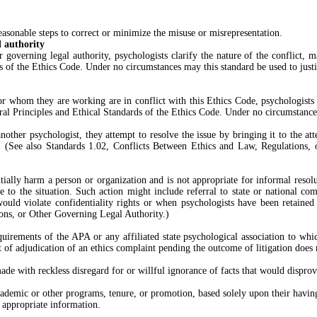
reasonable steps to correct or minimize the misuse or misrepresentation.
l authority
ther governing legal authority, psychologists clarify the nature of the conflic
ds of the Ethics Code. Under no circumstances may this standard be used to just
for whom they are working are in conflict with this Ethics Code, psychologists
eral Principles and Ethical Standards of the Ethics Code. Under no circumstance
ther psychologist, they attempt to resolve the issue by bringing it to the atte
ed. (See also Standards 1.02, Conflicts Between Ethics and Law, Regulations
antially harm a person or organization and is not appropriate for informal reso
e to the situation. Such action might include referral to state or national com
 would violate confidentiality rights or when psychologists have been retaine
ions, or Other Governing Legal Authority.)
quirements of the APA or any affiliated state psychological association to whic
t of adjudication of an ethics complaint pending the outcome of litigation does
made with reckless disregard for or willful ignorance of facts that would disprov
emic or other programs, tenure, or promotion, based solely upon their having 
 appropriate information.