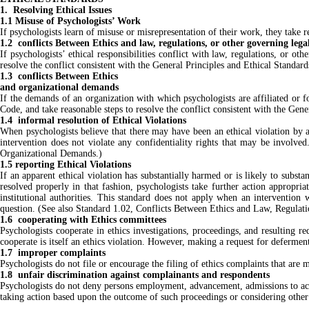
1. Resolving Ethical Issues
1.1 Misuse of Psychologists’ Work
If psychologists learn of misuse or misrepresentation of their work, they take 
1.2 conflicts Between Ethics and law, regulations, or other governing lega
If psychologists’ ethical responsibilities conflict with law, regulations, or o
resolve the conflict consistent with the General Principles and Ethical Standar
1.3 conflicts Between Ethics
and organizational demands
If the demands of an organization with which psychologists are affiliated or 
Code, and take reasonable steps to resolve the conflict consistent with the Gen
1.4 informal resolution of Ethical Violations
When psychologists believe that there may have been an ethical violation by ano
intervention does not violate any confidentiality rights that may be involv
Organizational Demands.)
1.5 reporting Ethical Violations
If an apparent ethical violation has substantially harmed or is likely to subst
resolved properly in that fashion, psychologists take further action appropriat
institutional authorities. This standard does not apply when an intervention
question. (See also Standard 1.02, Conflicts Between Ethics and Law, Regulat
1.6 cooperating with Ethics committees
Psychologists cooperate in ethics investigations, proceedings, and resulting re
cooperate is itself an ethics violation. However, making a request for defermen
1.7 improper complaints
Psychologists do not file or encourage the filing of ethics complaints that are 
1.8 unfair discrimination against complainants and respondents
Psychologists do not deny persons employment, advancement, admissions to acad
taking action based upon the outcome of such proceedings or considering other