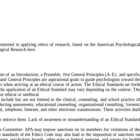
ommitted to applying ethics of research, based on the American Psychological
ogical Research here.
ts of an Introduction, a Preamble, five General Principles (A–E), and specific
and General Principles are aspirational goals to guide psychologists toward the
 when arriving at an ethical course of action. The Ethical Standards set forth
h the application of an Ethical Standard may vary depending on the context. The
er ethical or unethical.
 include but are not limited to the clinical, counseling, and school practice of
ucting assessments; educational counseling; organizational consulting; forensic
l, telephone, Internet, and other electronic transmissions. These activities shall
o enforce them. Lack of awareness or misunderstanding of an Ethical Standard
ics Committee. APA may impose sanctions on its members for violations of the
e standards of the Ethics Code may also lead to the imposition of sanctions on
ups, psychology boards, other state or federal agencies, and payors for health