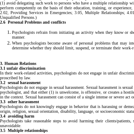
(1) avoid delegating such work to persons who have a multiple relationship with 
perform competently on the basis of their education, training, or experience,
2.02, Providing Services in Emergencies; 3.05, Multiple Relationships; 4.0
Unqualified Persons.)
2.6 Personal Problems and conflicts
Psychologists refrain from initiating an activity when they know or sh
manner.
When psychologists become aware of personal problems that may interf
determine whether they should limit, suspend, or terminate their work-r
3. Human Relations
3.1 unfair discrimination
In their work-related activities, psychologists do not engage in unfair discrimin
proscribed by law.
3.2 sexual harassment
Psychologists do not engage in sexual harassment. Sexual harassment is sexual so
psychologist, and that either (1) is unwelcome, is offensive, or creates a hosti
in the context. Sexual harassment can consist of a single intense or severe act
3.3 other harassment
Psychologists do not knowingly engage in behavior that is harassing or demeani
origin, religion, sexual orientation, disability, language, or socioeconomic statu
3.4 avoiding harm
Psychologists take reasonable steps to avoid harming their clients/patients
unavoidable.
3.5 Multiple relationships