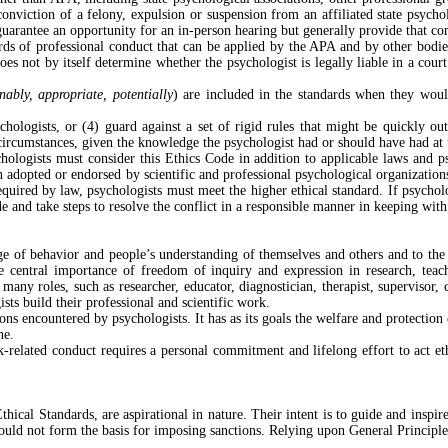
onviction of a felony, expulsion or suspension from an affiliated state psychol
arantee an opportunity for an in-person hearing but generally provide that com
ds of professional conduct that can be applied by the APA and by other bodies
oes not by itself determine whether the psychologist is legally liable in a cour
nably, appropriate, potentially
) are included in the standards when they woul
ychologists, or (4) guard against a set of rigid rules that might be quickly o
 circumstances, given the knowledge the psychologist had or should have had at 
chologists must consider this Ethics Code in addition to applicable laws and p
adopted or endorsed by scientific and professional psychological organizations 
equired by law, psychologists must meet the higher ethical standard. If psycholog
 and take steps to resolve the conflict in a responsible manner in keeping with
ge of behavior and people’s understanding of themselves and others and to the
he central importance of freedom of inquiry and expression in research, teac
 roles, such as researcher, educator, diagnostician, therapist, supervisor, con
ts build their professional and scientific work.
ions encountered by psychologists. It has as its goals the welfare and protecti
ne.
-related conduct requires a personal commitment and lifelong effort to act eth
thical Standards, are aspirational in nature. Their intent is to guide and inspir
should not form the basis for imposing sanctions. Relying upon General Principle