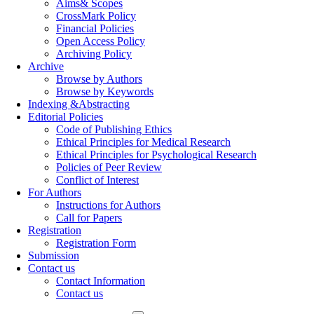
Aims& Scopes
CrossMark Policy
Financial Policies
Open Access Policy
Archiving Policy
Archive
Browse by Authors
Browse by Keywords
Indexing &Abstracting
Editorial Policies
Code of Publishing Ethics
Ethical Principles for Medical Research
Ethical Principles for Psychological Research
Policies of Peer Review
Conflict of Interest
For Authors
Instructions for Authors
Call for Papers
Registration
Registration Form
Submission
Contact us
Contact Information
Contact us