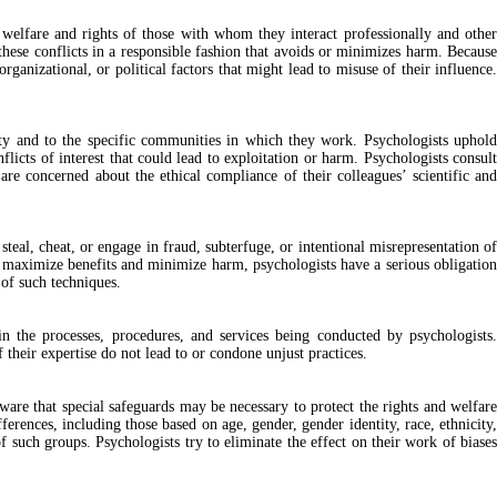
 welfare and rights of those with whom they interact professionally and other
these conflicts in a responsible fashion that avoids or minimizes harm. Because
organizational, or political factors that might lead to misuse of their influence.
iety and to the specific communities in which they work. Psychologists uphold
flicts of interest that could lead to exploitation or harm. Psychologists consult
are concerned about the ethical compliance of their colleagues’ scientific and
steal, cheat, or engage in fraud, subterfuge, or intentional misrepresentation of
to maximize benefits and minimize harm, psychologists have a serious obligation
 of such techniques.
 in the processes, procedures, and services being conducted by psychologists.
 their expertise do not lead to or condone unjust practices.
aware that special safeguards may be necessary to protect the rights and welfare
rences, including those based on age, gender, gender identity, race, ethnicity,
f such groups. Psychologists try to eliminate the effect on their work of biases