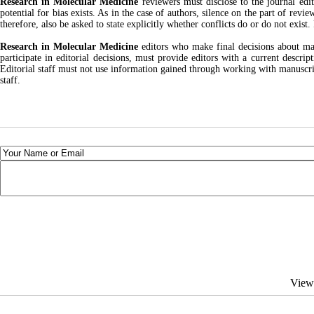
Research in Molecular Medicine
reviewers must disclose to the journal edit
potential for bias exists. As in the case of authors, silence on the part of revi
therefore, also be asked to state explicitly whether conflicts do or do not exist
Research in Molecular Medicine
editors who make final decisions about manu
participate in editorial decisions, must provide editors with a current descrip
Editorial staff must not use information gained through working with manuscript
staff.
View