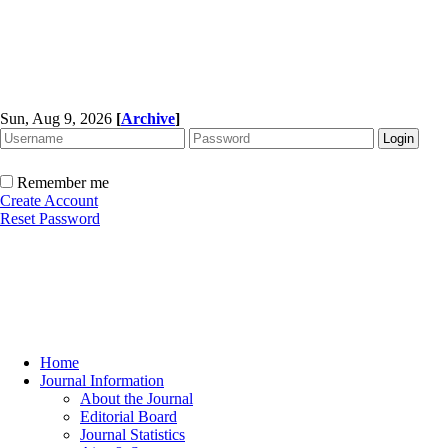
Sun, Aug 9, 2026
[
Archive
]
Remember me
Create Account
Reset Password
Home
Journal Information
About the Journal
Editorial Board
Journal Statistics