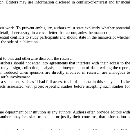
rch. Editors may use information disclosed in conflict-of-interest and financial
heir work. To prevent ambiguity, authors must state explicitly whether potential
detail, if necessary, in a cover letter that accompanies the manuscript.
ential conflicts to study participants and should state in the manuscript whether
 the side of publication.
 to bias and otherwise discredit the research.
earchers should not enter into agreements that interfere with their access to the
udy design; collection, analysis, and interpretation of data; writing the report;
 introduced when sponsors are directly involved in research are analogous to
nsor’s involvement.
 statement, such as “I had full access to all of the data in this study and I tak
cts associated with project-specific studies before accepting such studies for
ame department or institution as any authors. Authors often provide editors with
authors may be asked to explain or justify their concerns; that information is