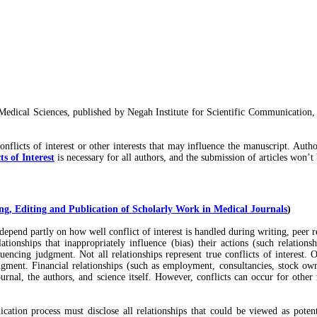
edical Sciences, published by Negah Institute for Scientific Communication,
onflicts of interest or other interests that may influence the manuscript. Aut
s of Interest
is necessary for all authors, and the submission of articles won’t
g, Editing and Publication of Scholarly Work in Medical Journals
)
s depend partly on how well conflict of interest is handled during writing, peer 
relationships that inappropriately influence (bias) their actions (such relat
luencing judgment. Not all relationships represent true conflicts of interest. O
judgment. Financial relationships (such as employment, consultancies, stock ow
ournal, the authors, and science itself. However, conflicts can occur for other
cation process must disclose all relationships that could be viewed as potenti