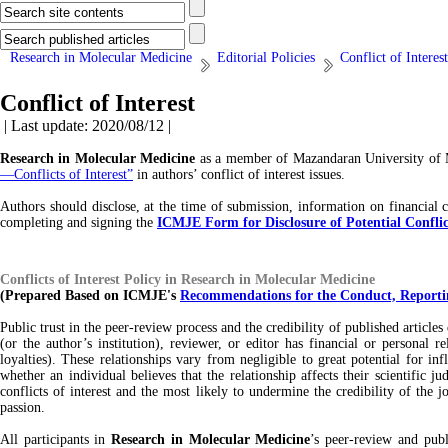
Research in Molecular Medicine
Editorial Policies
Conflict of Interest
Conflict of Interest
| Last update: 2020/08/12 |
Research in Molecular Medicine
as a member of Mazandaran University of M
—Conflicts of Interest”
in authors’ conflict of interest issues.
Authors should disclose, at the time of submission, information on financial c
completing and signing the
ICMJE Form for Disclosure of Potential Conflict
Conflicts of Interest Policy in Research in Molecular Medicine
(Prepared Based on ICMJE's
Recommendations for the Conduct, Reportin
Public trust in the peer-review process and the credibility of published article
(or the author’s institution), reviewer, or editor has financial or personal 
loyalties). These relationships vary from negligible to great potential for inf
whether an individual believes that the relationship affects their scientific 
conflicts of interest and the most likely to undermine the credibility of the j
passion.
All participants in
Research in Molecular Medicine
’s peer-review and publi