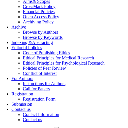
Aims& Scopes
CrossMark Policy
Financial Policies
Open Access Policy
Archiving Policy
Archive
Browse by Authors
Browse by Keywords
Indexing &Abstracting
Editorial Policies
Code of Publishing Ethics
Ethical Principles for Medical Research
Ethical Principles for Psychological Research
Policies of Peer Review
Conflict of Interest
For Authors
Instructions for Authors
Call for Papers
Registration
Registration Form
Submission
Contact us
Contact Information
Contact us