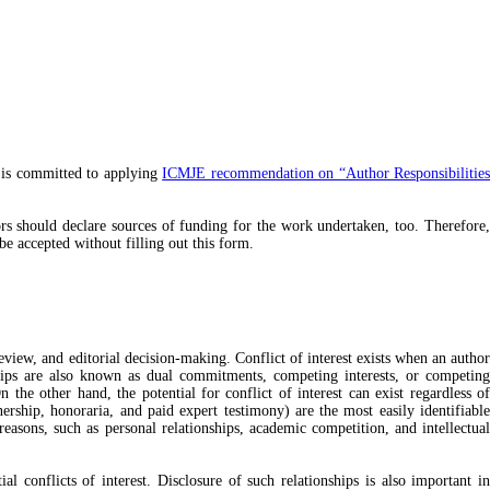
 is committed to applying
ICMJE recommendation on “Author Responsibilitie
hors should declare sources of funding for the work undertaken, too. Therefore,
 be accepted without filling out this form.
review, and editorial decision-making. Conflict of interest exists when an author
ionships are also known as dual commitments, competing interests, or competing
n the other hand, the potential for conflict of interest can exist regardless of
nership, honoraria, and paid expert testimony) are the most easily identifiable
 reasons, such as personal relationships, academic competition, and intellectual
al conflicts of interest. Disclosure of such relationships is also important i