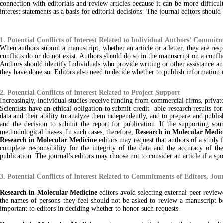
connection with editorials and review articles because it can be more difficult
interest statements as a basis for editorial decisions. The journal editors should
1. Potential Conflicts of Interest Related to Individual Authors’ Commit
When authors submit a manuscript, whether an article or a letter, they are respo
conflicts do or do not exist. Authors should do so in the manuscript on a conflic
Authors should identify Individuals who provide writing or other assistance and 
they have done so. Editors also need to decide whether to publish information dis
2. Potential Conflicts of Interest Related to Project Support
Increasingly, individual studies receive funding from commercial firms, private
Scientists have an ethical obligation to submit credit- able research results fo
data and their ability to analyze them independently, and to prepare and publish 
and the decision to submit the report for publication. If the supporting sou
methodological biases. In such cases, therefore,
Research in Molecular Medic
Research in Molecular Medicine
editors may request that authors of a study f
complete responsibility for the integrity of the data and the accuracy of the
publication. The journal’s editors may choose not to consider an article if a spo
3. Potential Conflicts of Interest Related to Commitments of Editors, Jou
Research in Molecular Medicine
editors avoid selecting external peer review
the names of persons they feel should not be asked to review a manuscript beca
important to editors in deciding whether to honor such requests.