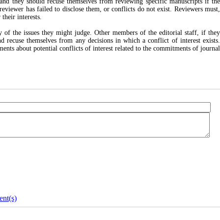
, and they should recuse themselves from reviewing specific manuscripts if th
 reviewer has failed to disclose them, or conflicts do not exist. Reviewers must,
their interests.
of the issues they might judge. Other members of the editorial staff, if the
and recuse themselves from any decisions in which a conflict of interest exists.
ents about potential conflicts of interest related to the commitments of journal
nt(s)