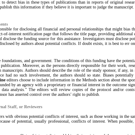
 to detect bias in these types of publications than in reports of original resea
 publish this information if they believe it is important to judge the manuscript.
ments
nsible for disclosing all financial and personal relationships that might bias t
t-of-interest notification page that follows the title page, providing additional 
disclose the funding source for this assistance. Investigators must disclose pot
closed by authors about potential conflicts. If doubt exists, it is best to err on
 foundations, and government. The conditions of this funding have the potential
r publication. Moreover, as the persons directly responsible for their work, res
manuscripts. Authors should describe the role of the study sponsor, if any, in st
rce had no such involvement, the authors should so state. Biases potentially
ine
editors choose to include information in the Methods section about the spo
unded by an agency with a proprietary or financial interest in the outcome sign a
 data analysis.” The editors will review copies of the protocol and/or contra
nsor has asserted control over the authors’ right to publish.
rnal Staff, or Reviewers
ers with obvious potential conflicts of interest, such as those working in the s
use of potential, usually professional, conflicts of interest. When possible, 