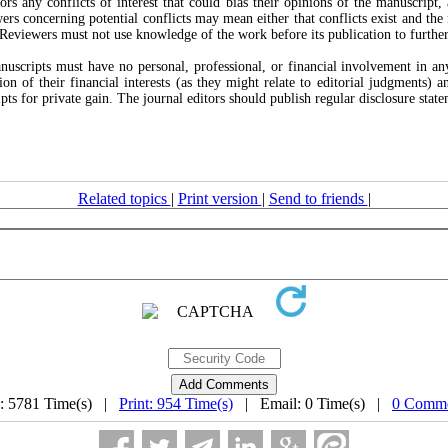
ors any conflicts of interest that could bias their opinions of the manuscript
ewers concerning potential conflicts may mean either that conflicts exist and the
. Reviewers must not use knowledge of the work before its publication to further 
scripts must have no personal, professional, or financial involvement in any 
tion of their financial interests (as they might relate to editorial judgments) 
s for private gain. The journal editors should publish regular disclosure statem
Related topics
|
Print version
|
Send to friends
|
: 5781 Time(s) |
Print: 954 Time(s)
| Email: 0 Time(s) |
0 Comme