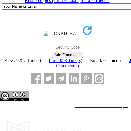
Related topics
|
Print version
|
Send to friends
|
View: 9257 Time(s) |
Print: 993 Time(s)
| Email: 0 Time(s) |
0
Comment(s)
Copyright © The Author(s);
This is an open access article distributed under the terms of the
Creative Commons Attribution License (CC-
By-NC)
, which permits use, distribution, and reproduction in any medium, provided the original work is
properly cited and is not used for commercial purposes.
Contact Information