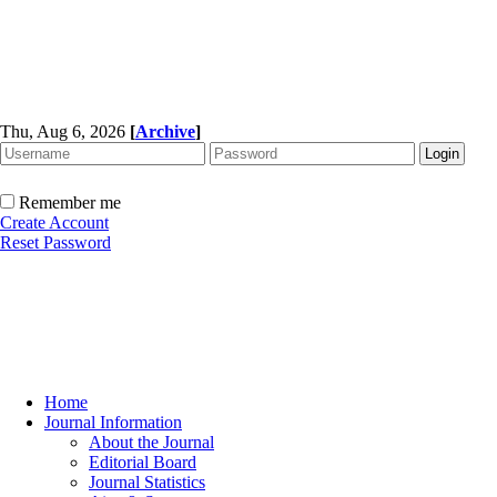
Thu, Aug 6, 2026
[
Archive
]
Remember me
Create Account
Reset Password
Home
Journal Information
About the Journal
Editorial Board
Journal Statistics