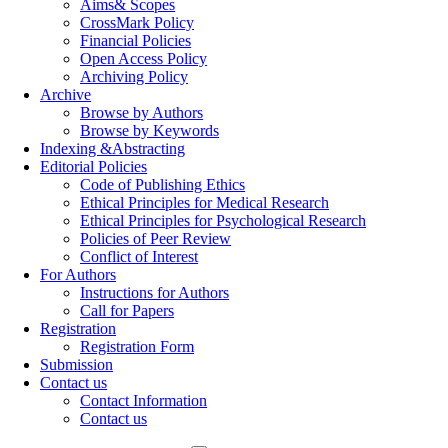
Aims& Scopes
CrossMark Policy
Financial Policies
Open Access Policy
Archiving Policy
Archive
Browse by Authors
Browse by Keywords
Indexing &Abstracting
Editorial Policies
Code of Publishing Ethics
Ethical Principles for Medical Research
Ethical Principles for Psychological Research
Policies of Peer Review
Conflict of Interest
For Authors
Instructions for Authors
Call for Papers
Registration
Registration Form
Submission
Contact us
Contact Information
Contact us