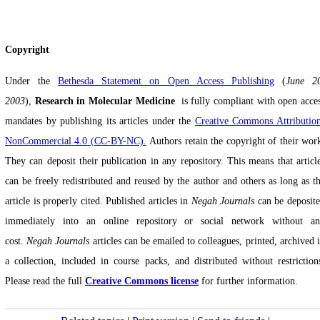
Copyright
Under the
Bethesda Statement on Open Access Publishing
(
June 2
2003
),
Research in Molecular Medicine
‎
is fully compliant with open acce
mandates by publishing its articles under the
Creative Commons Attributio
NonCommercial 4.0 (CC-BY-NC).
Authors retain the copyright of their wor
They can deposit their publication in any repository. This means that articl
can be freely redistributed and reused by the author and others as long as t
article is properly cited. Published articles in
Negah Journals
can be deposit
immediately into an online repository or social network without a
cost.
Negah Journals
articles can be emailed to colleagues, printed, archived 
a collection, included in course packs, and distributed without restriction
Please read the full
Creative Commons license
for further information.