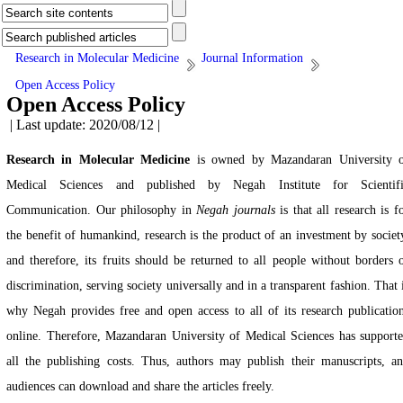
Research in Molecular Medicine
Journal Information
Open Access Policy
Open Access Policy
| Last update: 2020/08/12 |
Research in Molecular Medicine
is owned by Mazandaran University 
Medical Sciences and published by Negah Institute for Scientifi
Communication. Our philosophy in
Negah journals
is that all research is f
the benefit of humankind, research is the product of an investment by societ
and therefore, its fruits should be returned to all people without borders 
discrimination, serving society universally and in a transparent fashion. That 
why Negah provides free and open access to all of its research publicatio
online. Therefore, Mazandaran University of Medical Sciences has support
all the publishing costs. Thus, authors may publish their manuscripts, a
audiences can download and share the articles freely.