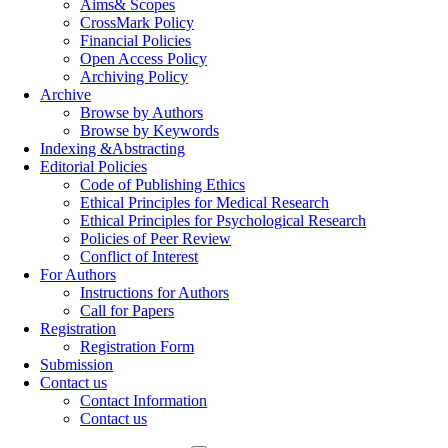
Aims& Scopes
CrossMark Policy
Financial Policies
Open Access Policy
Archiving Policy
Archive
Browse by Authors
Browse by Keywords
Indexing &Abstracting
Editorial Policies
Code of Publishing Ethics
Ethical Principles for Medical Research
Ethical Principles for Psychological Research
Policies of Peer Review
Conflict of Interest
For Authors
Instructions for Authors
Call for Papers
Registration
Registration Form
Submission
Contact us
Contact Information
Contact us