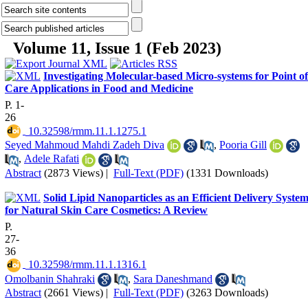
Volume 11, Issue 1 (Feb 2023)
Investigating Molecular-based Micro-systems for Point of
Care Applications in Food and Medicine
P. 1-
26
‎ 10.32598/rmm.11.1.1275.1
Seyed Mahmoud Mahdi Zadeh Diva
,
Pooria Gill
,
Adele Rafati
Abstract
(2873 Views)
|
Full-Text (PDF)
(1331 Downloads)
Solid Lipid Nanoparticles as an Efficient Delivery Syste
for Natural Skin Care Cosmetics: A Review
P.
27-
36
‎ 10.32598/rmm.11.1.1316.1
Omolbanin Shahraki
,
Sara Daneshmand
Abstract
(2661 Views)
|
Full-Text (PDF)
(3263 Downloads)