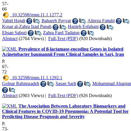
57-
66
‎ 10.32598/rmm.11.1.1277.2
Vahid Hajali
,
Bahareh Payvar
,
Alireza Fattahi
,
Kosar al-Zahra Izad Panah
,
Hanieh Esfahani
,
Ehsan Saburi
,
Zahra Fard Tadaion
Abstract
(2764 Views)
|
Full-Text (PDF)
(920 Downloads)
Prevalence of β-lactamase-encoding Genes in Isolated
Acinetobacter baumannii From Clinical Samples in Sari, Iran
P.
67-
72
‎ 10.32598/rmm.11.1.1292.1
Golnar Rahimzadeh
,
Sasan Sarli
,
Mohammad Ahanja
Abstract
(2903 Views)
|
Full-Text (PDF)
(926 Downloads)
The Association Between Laboratory Biomarkers and
Clinical Features in COVID-19 Pneumonia: A Potential Tool for
Predicting Disease Prognosis and Severity
P.
73-