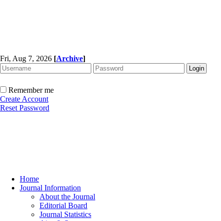
Fri, Aug 7, 2026
[
Archive
]
Remember me
Create Account
Reset Password
Home
Journal Information
About the Journal
Editorial Board
Journal Statistics