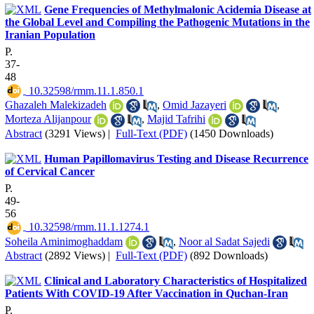
Gene Frequencies of Methylmalonic Acidemia Disease at
the Global Level and Compiling the Pathogenic Mutations in the
Iranian Population
P.
37-
48
‎ 10.32598/rmm.11.1.850.1
Ghazaleh Malekizadeh
,
Omid Jazayeri
,
Morteza Alijanpour
,
Majid Tafrihi
Abstract
(3291 Views)
|
Full-Text (PDF)
(1450 Downloads)
Human Papillomavirus Testing and Disease Recurrence
of Cervical Cancer
P.
49-
56
‎ 10.32598/rmm.11.1.1274.1
Soheila Aminimoghaddam
,
Noor al Sadat Sajedi
Abstract
(2892 Views)
|
Full-Text (PDF)
(892 Downloads)
Clinical and Laboratory Characteristics of Hospitalized
Patients With COVID-19 After Vaccination in Quchan-Iran
P.