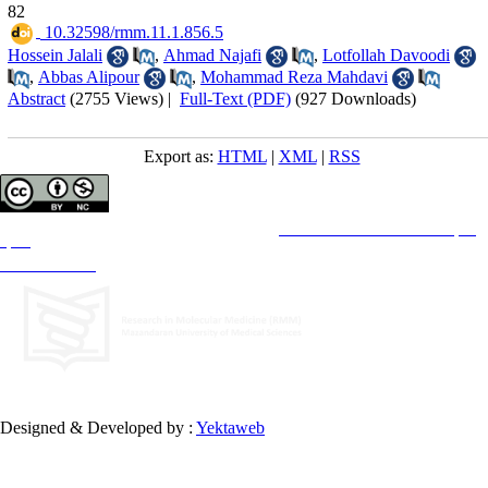
82
‎ 10.32598/rmm.11.1.856.5
Hossein Jalali
,
Ahmad Najafi
,
Lotfollah Davoodi
,
Abbas Alipour
,
Mohammad Reza Mahdavi
Abstract
(2755 Views)
|
Full-Text (PDF)
(927 Downloads)
Export as:
HTML
|
XML
|
RSS
Copyright © The Author(s);
This is an open access article distributed under the terms of the
Creative Commons Attribution License (CC-
By-NC)
, which permits use, distribution, and reproduction in any medium, provided the original work is
properly cited and is not used for commercial purposes.
Contact Information
Designed & Developed by :
Yektaweb