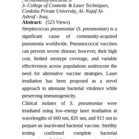
3- College of Cosmetic & Laser Techniques,
Cordoba Private University, Al- Najaf Al-
Ashraf - Iraq.
Abstract:
(523 Views)
Streptococcus pneumoniae
(
S. pneumoniae
) is a
significant cause of community-acquired
pneumonia worldwide. Pneumococcal vaccines
can prevent severe disease; however, their high
cost, limited serotype coverage, and variable
effectiveness across populations underscore the
need for alternative vaccine strategies. Laser
irradiation has been proposed as a novel
approach to attenuate bacterial virulence while
preserving immunogenicity.
Clinical isolates of
S. pneumoniae
were
irradiated using low‑energy laser irradiation at
wavelengths of 660 nm, 820 nm, and 915 nm to
prepare an inactivated bacterial vaccine. Sterility
testing confirmed complete bacterial