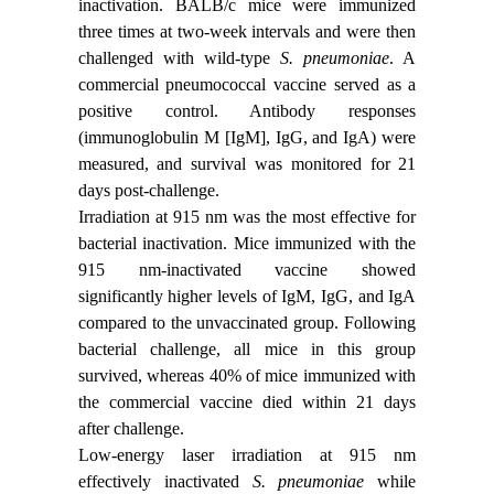
inactivation. BALB/c mice were immunized
three times at two-week intervals and were then
challenged with wild-type
S. pneumoniae
. A
commercial pneumococcal vaccine served as a
positive control. Antibody responses
(immunoglobulin M [IgM], IgG, and IgA) were
measured, and survival was monitored for 21
days post-challenge.
Irradiation at 915 nm was the most effective for
bacterial inactivation. Mice immunized with the
915 nm-inactivated vaccine showed
significantly higher levels of IgM, IgG, and IgA
compared to the unvaccinated group. Following
bacterial challenge, all mice in this group
survived, whereas 40% of mice immunized with
the commercial vaccine died within 21 days
after challenge.
Low-energy laser irradiation at 915 nm
effectively inactivated
S. pneumoniae
while