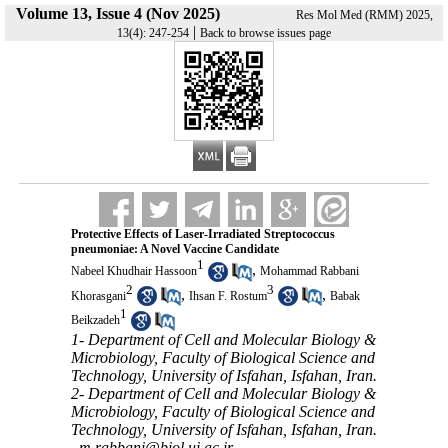
Volume 13, Issue 4 (Nov 2025)
Res Mol Med (RMM) 2025,
|
13(4): 247-254
Back to browse issues page
Protective Effects of Laser-Irradiated Streptococcus
pneumoniae: A Novel Vaccine Candidate
1
,
Nabeel Khudhair Hassoon
Mohammad Rabbani
2
3
,
,
Khorasgani
Ihsan F. Rostum
Babak
1
Beikzadeh
1- Department of Cell and Molecular Biology &
Microbiology, Faculty of Biological Science and
Technology, University of Isfahan, Isfahan, Iran.
2- Department of Cell and Molecular Biology &
Microbiology, Faculty of Biological Science and
Technology, University of Isfahan, Isfahan, Iran.
,
m.rabbani@biol.ui.ac.ir